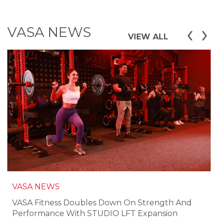
‹
›
VASA NEWS
VIEW ALL
VASA NEWS
VASA Fitness Doubles Down On Strength And
Performance With STUDIO LFT Expansion