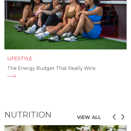
LIFESTYLE
The Energy Budget That Really Wins
‹
›
NUTRITION
VIEW ALL