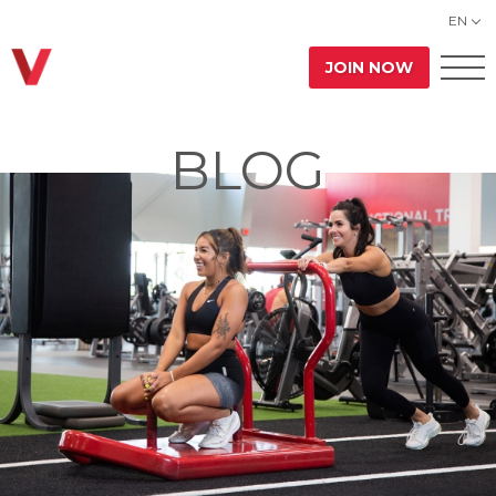
EN
JOIN NOW
BLOG