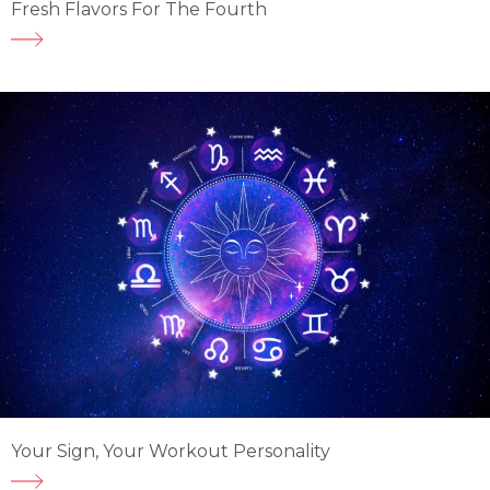
Fresh Flavors For The Fourth
Your Sign, Your Workout Personality