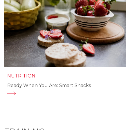
NUTRITION
Ready When You Are: Smart Snacks