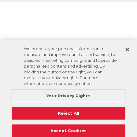
We process your personal information to
measure and improve our sites and service, to
assist our marketing campaigns and to provide
personalised content and advertising. By
clicking the button on the right, you can
exercise your privacy rights. For more
information see our privacy notice
Your Privacy Rights
Reject All
Accept Cookies