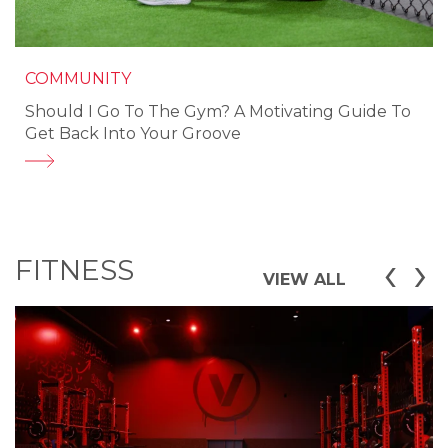
COMMUNITY
Should I Go To The Gym? A Motivating Guide To
Get Back Into Your Groove
‹
›
FITNESS
VIEW ALL