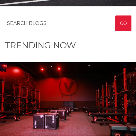
GO
TRENDING NOW