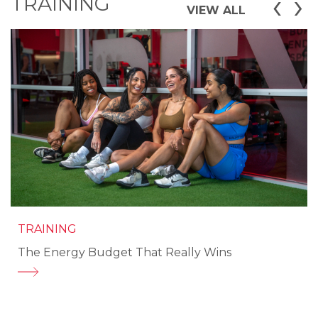
‹
›
TRAINING
VIEW ALL
TRAINING
The Energy Budget That Really Wins