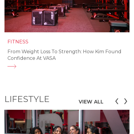
FITNESS
From Weight Loss To Strength: How Kim Found
Confidence At VASA
‹
›
LIFESTYLE
VIEW ALL