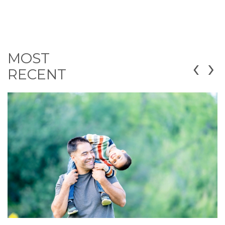
MOST
‹
›
RECENT