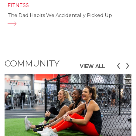
FITNESS
The Dad Habits We Accidentally Picked Up
‹
›
COMMUNITY
VIEW ALL