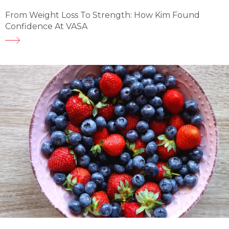
From Weight Loss To Strength: How Kim Found
Confidence At VASA