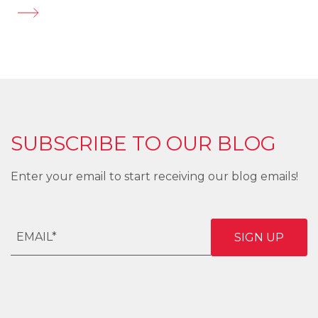
SUBSCRIBE TO OUR BLOG
Enter your email to start receiving our blog emails!