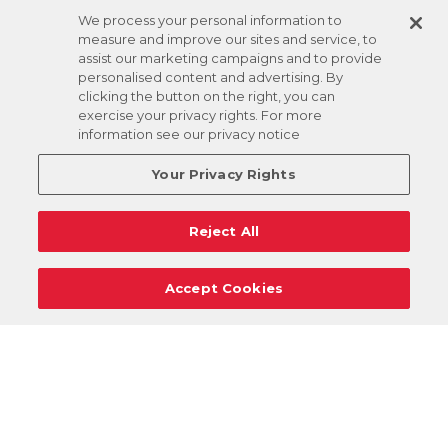
We process your personal information to
measure and improve our sites and service, to
assist our marketing campaigns and to provide
personalised content and advertising. By
clicking the button on the right, you can
exercise your privacy rights. For more
information see our privacy notice
Your Privacy Rights
Reject All
Accept Cookies