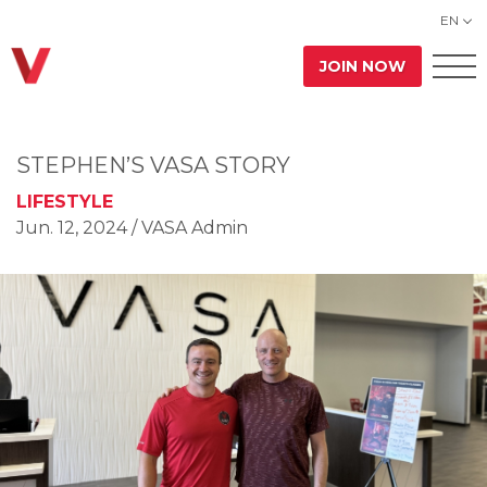
EN
JOIN NOW
STEPHEN’S VASA STORY
LIFESTYLE
Jun. 12, 2024
/ VASA Admin