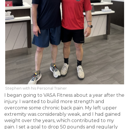
Stephen with his Personal Trainer
I began going to VASA Fitness about a year after the
injury. I wanted to build more strength and
overcome some chronic back pain. My left upper
extremity was considerably weak, and I had gained
weight over the years, which contributed to my
pain. I set a goal to drop 50 pounds and regularly