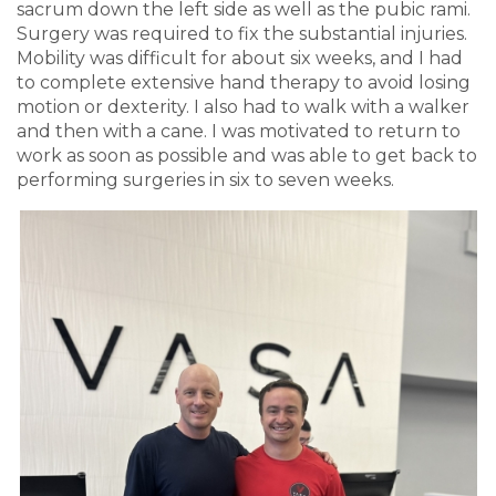
sacrum down the left side as well as the pubic rami.
Surgery was required to fix the substantial injuries.
Mobility was difficult for about six weeks, and I had
to complete extensive hand therapy to avoid losing
motion or dexterity. I also had to walk with a walker
and then with a cane. I was motivated to return to
work as soon as possible and was able to get back to
performing surgeries in six to seven weeks.