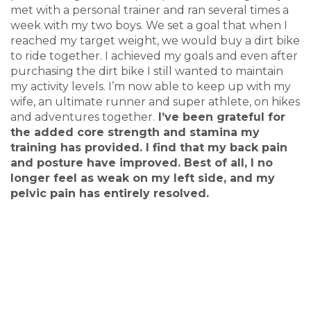
met with a personal trainer and ran several times a
week with my two boys. We set a goal that when I
reached my target weight, we would buy a dirt bike
to ride together. I achieved my goals and even after
purchasing the dirt bike I still wanted to maintain
my activity levels. I’m now able to keep up with my
wife, an ultimate runner and super athlete, on hikes
and adventures together.
I’ve been grateful for
the added core strength and stamina my
training has provided. I find that my back pain
and posture have improved. Best of all, I no
longer feel as weak on my left side, and my
pelvic pain has entirely resolved.