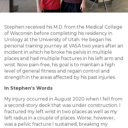
Stephen received his M.D. from the Medical College
of Wisconsin before completing his residency in
Urology at the University of Utah. He began his
personal training journey at VASA two years after an
incident in which he broke his pelvis in multiple
places and had multiple fractures in his left arm and
wrist. Now pain-free, his goal is to maintain a high
level of general fitness and regain control and
strength in the areas affected by his past injuries.
In Stephen’s Words
My injury occurred in August 2020 when I fell from
a second-story deck that was under construction. I
fractured my left wrist in two places as well as my
left radius in a couple of places. Worse, however,
was a pelvic fracture I sustained, breaking my