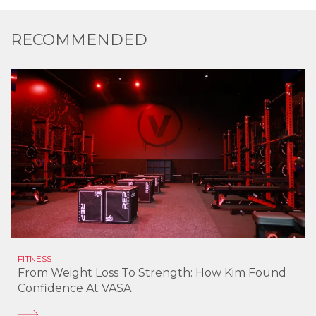
RECOMMENDED
FITNESS
From Weight Loss To Strength: How Kim Found
Confidence At VASA