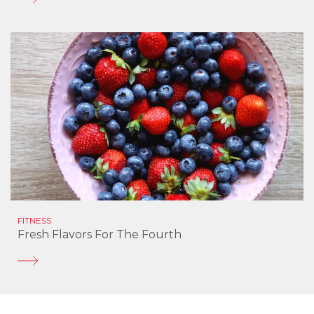
FITNESS
Fresh Flavors For The Fourth