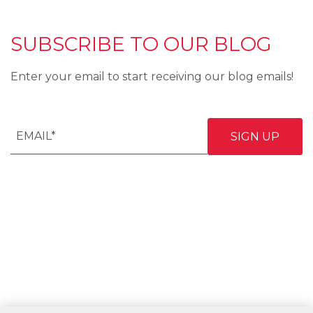
SUBSCRIBE TO OUR BLOG
Enter your email to start receiving our blog emails!