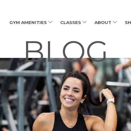
GYM AMENITIES
CLASSES
ABOUT
SH
BLOG