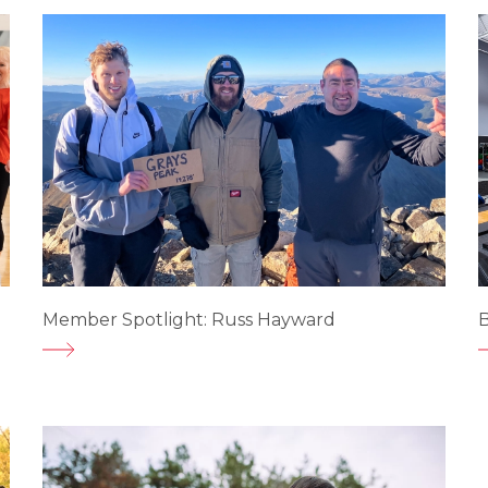
Member Spotlight: Russ Hayward
B