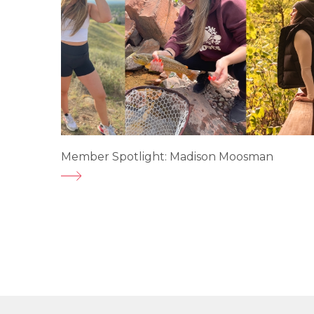
Member Spotlight: Madison Moosman