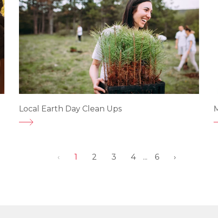
Local Earth Day Clean Ups
M
‹
1
2
3
4
...
6
›