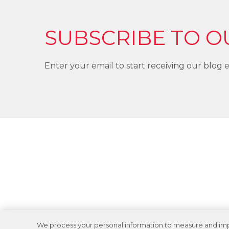
SUBSCRIBE TO O
Enter your email to start receiving our blog e
We process your personal information to measure and impro