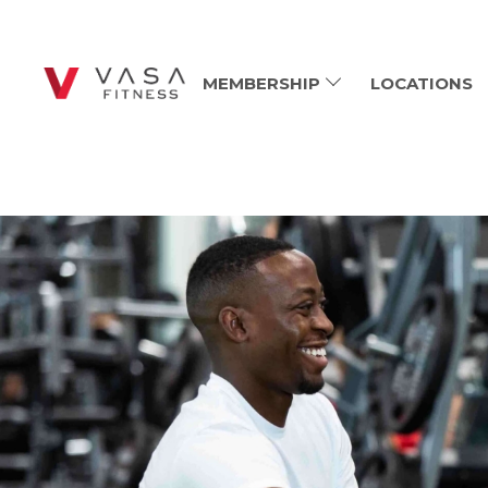
MEMBERSHIP
LOCATIONS