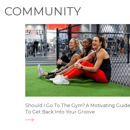
COMMUNITY
Should I Go To The Gym? A Motivating Guid
To Get Back Into Your Groove