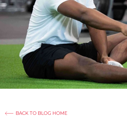
BACK TO BLOG HOME