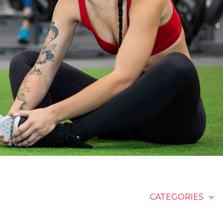
CATEGORIES