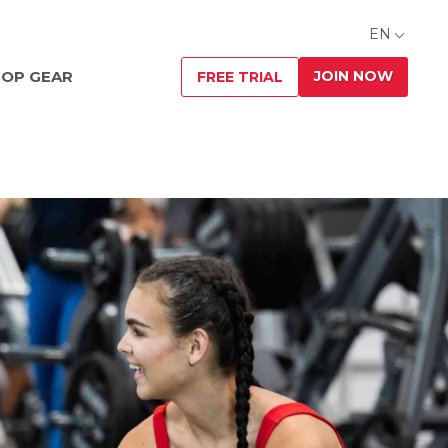
EN
JOIN NOW
OP GEAR
FREE TRIAL