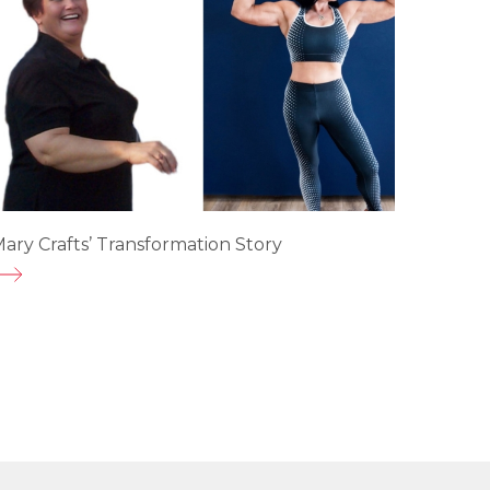
ary Crafts’ Transformation Story