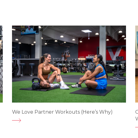
e
We Love Partner Workouts (Here’s Why)
G
W