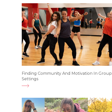
Finding Community And Motivation In Group
Settings