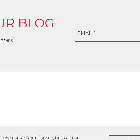
UR BLOG
mails!
ve our sites and service, to assist our