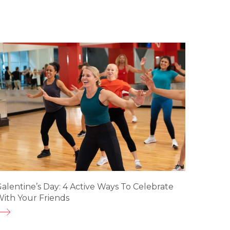
alentine’s Day: 4 Active Ways To Celebrate
ith Your Friends