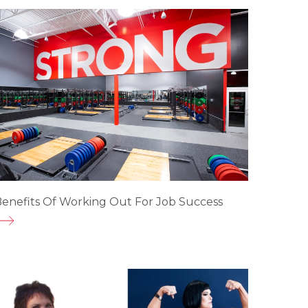
enefits Of Working Out For Job Success