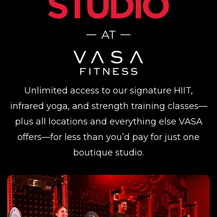
Unlimited access to our signature HIIT,
infrared yoga, and strength training classes—
plus all locations and everything else VASA
offers—for less than you’d pay for just one
boutique studio.