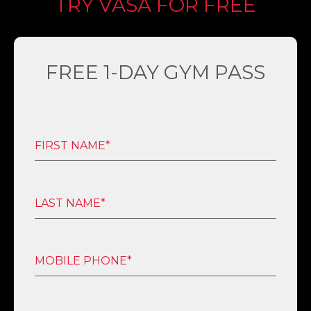
TRY VASA FOR FREE
FREE 1-DAY GYM PASS
FIRST NAME*
LAST NAME*
MOBILE PHONE*