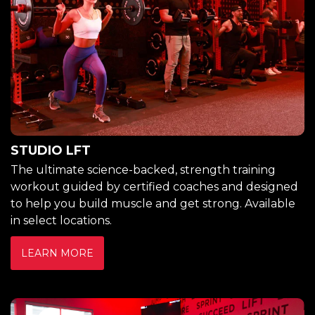
STUDIO LFT
The ultimate science-backed, strength training
workout guided by certified coaches and designed
to help you build muscle and get strong. Available
in select locations.
LEARN MORE