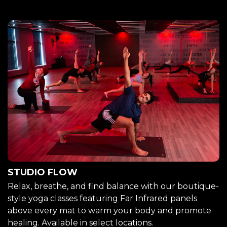
STUDIO FLOW
Relax, breathe, and find balance with our boutique-
style yoga classes featuring Far Infrared panels
above every mat to warm your body and promote
healing. Available in select locations.