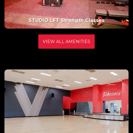
Basketball
VIEW ALL AMENITIES