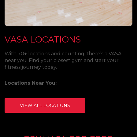
VASA LOCATIONS
With 70+ locations and counting, there’s a VASA
near you. Find your closest gym and start your
fitness journey today.
Locations Near You:
VIEW ALL LOCATIONS