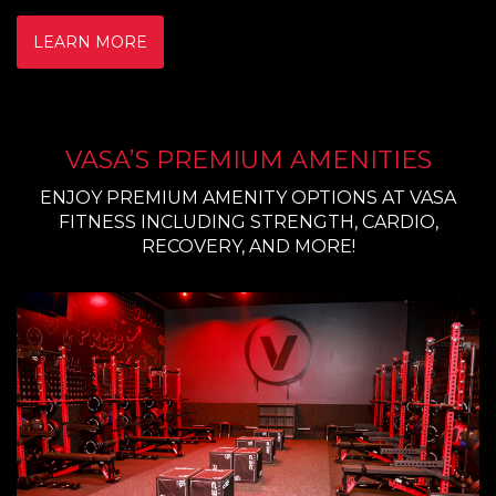
LEARN MORE
VASA’S PREMIUM AMENITIES
ENJOY PREMIUM AMENITY OPTIONS AT VASA
FITNESS INCLUDING STRENGTH, CARDIO,
RECOVERY, AND MORE!