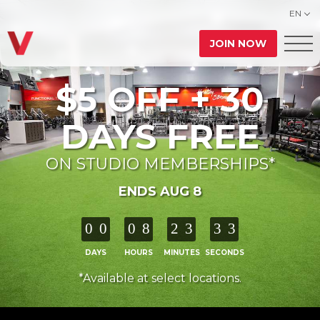
EN
JOIN NOW
$5 OFF + 30
DAYS FREE
ON STUDIO MEMBERSHIPS*
ENDS AUG 8
0
0
0
8
2
3
3
1
DAYS
HOURS
MINUTES
SECONDS
*Available at select locations.