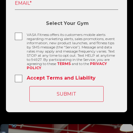
EMAIL*
Select Your Gym
VASA Fitness offers its customers mobile alerts
regarding marketing alerts, sales promotions, event
information, new product launches, and fitness tips
by SMS message (the “Service”). Message and data
rates may apply and message frequency varies. Text
STOP at any time to opt out. Text HELP at anytime
to 94927. By participating in the Service, you are
agreeing to these
TERMS
and to the
PRIVACY
POLICY
.
Accept Terms and Liability