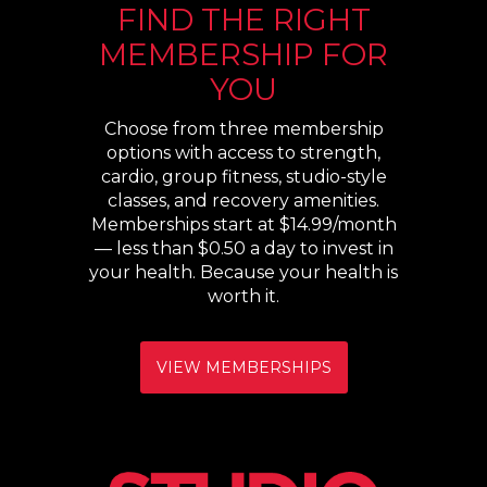
FIND THE RIGHT
MEMBERSHIP FOR
YOU
Choose from three membership
options with access to strength,
cardio, group fitness, studio-style
classes, and recovery amenities.
Memberships start at $14.99/month
— less than $0.50 a day to invest in
your health. Because your health is
worth it.
VIEW MEMBERSHIPS