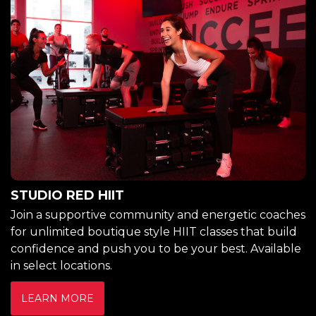
STUDIO RED HIIT
Join a supportive community and energetic coaches
for unlimited boutique style HIIT classes that build
confidence and push you to be your best. Available
in select locations.
LEARN MORE