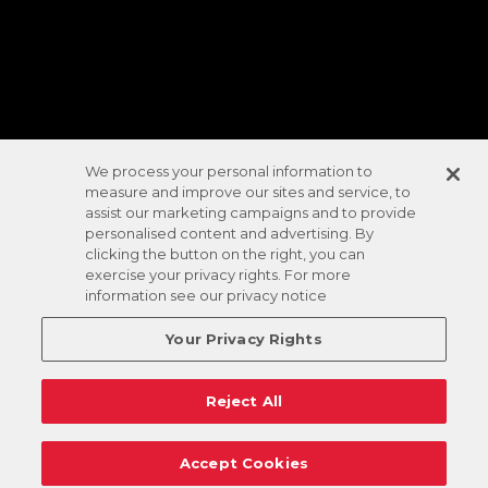
We process your personal information to
measure and improve our sites and service, to
assist our marketing campaigns and to provide
personalised content and advertising. By
clicking the button on the right, you can
exercise your privacy rights. For more
information see our privacy notice
Your Privacy Rights
Reject All
Accept Cookies