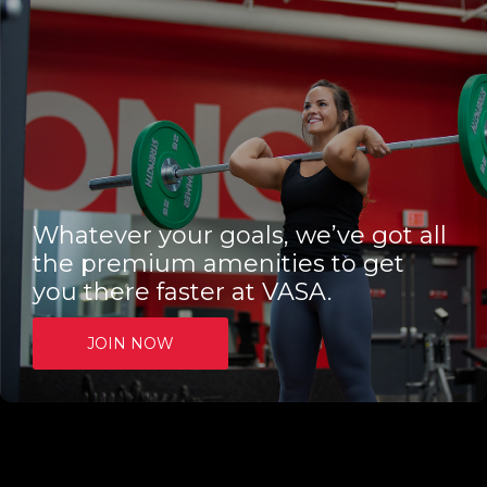
Whatever your goals, we’ve got all
the premium amenities to get
you there faster at VASA.
JOIN NOW