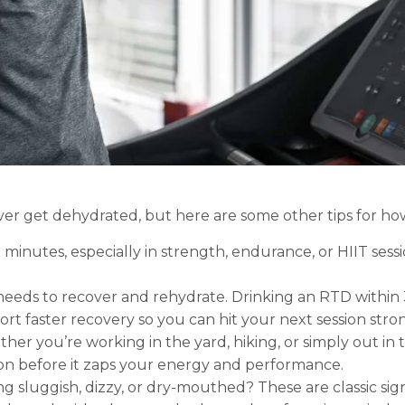
never get dehydrated, but here are some other tips for ho
 minutes, especially in strength, endurance, or HIIT sess
eds to recover and rehydrate. Drinking an RTD within 3
t faster recovery so you can hit your next session stro
er you’re working in the yard, hiking, or simply out in t
on before it zaps your energy and performance.
g sluggish, dizzy, or dry-mouthed? These are classic sign