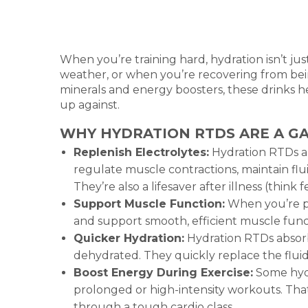
When you’re training hard, hydration isn’t ju
weather, or when you’re recovering from bei
minerals and energy boosters, these drinks 
up against.
WHY HYDRATION RTDS ARE A G
Replenish Electrolytes:
Hydration RTDs ar
regulate muscle contractions, maintain flu
They’re also a lifesaver after illness (think
Support Muscle Function:
When you’re pu
and support smooth, efficient muscle funct
Quicker Hydration:
Hydration RTDs absorb
dehydrated. They quickly replace the fluid
Boost Energy During Exercise:
Some hydr
prolonged or high-intensity workouts. Tha
through a tough cardio class.