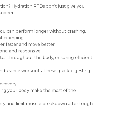
tion? Hydration RTDs don’t just give you
sooner.
 you can perform longer without crashing.
nt cramping.
er faster and move better.
ong and responsive.
ytes throughout the body, ensuring efficient
g endurance workouts. These quick-digesting
ecovery.
ping your body make the most of the
ry and limit muscle breakdown after tough