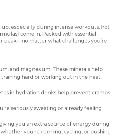
p up, especially during intense workouts, hot
rmulas) come in. Packed with essential
your peak—no matter what challenges you’re
ssium, and magnesium. These minerals help
training hard or working out in the heat.
tes in hydration drinks help prevent cramps
re seriously sweating or already feeling
giving you an extra source of energy during
—whether you’re running, cycling, or pushing