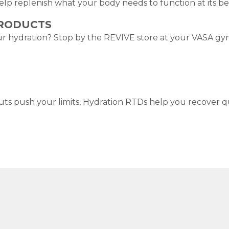
help replenish what your body needs to function at its be
PRODUCTS
r hydration? Stop by the REVIVE store at your VASA gym f
 push your limits, Hydration RTDs help you recover qu