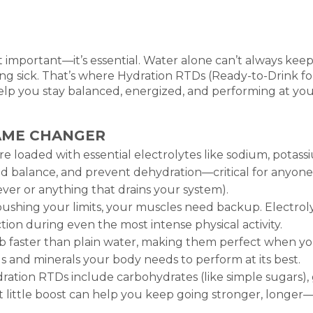
st important—it’s essential. Water alone can’t always kee
ng sick. That’s where Hydration RTDs (Ready-to-Drink fo
help you stay balanced, energized, and performing at 
AME CHANGER
e loaded with essential electrolytes like sodium, pota
id balance, and prevent dehydration—critical for anyone 
 fever or anything that drains your system).
shing your limits, your muscles need backup. Electroly
ion during even the most intense physical activity.
 faster than plain water, making them perfect when you’
s and minerals your body needs to perform at its best.
ation RTDs include carbohydrates (like simple sugars), 
t little boost can help you keep going stronger, longer