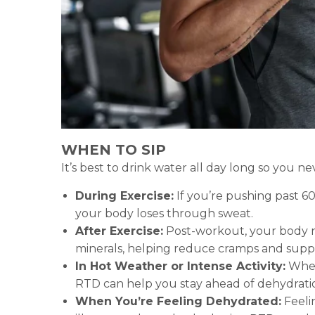
WHEN TO SIP
It’s best to drink water all day long so you 
During Exercise:
If you’re pushing past 60
your body loses through sweat.
After Exercise:
Post-workout, your body ne
minerals, helping reduce cramps and suppor
In Hot Weather or Intense Activity:
Wheth
RTD can help you stay ahead of dehydrati
When You’re Feeling Dehydrated:
Feelin