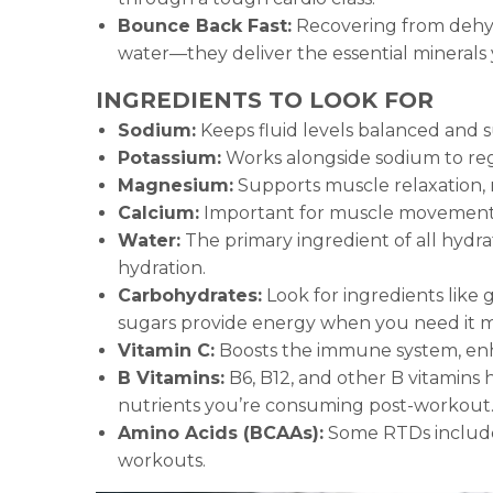
Bounce Back Fast:
Recovering from dehydr
water—they deliver the essential minerals
INGREDIENTS TO LOOK FOR
Sodium:
Keeps fluid levels balanced and s
Potassium:
Works alongside sodium to regu
Magnesium:
Supports muscle relaxation, 
Calcium:
Important for muscle movement a
Water:
The primary ingredient of all hydra
hydration.
Carbohydrates:
Look for ingredients like 
sugars provide energy when you need it m
Vitamin C:
Boosts the immune system, enha
B Vitamins:
B6, B12, and other B vitamins
nutrients you’re consuming post-workout
Amino Acids (BCAAs):
Some RTDs include
workouts.