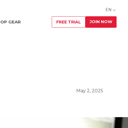
EN
JOIN NOW
OP GEAR
FREE TRIAL
May 2, 2025