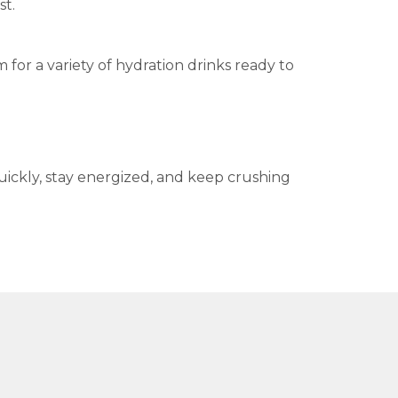
st.
or a variety of hydration drinks ready to
ickly, stay energized, and keep crushing