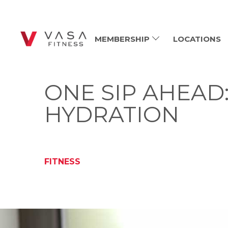
MEMBERSHIP
LOCATIONS
ONE SIP AHEAD
HYDRATION
FITNESS