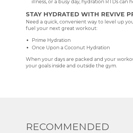
illness, or a busy day, hydration RTDs can 
STAY HYDRATED WITH REVIVE 
Need a quick, convenient way to level up you
fuel your next great workout:
Prime Hydration
Once Upon a Coconut Hydration
When your days are packed and your workouts
your goals inside and outside the gym.
RECOMMENDED