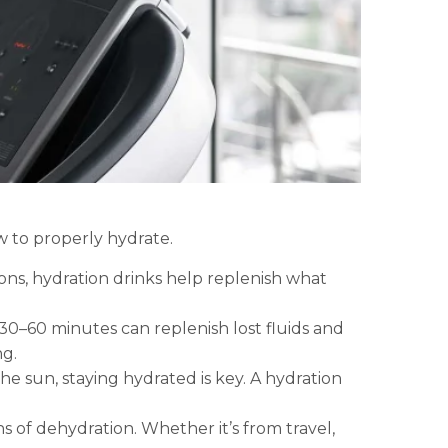
w to properly hydrate.
ions, hydration drinks help replenish what
0–60 minutes can replenish lost fluids and
ng.
he sun, staying hydrated is key. A hydration
s of dehydration. Whether it’s from travel,