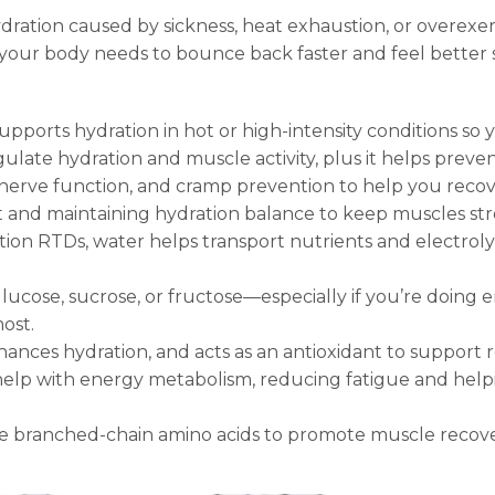
ation caused by sickness, heat exhaustion, or overexer
 your body needs to bounce back faster and feel better 
upports hydration in hot or high-intensity conditions so
late hydration and muscle activity, plus it helps preve
nerve function, and cramp prevention to help you recov
nd maintaining hydration balance to keep muscles str
tion RTDs, water helps transport nutrients and electrol
glucose, sucrose, or fructose—especially if you’re doin
ost.
nces hydration, and acts as an antioxidant to support r
 help with energy metabolism, reducing fatigue and hel
.
 branched-chain amino acids to promote muscle recove