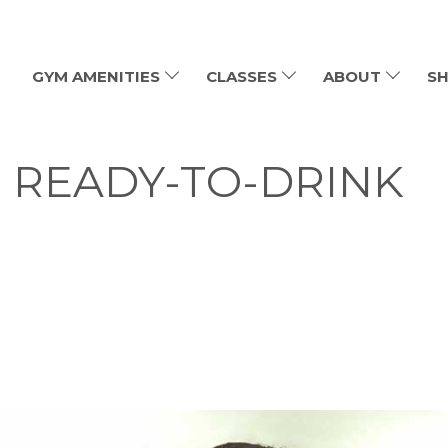
GYM AMENITIES
CLASSES
ABOUT
SH
: READY-TO-DRINK