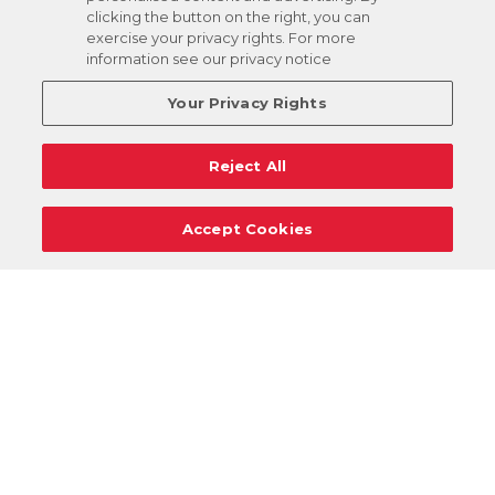
clicking the button on the right, you can
exercise your privacy rights. For more
information see our privacy notice
Your Privacy Rights
Reject All
Accept Cookies
Careers
Support
Donation Requests
Terms
Privacy