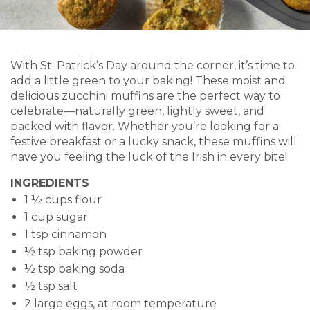
With St. Patrick’s Day around the corner, it’s time to
add a little green to your baking! These moist and
delicious zucchini muffins are the perfect way to
celebrate—naturally green, lightly sweet, and
packed with flavor. Whether you’re looking for a
festive breakfast or a lucky snack, these muffins will
have you feeling the luck of the Irish in every bite!
INGREDIENTS
1 ½ cups flour
1 cup sugar
1 tsp cinnamon
½ tsp baking powder
½ tsp baking soda
½ tsp salt
2 large eggs, at room temperature