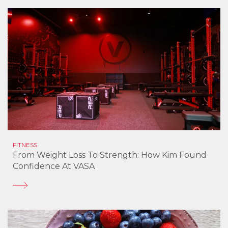
FITNESS
From Weight Loss To Strength: How Kim Found
Confidence At VASA