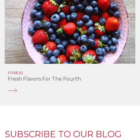
FITNESS
Fresh Flavors For The Fourth
SUBSCRIBE TO OUR BLOG