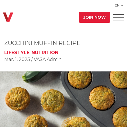
EN
JOIN NOW
ZUCCHINI MUFFIN RECIPE
LIFESTYLE
,
NUTRITION
Mar. 1, 2025
/ VASA Admin