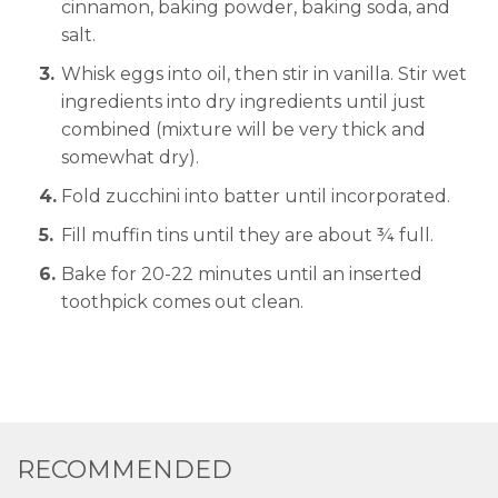
cinnamon, baking powder, baking soda, and
salt.
Whisk eggs into oil, then stir in vanilla. Stir wet
ingredients into dry ingredients until just
combined (mixture will be very thick and
somewhat dry).
Fold zucchini into batter until incorporated.
Fill muffin tins until they are about ¾ full.
Bake for 20-22 minutes until an inserted
toothpick comes out clean.
RECOMMENDED