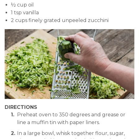
½ cup oil
1 tsp vanilla
2 cups finely grated unpeeled zucchini
DIRECTIONS
Preheat oven to 350 degrees and grease or
line a muffin tin with paper liners.
In a large bowl, whisk together flour, sugar,