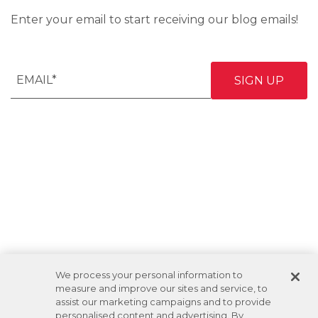
Enter your email to start receiving our blog emails!
We process your personal information to
measure and improve our sites and service, to
assist our marketing campaigns and to provide
personalised content and advertising. By