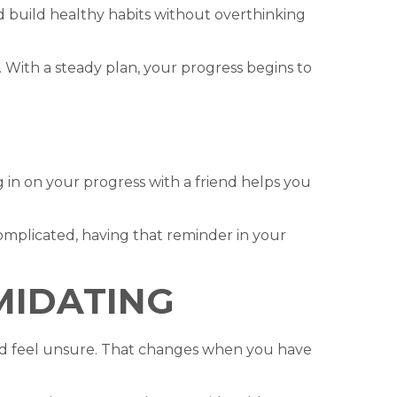
d build healthy habits without overthinking
 With a steady plan, your progress begins to
in on your progress with a friend helps you
complicated, having that reminder in your
IMIDATING
and feel unsure. That changes when you have