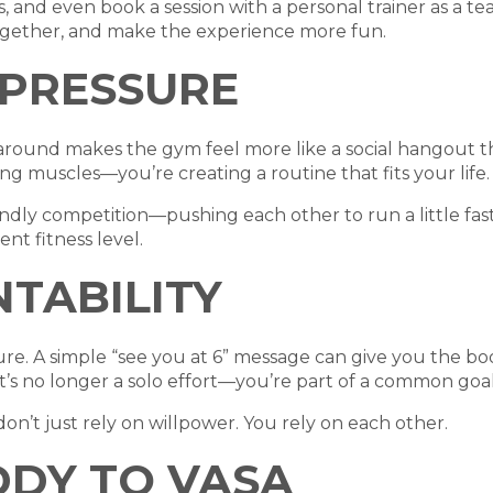
 and even book a session with a personal trainer as a t
ogether, and make the experience more fun.
 PRESSURE
ound makes the gym feel more like a social hangout tha
ng muscles—you’re creating a routine that fits your life.
ndly competition—pushing each other to run a little faster
nt fitness level.
NTABILITY
ssure. A simple “see you at 6” message can give you the 
s no longer a solo effort—you’re part of a common goal
on’t just rely on willpower. You rely on each other.
DDY TO VASA