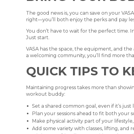
The good news is, you can save on your VASA
right—you’ll both enjoy the perks and pay le
You don’t have to wait for the perfect time. I
Just start.
VASA has the space, the equipment, and the 
a welcoming community, you’ll find more tha
QUICK TIPS TO 
Maintaining progress takes more than showin
workout buddy:
Set a shared common goal, even if it’s jus
Plan your sessions ahead to fit both your 
Make physical activity part of your lifestyle
Add some variety with classes, lifting, and 