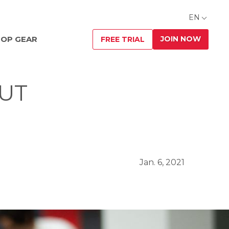
EN
JOIN NOW
OP GEAR
FREE TRIAL
OUT
Jan. 6, 2021