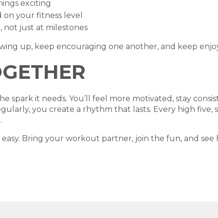
hings exciting
on your fitness level
 not just at milestones
owing up, keep encouraging one another, and keep enjoy
OGETHER
 spark it needs. You’ll feel more motivated, stay consiste
larly, you create a rhythm that lasts. Every high five, 
.
 easy. Bring your workout partner, join the fun, and s