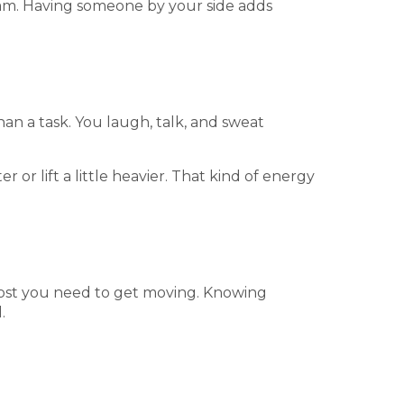
eam. Having someone by your side adds
n a task. You laugh, talk, and sweat
 or lift a little heavier. That kind of energy
boost you need to get moving. Knowing
.