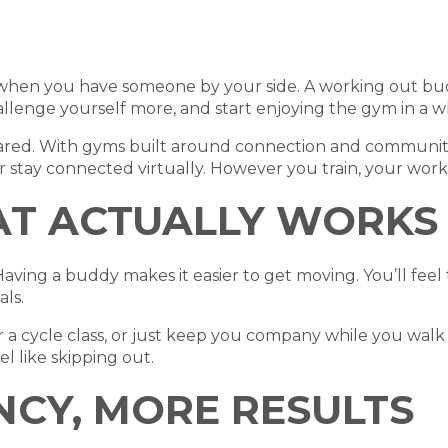
er when you have someone by your side. A working out bu
allenge yourself more, and start enjoying the gym in a 
shared. With gyms built around connection and community
 stay connected virtually. However you train, your wor
AT ACTUALLY WORKS
ving a buddy makes it easier to get moving. You’ll fee
ls.
or a cycle class, or just keep you company while you walk
el like skipping out.
NCY, MORE RESULTS