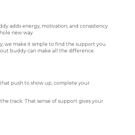
ddy adds energy, motivation, and consistency
whole new way.
, we make it simple to find the support you
kout buddy can make all the difference.
l that push to show up, complete your
 the track. That sense of support gives your