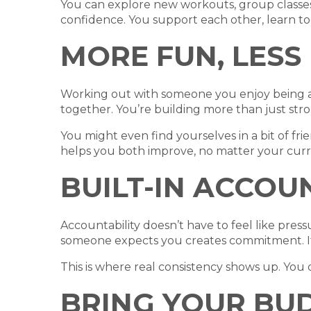
You can explore new workouts, group classes,
confidence. You support each other, learn t
MORE FUN, LESS
Working out with someone you enjoy being ar
together. You’re building more than just stro
You might even find yourselves in a bit of frie
helps you both improve, no matter your curre
BUILT-IN ACCOU
Accountability doesn’t have to feel like pre
someone expects you creates commitment. It’
This is where real consistency shows up. You d
BRING YOUR BU