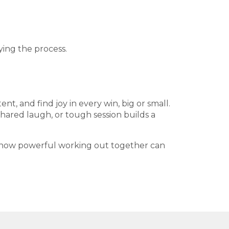
ing the process.
nt, and find joy in every win, big or small.
shared laugh, or tough session builds a
ee how powerful working out together can