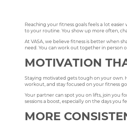
Reaching your fitness goals feels a lot easi
to your routine. You show up more often, ch
At VASA, we believe fitness is better when 
need. You can work out together in person or
MOTIVATION TH
Staying motivated gets tough on your own. Ha
workout, and stay focused on your fitness goa
Your partner can spot you on lifts, join you f
sessions a boost, especially on the days you fe
MORE CONSISTE