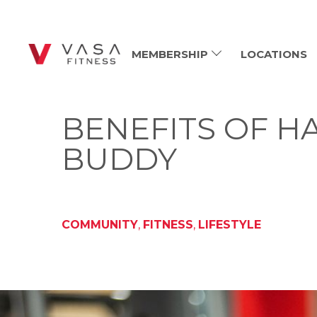
MEMBERSHIP
LOCATIONS
BENEFITS OF H
BUDDY
COMMUNITY
,
FITNESS
,
LIFESTYLE