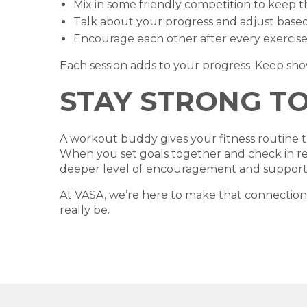
Mix in some friendly competition to keep t
Talk about your progress and adjust based 
Encourage each other after every exercise,
Each session adds to your progress. Keep sh
STAY STRONG T
A workout buddy gives your fitness routine the
When you set goals together and check in regu
deeper level of encouragement and support
At VASA, we’re here to make that connection
really be.