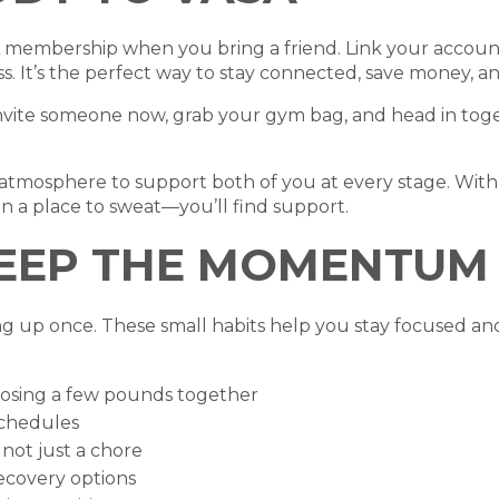
 membership when you bring a friend. Link your account
ss. It’s the perfect way to stay connected, save money, 
nvite someone now, grab your gym bag, and head in togethe
atmosphere to support both of you at every stage. With 
n a place to sweat—you’ll find support.
KEEP THE MOMENTUM
g up once. These small habits help you stay focused an
t losing a few pounds together
schedules
, not just a chore
recovery options