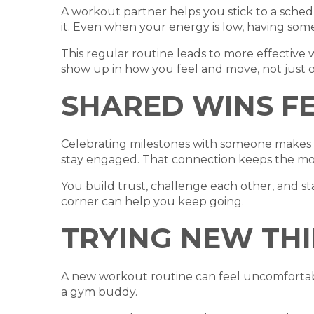
A workout partner helps you stick to a sched
it. Even when your energy is low, having some
This regular routine leads to more effective
show up in how you feel and move, not just o
SHARED WINS FE
Celebrating milestones with someone makes s
stay engaged. That connection keeps the m
You build trust, challenge each other, and s
corner can help you keep going.
TRYING NEW THI
A new workout routine can feel uncomfortabl
a gym buddy.