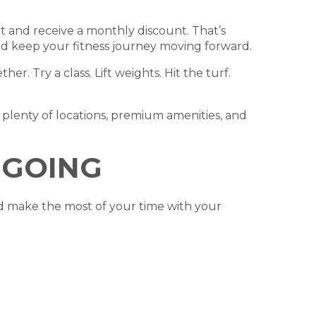
 and receive a monthly discount. That’s
and keep your fitness journey moving forward.
r. Try a class. Lift weights. Hit the turf.
plenty of locations, premium amenities, and
 GOING
d make the most of your time with your