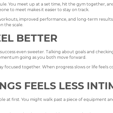
ule. You meet up at a set time, hit the gym together, an
one to meet makes it easier to stay on track.
 workouts, improved performance, and long-term results.
n the scale.
EL BETTER
uccess even sweeter. Talking about goals and checking 
omentum going as you both move forward.
tay focused together. When progress slows or life feels 
NGS FEELS LESS INT
e at first. You might walk past a piece of equipment 