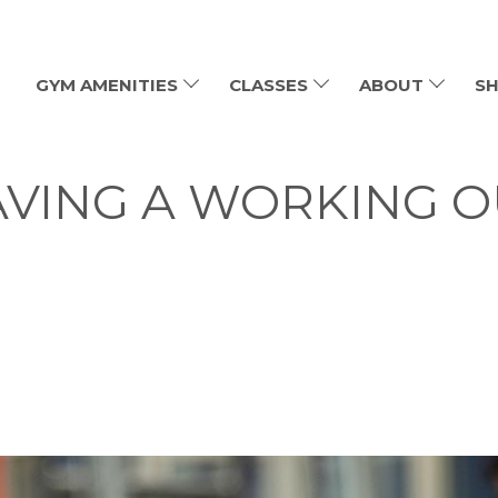
GYM AMENITIES
CLASSES
ABOUT
SH
AVING A WORKING 