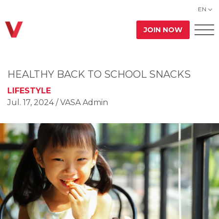
EN
JOIN NOW
HEALTHY BACK TO SCHOOL SNACKS
LIFESTYLE
Jul. 17, 2024
/ VASA Admin