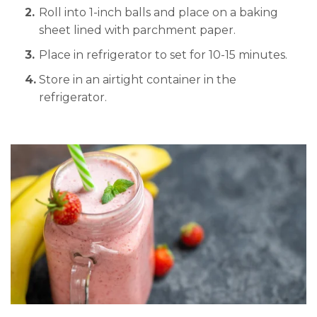
Roll into 1-inch balls and place on a baking
sheet lined with parchment paper.
Place in refrigerator to set for 10-15 minutes.
Store in an airtight container in the
refrigerator.