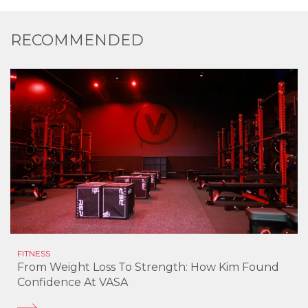
RECOMMENDED
FITNESS
From Weight Loss To Strength: How Kim Found
Confidence At VASA