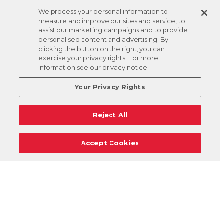
We process your personal information to
measure and improve our sites and service, to
assist our marketing campaigns and to provide
personalised content and advertising. By
clicking the button on the right, you can
exercise your privacy rights. For more
information see our privacy notice
Your Privacy Rights
Reject All
Accept Cookies