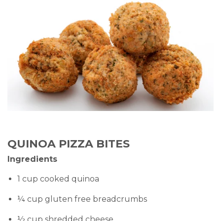
QUINOA PIZZA BITES
Ingredients
1 cup cooked quinoa
¼ cup gluten free breadcrumbs
½ cup shredded cheese