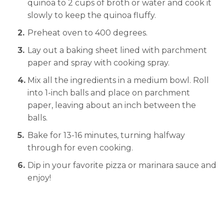
quinoa to 2 cups of broth or water and cook it
slowly to keep the quinoa fluffy.
Preheat oven to 400 degrees.
Lay out a baking sheet lined with parchment
paper and spray with cooking spray.
Mix all the ingredients in a medium bowl. Roll
into 1-inch balls and place on parchment
paper, leaving about an inch between the
balls.
Bake for 13-16 minutes, turning halfway
through for even cooking.
Dip in your favorite pizza or marinara sauce and
enjoy!