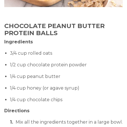
CHOCOLATE PEANUT BUTTER
PROTEIN BALLS
Ingredients
3/4 cup rolled oats
1/2 cup chocolate protein powder
1/4 cup peanut butter
1/4 cup honey (or agave syrup)
1/4 cup chocolate chips
Directions
Mix all the ingredients together in a large bowl.