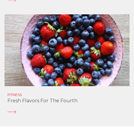
FITNESS
Fresh Flavors For The Fourth