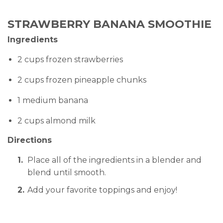
STRAWBERRY BANANA SMOOTHIE
Ingredients
2 cups frozen strawberries
2 cups frozen pineapple chunks
1 medium banana
2 cups almond milk
Directions
Place all of the ingredients in a blender and
blend until smooth.
Add your favorite toppings and enjoy!