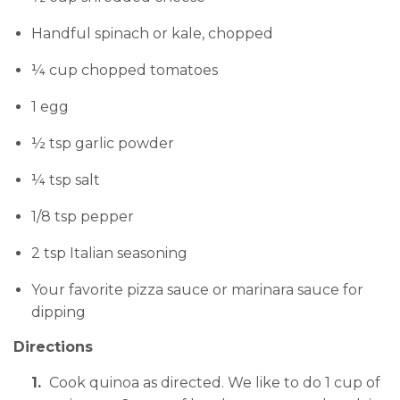
Handful spinach or kale, chopped
¼ cup chopped tomatoes
1 egg
½ tsp garlic powder
¼ tsp salt
1/8 tsp pepper
2 tsp Italian seasoning
Your favorite pizza sauce or marinara sauce for
dipping
Directions
Cook quinoa as directed. We like to do 1 cup of