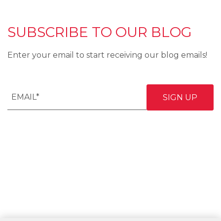
SUBSCRIBE TO OUR BLOG
Enter your email to start receiving our blog emails!