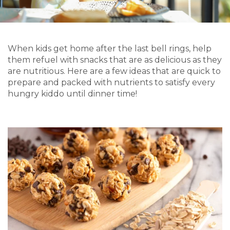
When kids get home after the last bell rings, help
them
refuel with snacks that are as delicious as they
are nutritious. Here are a few ideas that are quick to
prepare and packed with nutrients
to satisfy every
hungry kiddo
until dinner time!