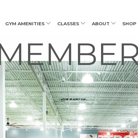
GYM AMENITIES
CLASSES
ABOUT
SHOP
 MEMBER