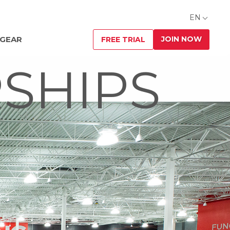
EN
JOIN NOW
 GEAR
FREE TRIAL
SHIPS