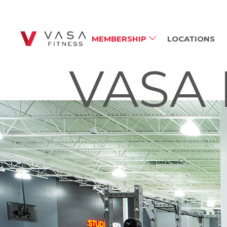
MEMBERSHIP
LOCATIONS
VASA