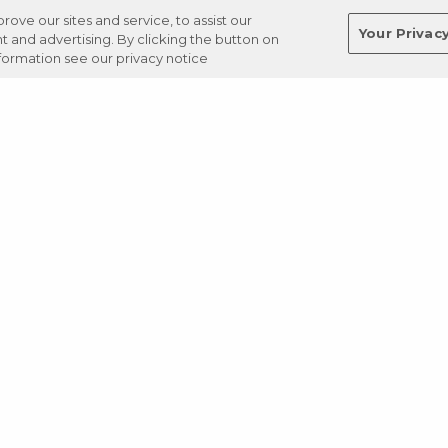
ve our sites and service, to assist our
Your Privac
and advertising. By clicking the button on
nformation see our privacy notice
Terms
Privacy
Regulations
Cancel
Login