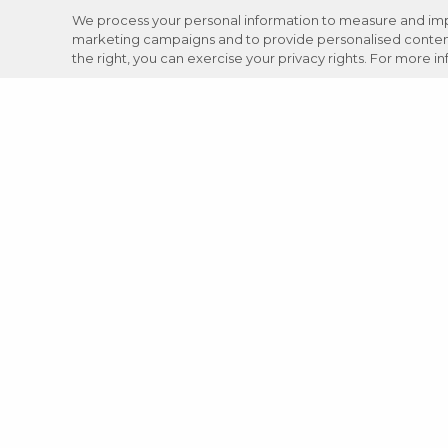
We process your personal information to measure and impro
marketing campaigns and to provide personalised content 
the right, you can exercise your privacy rights. For more i
Careers
Support
Donation Requests
JOIN NOW
Review your VASA experience: