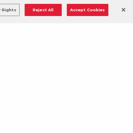
y Rights
Reject All
Accept Cookies
DOWNLOAD OUR MOBILE APP!
/
ANDROID VERSION
IOS VERSION
© 2026 VASA Fitness