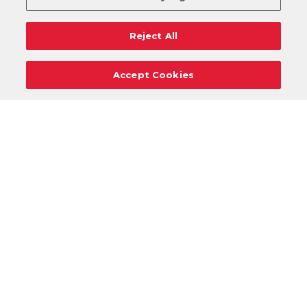
Reject All
Accept Cookies
Careers
Support
Donation Requests
Terms
Privacy
Regulations
Cancel
Login
DOWNLOAD OUR MOBILE APP!