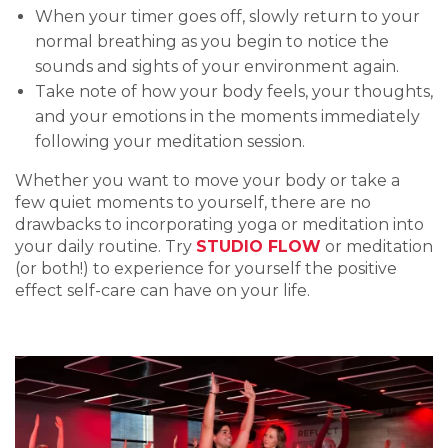
When your timer goes off, slowly return to your
normal breathing as you begin to notice the
sounds and sights of your environment again.
Take note of how your body feels, your thoughts,
and your emotions in the moments immediately
following your meditation session.
Whether you want to move your body or take a
few quiet moments to yourself, there are no
drawbacks to incorporating yoga or meditation into
your daily routine. Try
STUDIO FLOW
or meditation
(or both!) to experience for yourself the positive
effect self-care can have on your life.