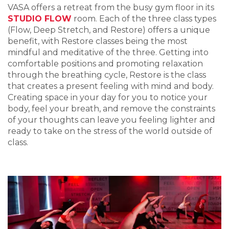
VASA offers a retreat from the busy gym floor in its
STUDIO FLOW
room. Each of the three class types
(Flow, Deep Stretch, and Restore) offers a unique
benefit, with Restore classes being the most
mindful and meditative of the three. Getting into
comfortable positions and promoting relaxation
through the breathing cycle, Restore is the class
that creates a present feeling with mind and body.
Creating space in your day for you to notice your
body, feel your breath, and remove the constraints
of your thoughts can leave you feeling lighter and
ready to take on the stress of the world outside of
class.