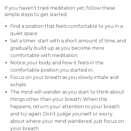
If you haven’t tried meditation yet, follow these
simple steps to get started:
Find a position that feels comfortable to you in a
quiet space.
Set a timer; start with a short amount of time, and
gradually build up as you become more
comfortable with meditation.
Notice your body and how it feels in the
comfortable position you started in.
Focus on your breath as you slowly inhale and
exhale.
The mind will wander as you start to think about
things other than your breath. When this
happens, return your attention to your breath
and try again. Don’t judge yourself or worry
about where your mind wandered, just focus on
your breath.