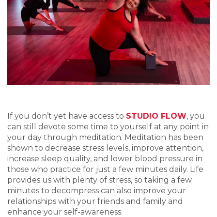
If you don’t yet have access to
STUDIO FLOW
, you
can still devote some time to yourself at any point in
your day through meditation. Meditation has been
shown to decrease stress levels, improve attention,
increase sleep quality, and lower blood pressure in
those who practice for just a few minutes daily. Life
provides us with plenty of stress, so taking a few
minutes to decompress can also improve your
relationships with your friends and family and
enhance your self-awareness.