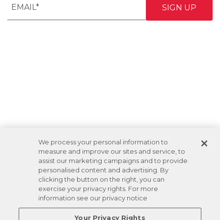
We process your personal information to
measure and improve our sites and service, to
assist our marketing campaigns and to provide
personalised content and advertising. By
clicking the button on the right, you can
exercise your privacy rights. For more
information see our privacy notice
Your Privacy Rights