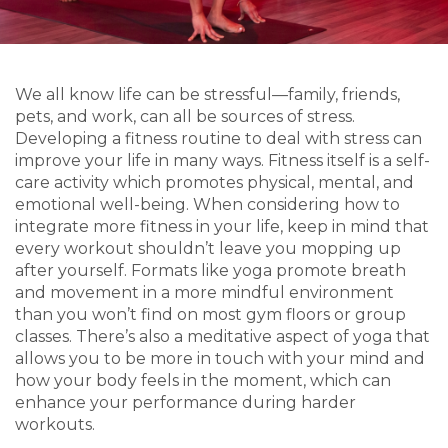
We all know life can be stressful—family, friends,
pets, and work, can all be sources of stress.
Developing a fitness routine to deal with stress can
improve your life in many ways. Fitness itself is a self-
care activity which promotes physical, mental, and
emotional well-being. When considering how to
integrate more fitness in your life, keep in mind that
every workout shouldn’t leave you mopping up
after yourself. Formats like yoga promote breath
and movement in a more mindful environment
than you won’t find on most gym floors or group
classes. There’s also a meditative aspect of yoga that
allows you to be more in touch with your mind and
how your body feels in the moment, which can
enhance your performance during harder
workouts.