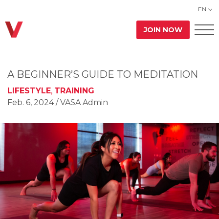
EN
JOIN NOW
A BEGINNER’S GUIDE TO MEDITATION
LIFESTYLE
,
TRAINING
Feb. 6, 2024
/ VASA Admin