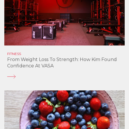
FITNESS
From Weight Loss To Strength: How Kim Found
Confidence At VASA