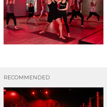
RECOMMENDED