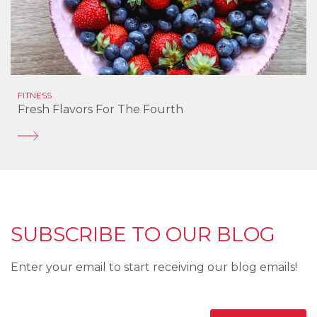
FITNESS
Fresh Flavors For The Fourth
SUBSCRIBE TO OUR BLOG
Enter your email to start receiving our blog emails!