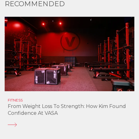
RECOMMENDED
FITNESS
From Weight Loss To Strength: How Kim Found
Confidence At VASA