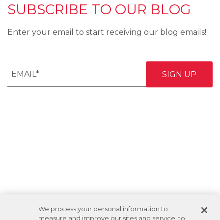
SUBSCRIBE TO OUR BLOG
Enter your email to start receiving our blog emails!
We process your personal information to
measure and improve our sites and service, to