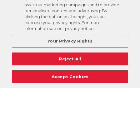
assist our marketing campaigns and to provide
personalised content and advertising. By
clicking the button on the right, you can
exercise your privacy rights. For more
information see our privacy notice
Your Privacy Rights
Reject All
Accept Cookies
Careers
Support