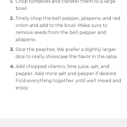
Chop tomatoes and transfer them to a large
bowl.
Finely chop the bell pepper, jalapeno, and red
onion and add to the bowl. Make sure to
remove seeds from the bell pepper and
jalapeno.
Dice the peaches. We prefer a slightly larger
dice to really showcase the flavor in the salsa.
Add chopped cilantro, lime juice, salt, and
pepper. Add more salt and pepper if desired.
Fold everything together until well mixed and
enjoy.