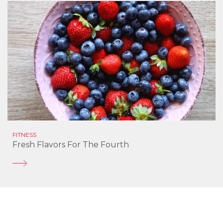
FITNESS
Fresh Flavors For The Fourth