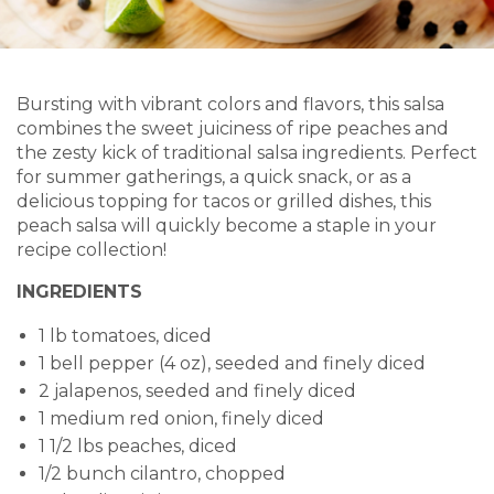
Bursting with vibrant colors and flavors, this salsa
combines the sweet juiciness of ripe peaches and
the zesty kick of traditional salsa ingredients. Perfect
for summer gatherings, a quick snack, or as a
delicious topping for tacos or grilled dishes, this
peach salsa will quickly become a staple in your
recipe collection!
INGREDIENTS
1 lb tomatoes, diced
1 bell pepper (4 oz), seeded and finely diced
2 jalapenos, seeded and finely diced
1 medium red onion, finely diced
1 1/2 lbs peaches, diced
1/2 bunch cilantro, chopped