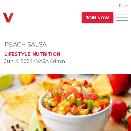
EN
JOIN NOW
PEACH SALSA
LIFESTYLE
,
NUTRITION
Jun. 4, 2024
/ VASA Admin