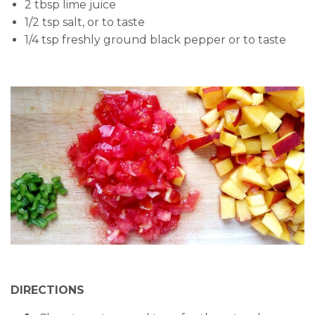
2 tbsp lime juice
1/2 tsp salt, or to taste
1/4 tsp freshly ground black pepper or to taste
DIRECTIONS