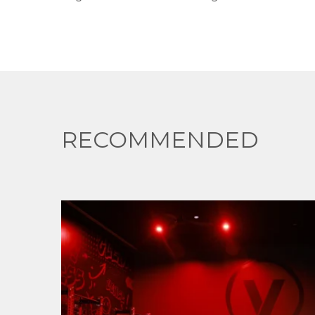
RECOMMENDED