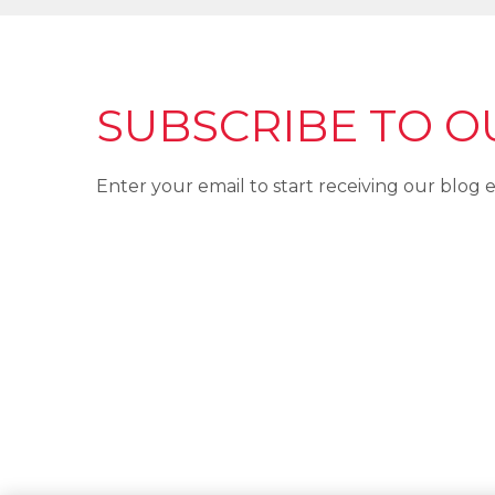
SUBSCRIBE TO O
Enter your email to start receiving our blog e