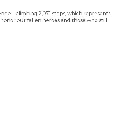
lenge—climbing 2,071 steps, which represents
 honor our fallen heroes and those who still