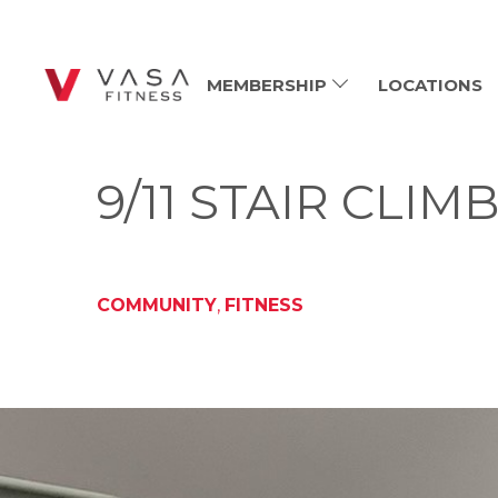
MEMBERSHIP
LOCATIONS
9/11 STAIR CLI
COMMUNITY
,
FITNESS