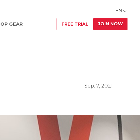
EN
JOIN NOW
OP GEAR
FREE TRIAL
Sep. 7, 2021