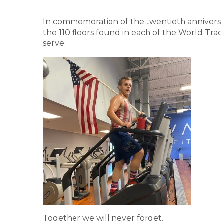
In commemoration of the twentieth anniversar
the 110 floors found in each of the World Tra
serve.
Together we will never forget.