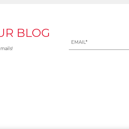
UR BLOG
mails!