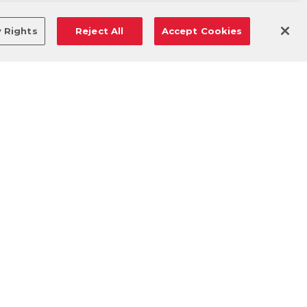
y Rights
Reject All
Accept Cookies
DOWNLOAD OUR MOBILE APP!
/
ANDROID VERSION
IOS VERSION
© 2026 VASA Fitness