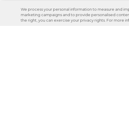
We process your personal information to measure and impro
marketing campaigns and to provide personalised content 
the right, you can exercise your privacy rights. For more i
Careers
Support
Donation Requests
JOIN NOW
Review your VASA experience: