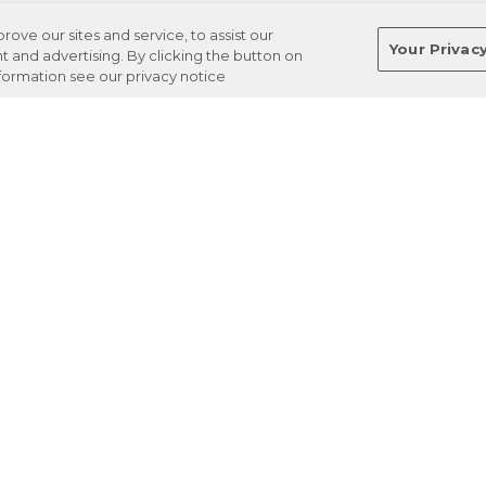
ve our sites and service, to assist our
Your Privac
and advertising. By clicking the button on
nformation see our privacy notice
Terms
Privacy
Regulations
Cancel
Login