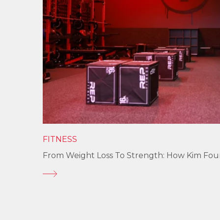
FITNESS
From Weight Loss To Strength: How Kim Fo