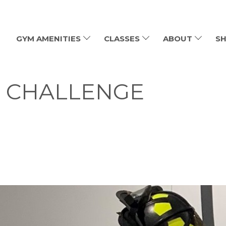
GYM AMENITIES
CLASSES
ABOUT
SH
MB CHALLENGE