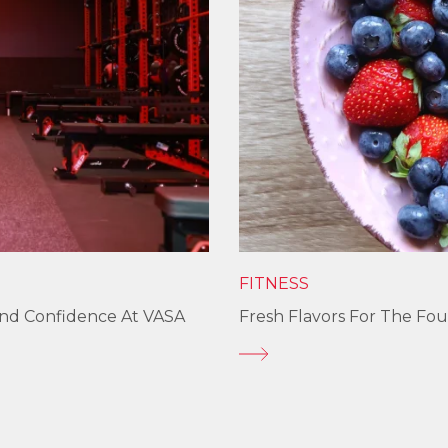
FITNESS
und Confidence At VASA
Fresh Flavors For The Fou