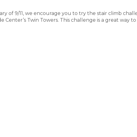
y of 9/11, we encourage you to try the stair climb chal
de Center’s Twin Towers. This challenge is a great way to