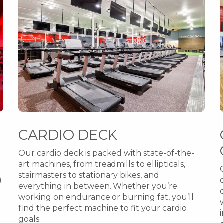
CARDIO DECK
Our cardio deck is packed with state-of-the-
art machines, from treadmills to ellipticals,
stairmasters to stationary bikes, and
)
everything in between. Whether you’re
working on endurance or burning fat, you’ll
find the perfect machine to fit your cardio
goals.