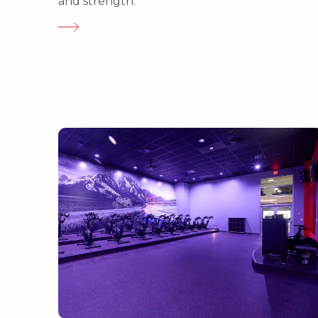
and strength.