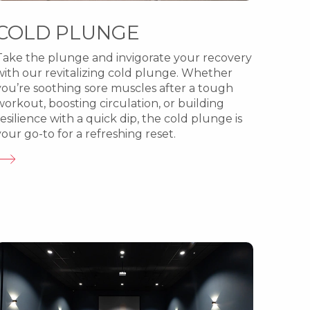
COLD PLUNGE
Take the plunge and invigorate your recovery
with our revitalizing cold plunge. Whether
you’re soothing sore muscles after a tough
workout, boosting circulation, or building
resilience with a quick dip, the cold plunge is
your go-to for a refreshing reset.