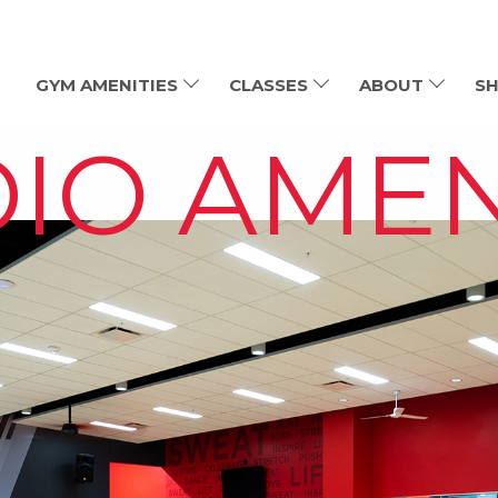
GYM AMENITIES
CLASSES
ABOUT
SH
IO AMEN