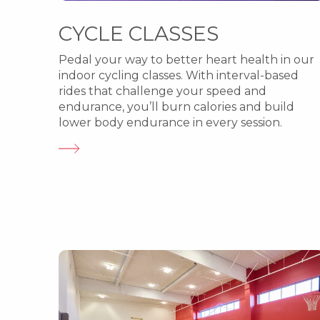
CYCLE CLASSES
Pedal your way to better heart health in our
indoor cycling classes. With interval-based
rides that challenge your speed and
endurance, you’ll burn calories and build
lower body endurance in every session.