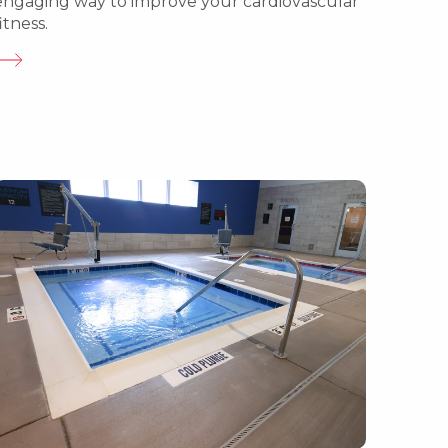
engaging way to improve your cardiovascular
itness.