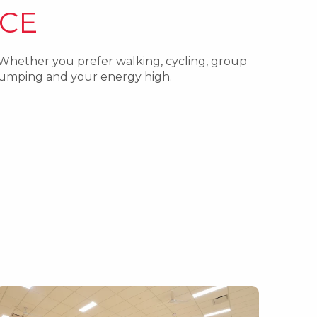
CE
 Whether you prefer walking, cycling, group
 pumping and your energy high.