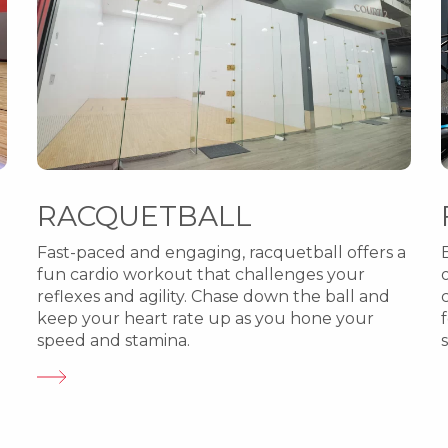
RACQUETBALL
Fast-paced and engaging, racquetball offers a
fun cardio workout that challenges your
reflexes and agility. Chase down the ball and
keep your heart rate up as you hone your
speed and stamina.