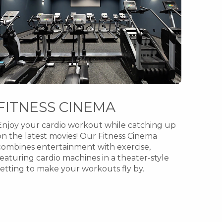
FITNESS CINEMA
Enjoy your cardio workout while catching up
on the latest movies! Our Fitness Cinema
combines entertainment with exercise,
featuring cardio machines in a theater-style
setting to make your workouts fly by.