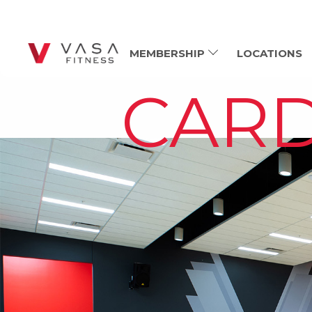
MEMBERSHIP
LOCATIONS
CARD