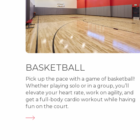
BASKETBALL
Pick up the pace with a game of basketball!
Whether playing solo or in a group, you’ll
elevate your heart rate, work on agility, and
get a full-body cardio workout while having
fun on the court.