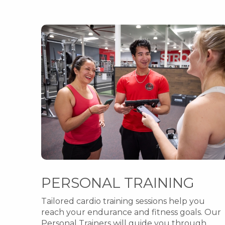
PERSONAL TRAINING
Tailored cardio training sessions help you
reach your endurance and fitness goals. Our
Personal Trainers will guide you through