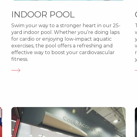
INDOOR POOL
Swim your way to a stronger heart in our 25-
yard indoor pool. Whether you’re doing laps
for cardio or enjoying low-impact aquatic
exercises, the pool offers a refreshing and
effective way to boost your cardiovascular
fitness.