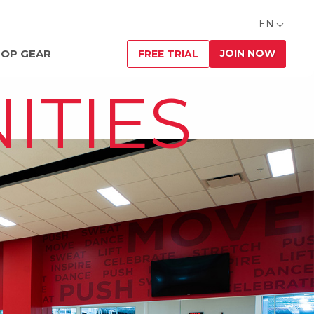
EN
JOIN NOW
OP GEAR
FREE TRIAL
ITIES