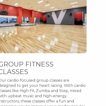
GROUP FITNESS
CLASSES
Our cardio-focused group classes are
designed to get your heart racing. With cardio
classes like High Fit, Zumba and Step, mixed
with upbeat music and high-energy
instructors, these classes offer a fun and