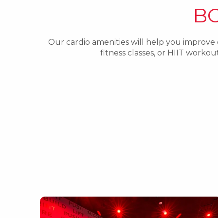
B
Our cardio amenities will help you improve
fitness classes, or HIIT work