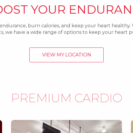
OOST YOUR ENDURAN
 endurance, burn calories, and keep your heart healthy.
outs, we have a wide range of options to keep your heart
VIEW MY LOCATION
PREMIUM CARDIO