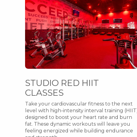
STUDIO RED HIIT
CLASSES
Take your cardiovascular fitness to the next
level with high-intensity interval training (HIIT
designed to boost your heart rate and burn
fat. These dynamic workouts will leave you
feeling energized while building endurance