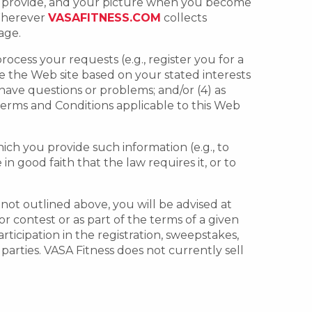
ou provide, and your picture when you become
 Wherever
VASAFITNESS.COM
collects
age.
rocess your requests (e.g., register you for a
e the Web site based on your stated interests
have questions or problems; and/or (4) as
 Terms and Conditions applicable to this Web
hich you provide such information (e.g., to
 good faith that the law requires it, or to
s not outlined above, you will be advised at
r contest or as part of the terms of a given
ticipation in the registration, sweepstakes,
 parties. VASA Fitness does not currently sell