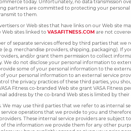
commerce today. Unfortunately, no data transmission ov
ng partners are committed to protecting your personal 
ransmit to them.
ertisers or Web sites that have links on our Web site may
e Web sites linked to
VASAFITNESS.COM
are not covered 
r of separate services offered by third parties that we r
(e.g. merchandise providers, shipping, packaging). If yo
providers, and/or grant them permission to collect inform
cy. We do not disclose your personal information to exte
ovide some of your personal information to the external 
of your personal information to an external service prov
rol the privacy practices of these third parties, you sho
a VASA Fitness co-branded Web site grant VASA Fitness pe
l address by the co-brand Web sites is limited by their a
 We may use third parties that we refer to as internal se
d service operations that we provide to you and therefo
 providers. These internal service providers are subject 
se of the information we provide them for any other purpos