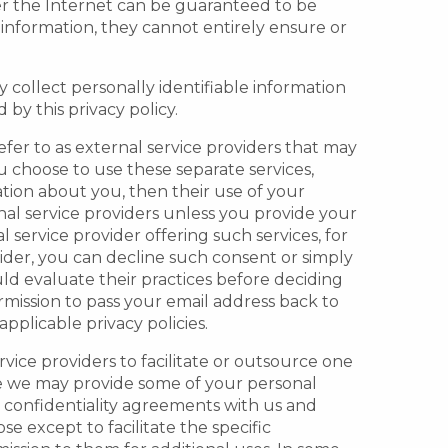
er the Internet can be guaranteed to be
information, they cannot entirely ensure or
 collect personally identifiable information
by this privacy policy.
efer to as external service providers that may
u choose to use these separate services,
ation about you, then their use of your
rnal service providers unless you provide your
service provider offering such services, for
ider, you can decline such consent or simply
uld evaluate their practices before deciding
rmission to pass your email address back to
pplicable privacy policies.
rvice providers to facilitate or outsource one
re we may provide some of your personal
to confidentiality agreements with us and
e except to facilitate the specific