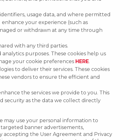
identifiers, usage data, and where permitted
nd enhance your experience (such as
 managed or withdrawn at any time through
ared with any third parties.
 analytics purposes. These cookies help us
anage your cookie preferences
HERE
.
ies to deliver their services. These cookies
these vendors to ensure the efficient and
 enhance the services we provide to you. This
d security as the data we collect directly
we may use your personal information to
as targeted banner advertisements,
 By accepting the User Agreement and Privacy