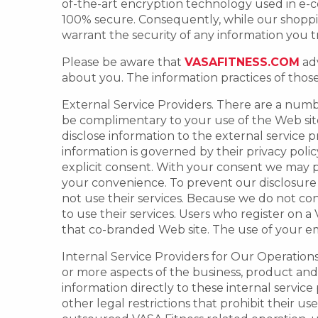
of-the-art encryption technology used in e-
100% secure. Consequently, while our shoppi
warrant the security of any information you t
Please be aware that
VASAFITNESS.COM
adv
about you. The information practices of thos
External Service Providers. There are a numbe
be complimentary to your use of the Web site 
disclose information to the external service 
information is governed by their privacy poli
explicit consent. With your consent we may pr
your convenience. To prevent our disclosure 
not use their services. Because we do not cont
to use their services. Users who register on 
that co-branded Web site. The use of your emai
Internal Service Providers for Our Operations.
or more aspects of the business, product an
information directly to these internal service
other legal restrictions that prohibit their u