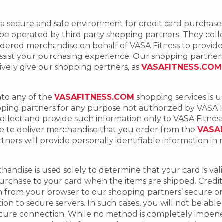
tors a secure and safe environment for credit card purcha
e operated by third party shopping partners. They colle
ordered merchandise on behalf of VASA Fitness to provi
ssist your purchasing experience. Our shopping partners 
vely give our shopping partners, as
VASAFITNESS.COM
nto any of the
VASAFITNESS.COM
shopping services is 
pping partners for any purpose not authorized by VASA 
ollect and provide such information only to VASA Fitness 
use to deliver merchandise that you order from the
VASA
ners will provide personally identifiable information in
ndise is used solely to determine that your card is valid, 
urchase to your card when the items are shipped. Credit
n from your browser to our shopping partners’ secure o
on to secure servers. In such cases, you will not be abl
cure connection. While no method is completely impenet