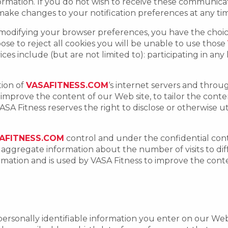
nformation. If you do not wish to receive these communic
ake changes to your notification preferences at any ti
 modifying your browser preferences, you have the choice
choose to reject all cookies you will be unable to use those
vices include (but are not limited to): participating in any
tion of
VASAFITNESS.COM
‘s internet servers and throu
o improve the content of our Web site, to tailor the con
SA Fitness reserves the right to disclose or otherwise uti
AFITNESS.COM
control and under the confidential con
h aggregate information about the number of visits to di
formation and is used by VASA Fitness to improve the cont
personally identifiable information you enter on our Web 