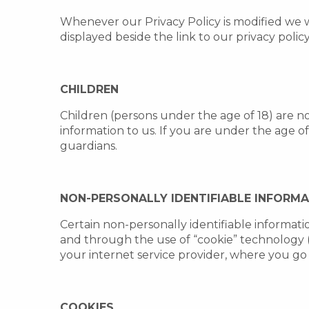
Whenever our Privacy Policy is modified we 
displayed beside the link to our privacy polic
CHILDREN
Children (persons under the age of 18) are n
information to us. If you are under the age o
guardians.
NON-PERSONALLY IDENTIFIABLE INFORM
Certain non-personally identifiable informati
and through the use of “cookie” technology 
your internet service provider, where you go
COOKIES