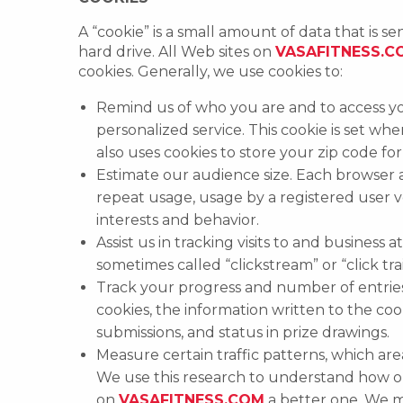
A “cookie” is a small amount of data that is 
hard drive. All Web sites on
VASAFITNESS.C
cookies. Generally, we use cookies to:
Remind us of who you are and to access yo
personalized service. This cookie is set wh
also uses cookies to store your zip code for 
Estimate our audience size. Each browser
repeat usage, usage by a registered user 
interests and behavior.
Assist us in tracking visits to and business
sometimes called “clickstream” or “click tr
Track your progress and number of entrie
cookies, the information written to the co
submissions, and status in prize drawings.
Measure certain traffic patterns, which are
We use this research to understand how ou
on
VASAFITNESS.COM
a better one. We m