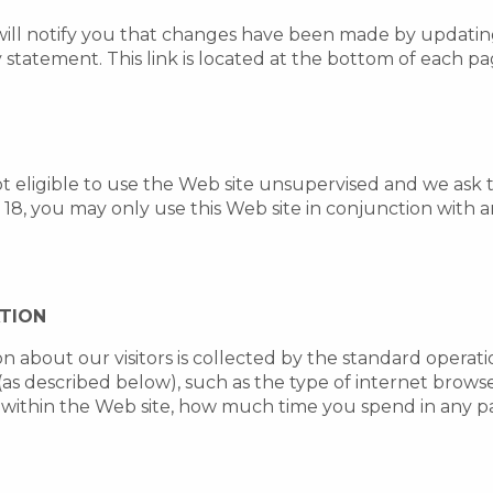
will notify you that changes have been made by updatin
y statement. This link is located at the bottom of each p
ot eligible to use the Web site unsupervised and we ask 
f 18, you may only use this Web site in conjunction with
ATION
on about our visitors is collected by the standard operat
(as described below), such as the type of internet brow
 within the Web site, how much time you spend in any p