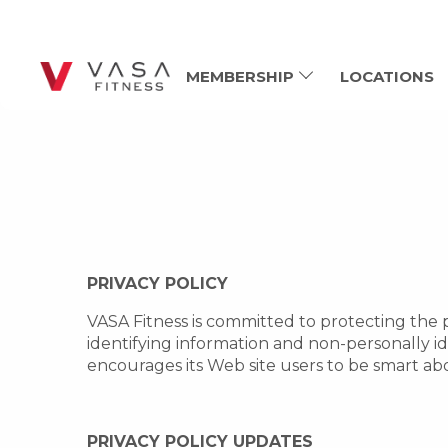
MEMBERSHIP
LOCATIONS
PRIVACY POLICY
VASA Fitness is committed to protecting the p
identifying information and non-personally i
encourages its Web site users to be smart ab
PRIVACY POLICY UPDATES