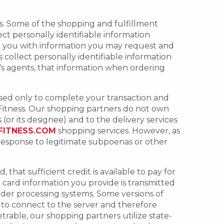
ses. Some of the shopping and fulfillment
ct personally identifiable information
de you with information you may request and
collect personally identifiable information
‘s agents, that information when ordering
used only to complete your transaction and
Fitness. Our shopping partners do not own
(or its designee) and to the delivery services
FITNESS.COM
shopping services. However, as
 response to legitimate subpoenas or other
that sufficient credit is available to pay for
 card information you provide is transmitted
rder processing systems. Some versions of
e to connect to the server and therefore
rable, our shopping partners utilize state-