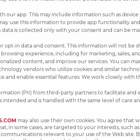
th our app. This may include information such as device 
 may use this information to provide app functionality a
ion data is collected only with your consent and can be
 opt-in data and consent; This information will not be sh
rowsing experience, including for marketing, sales, and
sonalized content, and improve our services. You can m
nology vendors who utilize cookies and similar technolog
ite and enable essential features. We work closely with 
rmation (PII) from third-party partners to facilitate and
es intended and is handled with the same level of care an
S.COM
may also use their own cookies. You agree that 
at, in some cases, are targeted to your interests, such 
nd communications relevant to your use of the Web site.