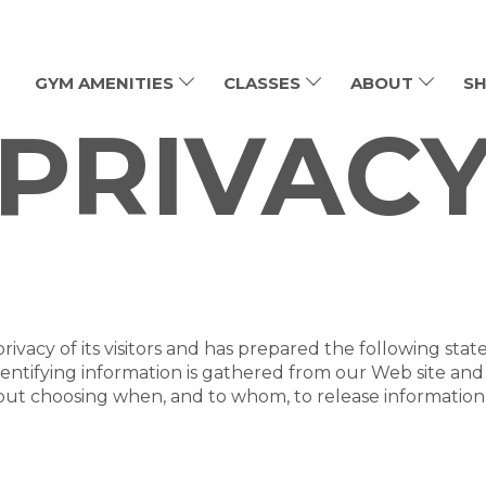
GYM AMENITIES
CLASSES
ABOUT
SH
PRIVAC
rivacy of its visitors and has prepared the following st
dentifying information is gathered from our Web site an
out choosing when, and to whom, to release information 