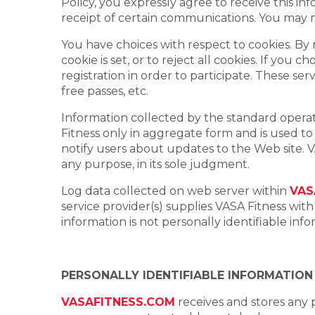
Policy, you expressly agree to receive this i
receipt of certain communications. You may m
You have choices with respect to cookies. By
cookie is set, or to reject all cookies. If you 
registration in order to participate. These ser
free passes, etc.
Information collected by the standard opera
Fitness only in aggregate form and is used t
notify users about updates to the Web site. VA
any purpose, in its sole judgment.
Log data collected on web server within
VAS
service provider(s) supplies VASA Fitness wit
information is not personally identifiable in
PERSONALLY IDENTIFIABLE INFORMATION
VASAFITNESS.COM
receives and stores any 