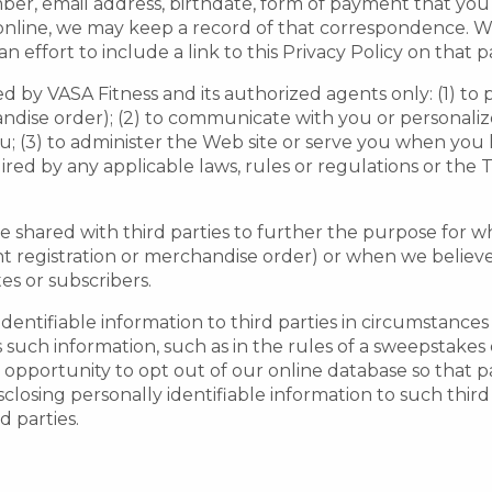
ber, email address, birthdate, form of payment that y
s online, we may keep a record of that correspondence.
n effort to include a link to this Privacy Policy on that p
d by VASA Fitness and its authorized agents only: (1) to p
andise order); (2) to communicate with you or personaliz
u; (3) to administer the Web site or serve you when you 
ired by any applicable laws, rules or regulations or the
be shared with third parties to further the purpose for w
 registration or merchandise order) or when we believe in
tes or subscribers.
 identifiable information to third parties in circumstance
such information, such as in the rules of a sweepstakes o
opportunity to opt out of our online database so that par
isclosing personally identifiable information to such third
d parties.