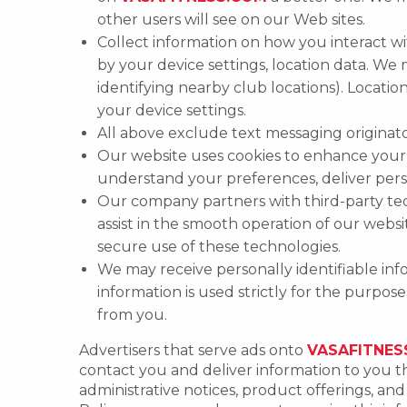
other users will see on our Web sites.
Collect information on how you interact wi
by your device settings, location data. We
identifying nearby club locations). Locat
your device settings.
All above exclude text messaging originator
Our website uses cookies to enhance your b
understand your preferences, deliver per
Our company partners with third-party tech
assist in the smooth operation of our webs
secure use of these technologies.
We may receive personally identifiable info
information is used strictly for the purpos
from you.
Advertisers that serve ads onto
VASAFITNES
contact you and deliver information to you th
administrative notices, product offerings, a