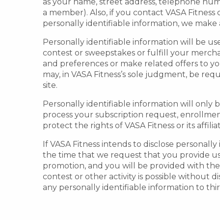
as your name, street address, telephone num
a member). Also, if you contact VASA Fitnes
personally identifiable information, we make a
Personally identifiable information will be use
contest or sweepstakes or fulfill your merch
and preferences or make related offers to yo
may, in VASA Fitness’s sole judgment, be requ
site.
Personally identifiable information will only 
process your subscription request, enrollment
protect the rights of VASA Fitness or its affilia
If VASA Fitness intends to disclose personally
the time that we request that you provide us 
promotion, and you will be provided with the 
contest or other activity is possible without d
any personally identifiable information to thir