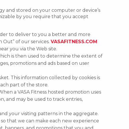
logy and stored on your computer or device’s
izable by you require that you accept
der to deliver to you a better and more
n Out” of our services.
VASAFITNESS.COM
 near you via the Web site.
hich is then used to determine the extent of
ages, promotions and ads based on user
sket. This information collected by cookies is
ach part of the store.
 When a VASA Fitness hosted promotion uses
on, and may be used to track entries,
and your visiting patterns in the aggregate.
er so that we can make each new experience
nt, banners, and promotions that you and