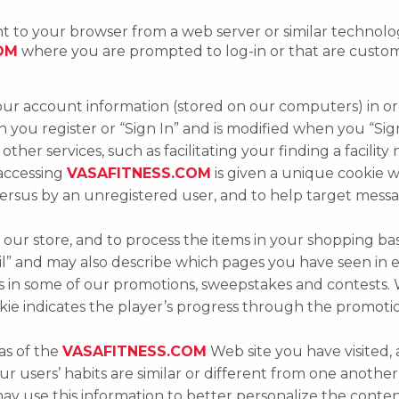
sent to your browser from a web server or similar techno
OM
where you are prompted to log-in or that are custom
ur account information (stored on our computers) in or
en you register or “Sign In” and is modified when you “Sig
other services, such as facilitating your finding a facility
 accessing
VASAFITNESS.COM
is given a unique cookie w
versus by an unregistered user, and to help target mess
 at our store, and to process the items in your shopping ba
ail” and may also describe which pages you have seen in e
s in some of our promotions, sweepstakes and contests.
okie indicates the player’s progress through the promoti
as of the
VASAFITNESS.COM
Web site you have visited, 
r users’ habits are similar or different from one anoth
ay use this information to better personalize the conte