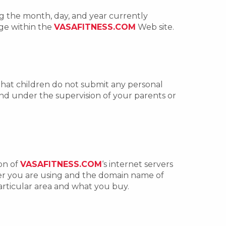
g the month, day, and year currently
age within the
VASAFITNESS.COM
Web site.
that children do not submit any personal
 and under the supervision of your parents or
ion of
VASAFITNESS.COM
‘s internet servers
ser you are using and the domain name of
articular area and what you buy.