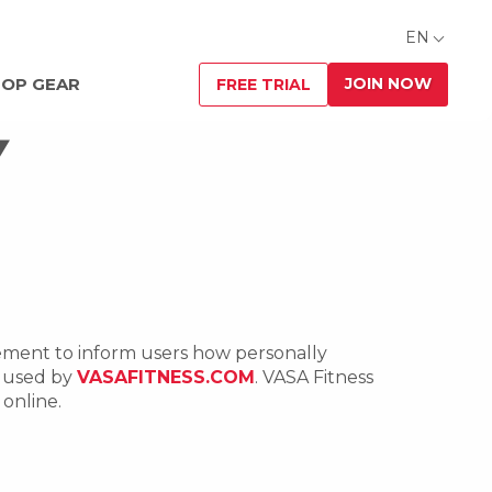
EN
JOIN NOW
OP GEAR
FREE TRIAL
Y
atement to inform users how personally
d used by
VASAFITNESS.COM
. VASA Fitness
online.