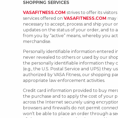
SHOPPING SERVICES
VASAFITNESS.COM
strives to offer its visi
services offered on
VASAFITNESS.COM
may b
necessary to accept, process and ship your 
updates on the status of your order, and to a
from you by “active” means, whereby you acti
merchandise.
Personally identifiable information entered i
never revealed to others or used by our sho
the personally identifiable information they c
(e.g., the U.S. Postal Service and UPS) they 
authorized by VASA Fitness, our shopping part
appropriate law enforcement activities.
Credit card information provided to buy mercha
the purchase and to apply the cost of your p
across the Internet securely using encryptio
browsers and firewalls do not permit connecti
won’t be able to place an order through a se