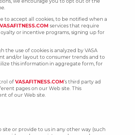
ations, we encourage you to opt out of the
me.
 to accept all cookies, to be notified when a
VASAFITNESS.COM
services that require
 loyalty or incentive programs, signing up for
gh the use of cookies is analyzed by VASA
tent and/or layout to consumer trends and to
lize this information in aggregate form, for
trol of
VASAFITNESS.COM
‘s third party ad
fferent pages on our Web site. This
ent of our Web site.
site or provide to us in any other way (such