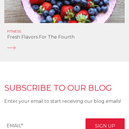
FITNESS
Fresh Flavors For The Fourth
SUBSCRIBE TO OUR BLOG
Enter your email to start receiving our blog emails!