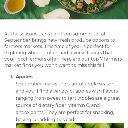
As the seasons transition from summer to fall,
September brings new fresh produce options to
farmers markets. This time of year is perfect for
exploring vibrant colors and diverse flavors that
your local farmers offer. Here are our top 7 farmers
market finds you won’t want to miss this fall.
Apples
September marks the start of apple season,
and you’ll find a variety of apples with flavors
ranging from sweet to tart. Apples are a great
source of dietary fiber, vitamin C, and
antioxidants. They are perfect for snacking,
baking, or adding to salads.