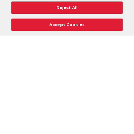
Reject All
Accept Cookies
Careers
Support
Donation Requests
Terms
Privacy
Regulations
Cancel
Login
DOWNLOAD OUR MOBILE APP!
/
ANDROID VERSION
IOS VERSION