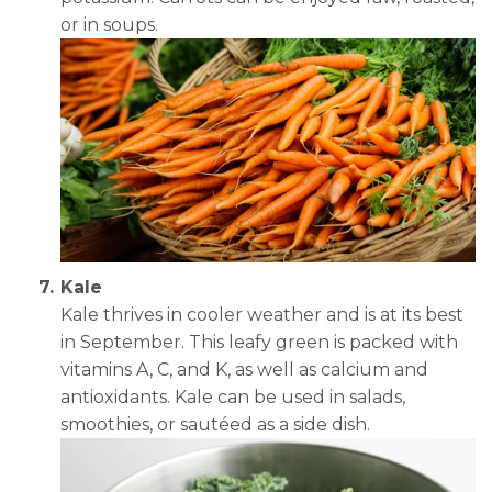
or in soups.
Kale
Kale thrives in cooler weather and is at its best
in September. This leafy green is packed with
vitamins A, C, and K, as well as calcium and
antioxidants. Kale can be used in salads,
smoothies, or sautéed as a side dish.