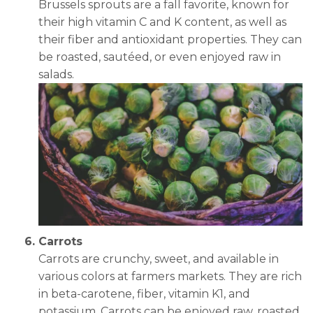
Brussels sprouts are a fall favorite, known for
their high vitamin C and K content, as well as
their fiber and antioxidant properties. They can
be roasted, sautéed, or even enjoyed raw in
salads.
Carrots
Carrots are crunchy, sweet, and available in
various colors at farmers markets. They are rich
in beta-carotene, fiber, vitamin K1, and
potassium. Carrots can be enjoyed raw, roasted,