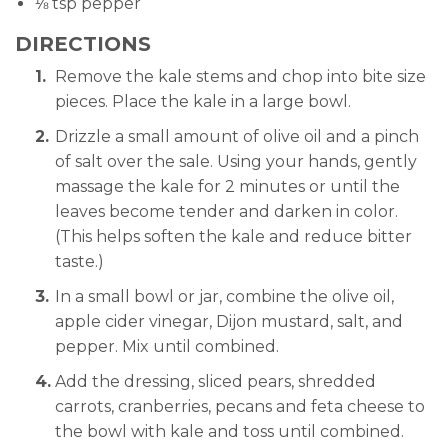
⅛ tsp pepper
DIRECTIONS
Remove the kale stems and chop into bite size
pieces. Place the kale in a large bowl.
Drizzle a small amount of olive oil and a pinch
of salt over the sale. Using your hands, gently
massage the kale for 2 minutes or until the
leaves become tender and darken in color.
(This helps soften the kale and reduce bitter
taste.)
In a small bowl or jar, combine the olive oil,
apple cider vinegar, Dijon mustard, salt, and
pepper. Mix until combined.
Add the dressing, sliced pears, shredded
carrots, cranberries, pecans and feta cheese to
the bowl with kale and toss until combined.