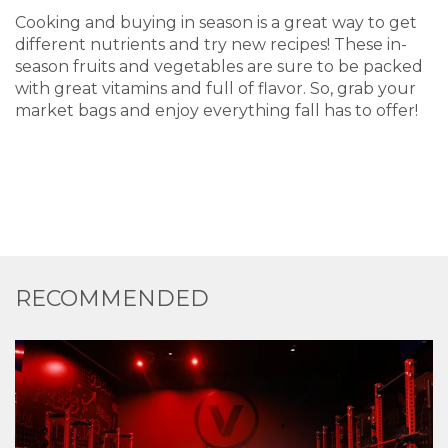
Cooking and buying in season is a great way to get
different nutrients and try new recipes! These in-
season fruits and vegetables are sure to be packed
with great vitamins and full of flavor. So, grab your
market bags and enjoy everything fall has to offer!
RECOMMENDED