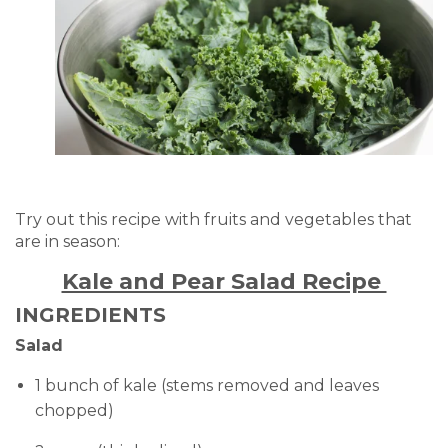
Try out this recipe with fruits and vegetables that
are in season:
Kale and Pear Salad Recipe
INGREDIENTS
Salad
1 bunch of kale (stems removed and leaves
chopped)