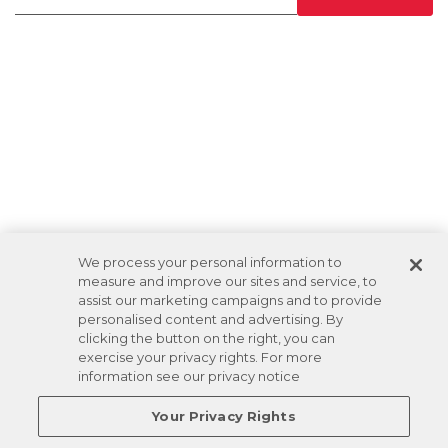
We process your personal information to
measure and improve our sites and service, to
assist our marketing campaigns and to provide
personalised content and advertising. By
clicking the button on the right, you can
exercise your privacy rights. For more
information see our privacy notice
Your Privacy Rights