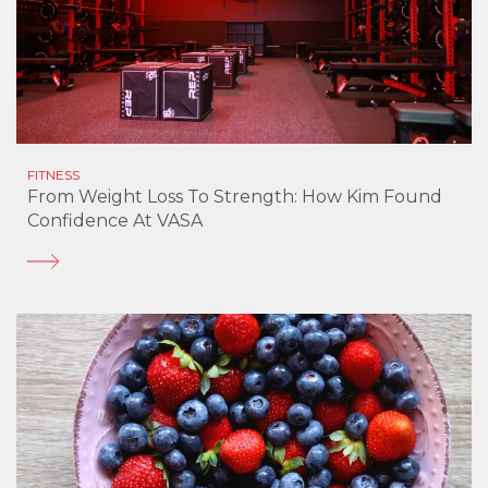
FITNESS
From Weight Loss To Strength: How Kim Found
Confidence At VASA