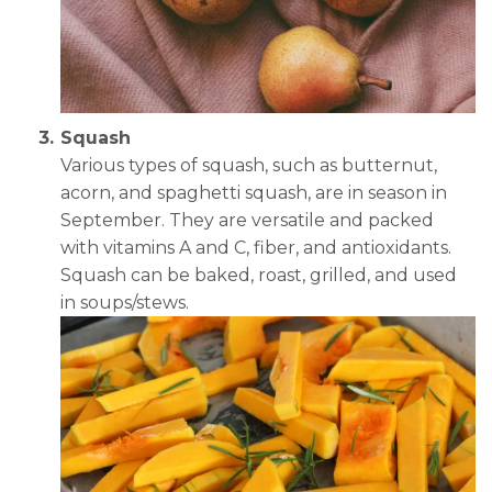
Squash
Various types of squash, such as butternut,
acorn, and spaghetti squash, are in season in
September. They are versatile and packed
with vitamins A and C, fiber, and antioxidants.
Squash can be baked, roast, grilled, and used
in soups/stews.