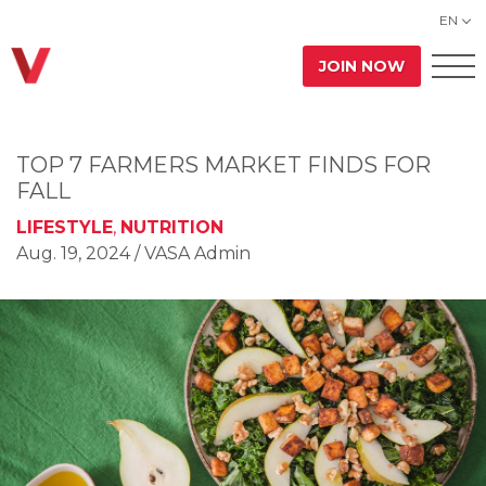
EN
JOIN NOW
TOP 7 FARMERS MARKET FINDS FOR
FALL
LIFESTYLE
,
NUTRITION
Aug. 19, 2024
/ VASA Admin