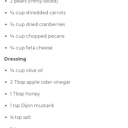
2 pears (thinly sliced)
¼ cup shredded carrots
¼ cup dried cranberries
¼ cup chopped pecans
¼ cup feta cheese
Dressing
¼ cup olive oil
2 Tbsp apple cider vinegar
1 Tbsp honey
1 tsp Dijon mustard
⅛ tsp salt