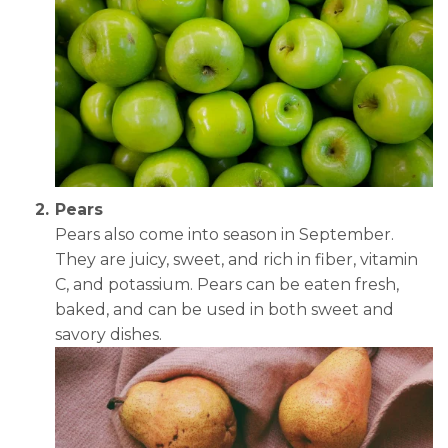
Pears
Pears also come into season in September.
They are juicy, sweet, and rich in fiber, vitamin
C, and potassium. Pears can be eaten fresh,
baked, and can be used in both sweet and
savory dishes.