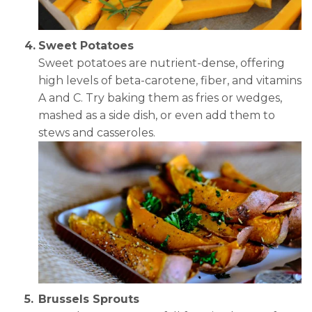
Sweet Potatoes
Sweet potatoes are nutrient-dense, offering
high levels of beta-carotene, fiber, and vitamins
A and C. Try baking them as fries or wedges,
mashed as a side dish, or even add them to
stews and casseroles.
Brussels Sprouts