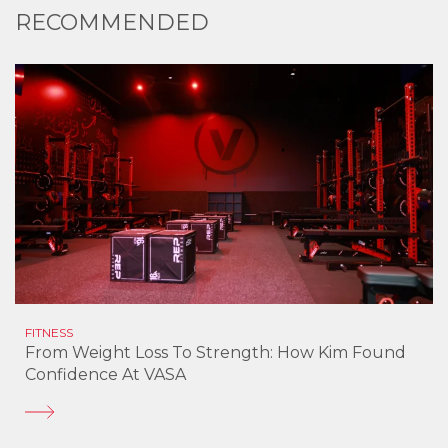
RECOMMENDED
FITNESS
From Weight Loss To Strength: How Kim Found
Confidence At VASA