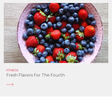
FITNESS
Fresh Flavors For The Fourth