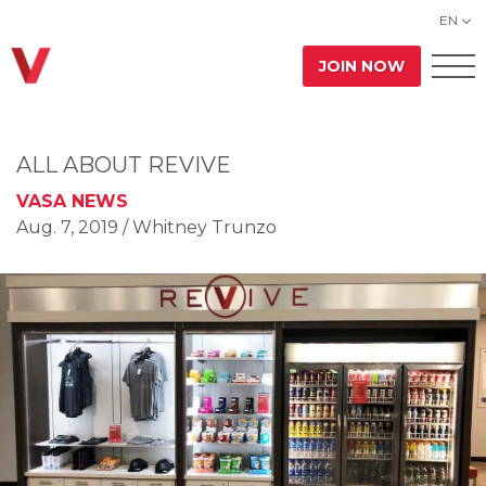
EN
JOIN NOW
ALL ABOUT REVIVE
VASA NEWS
Aug. 7, 2019
/ Whitney Trunzo