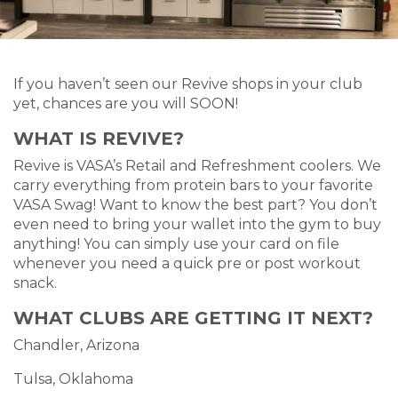
If you haven’t seen our Revive shops in your club
yet, chances are you will SOON!
WHAT IS REVIVE?
Revive is VASA’s Retail and Refreshment coolers. We
carry everything from protein bars to your favorite
VASA Swag! Want to know the best part? You don’t
even need to bring your wallet into the gym to buy
anything! You can simply use your card on file
whenever you need a quick pre or post workout
snack.
WHAT CLUBS ARE GETTING IT NEXT?
Chandler, Arizona
Tulsa, Oklahoma