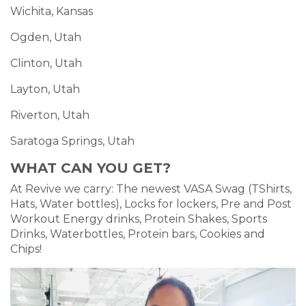
Wichita, Kansas
Ogden, Utah
Clinton, Utah
Layton, Utah
Riverton, Utah
Saratoga Springs, Utah
WHAT CAN YOU GET?
At Revive we carry: The newest VASA Swag (TShirts,
Hats, Water bottles), Locks for lockers, Pre and Post
Workout Energy drinks, Protein Shakes, Sports
Drinks, Waterbottles, Protein bars, Cookies and
Chips!