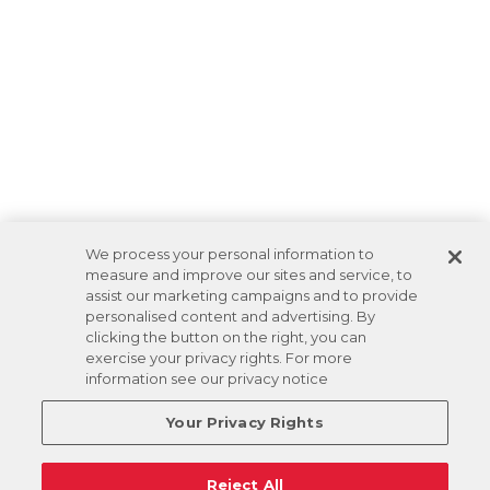
We process your personal information to
measure and improve our sites and service, to
assist our marketing campaigns and to provide
personalised content and advertising. By
clicking the button on the right, you can
exercise your privacy rights. For more
information see our privacy notice
Your Privacy Rights
Reject All