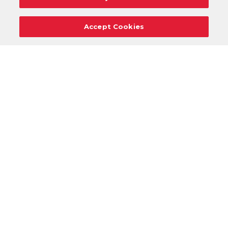
Accept Cookies
Careers
Support
Donation Requests
Terms
Privacy
Regulations
Cancel
Login
DOWNLOAD OUR MOBILE APP!
/
ANDROID VERSION
IOS VERSION