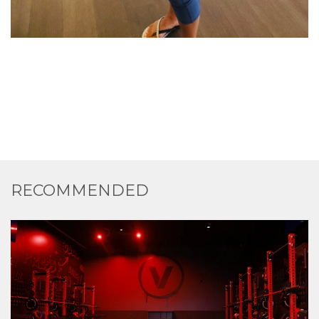
RECOMMENDED