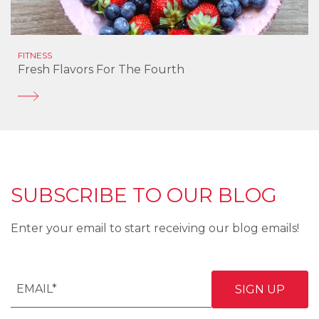
FITNESS
Fresh Flavors For The Fourth
SUBSCRIBE TO OUR BLOG
Enter your email to start receiving our blog emails!