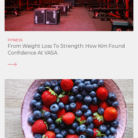
FITNESS
From Weight Loss To Strength: How Kim Found
Confidence At VASA