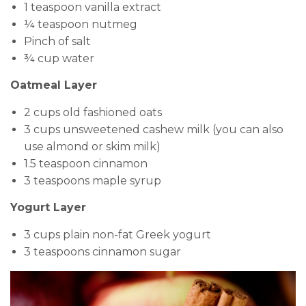
1 teaspoon vanilla extract
¼ teaspoon nutmeg
Pinch of salt
¾ cup water
Oatmeal Layer
2 cups old fashioned oats
3 cups unsweetened cashew milk (you can also
use almond or skim milk)
1.5 teaspoon cinnamon
3 teaspoons maple syrup
Yogurt Layer
3 cups plain non-fat Greek yogurt
3 teaspoons cinnamon sugar