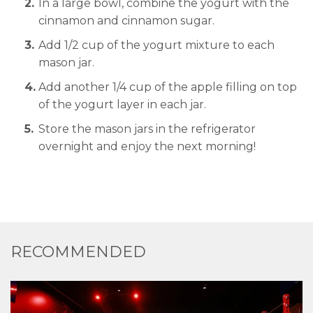
In a large bowl, combine the yogurt with the
cinnamon and cinnamon sugar.
Add 1/2 cup of the yogurt mixture to each
mason jar.
Add another 1/4 cup of the apple filling on top
of the yogurt layer in each jar.
Store the mason jars in the refrigerator
overnight and enjoy the next morning!
RECOMMENDED