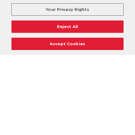
Your Privacy Rights
Reject All
Accept Cookies
Careers
Support
Donation Requests
Terms
Privacy
Regulations
Cancel
Login