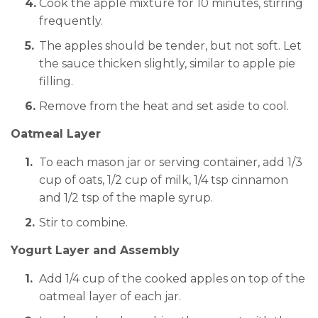
Cook the apple mixture for 10 minutes, stirring
frequently.
The apples should be tender, but not soft. Let
the sauce thicken slightly, similar to apple pie
filling.
Remove from the heat and set aside to cool.
Oatmeal Layer
To each mason jar or serving container, add 1/3
cup of oats, 1/2 cup of milk, 1/4 tsp cinnamon
and 1/2 tsp of the maple syrup.
Stir to combine.
Yogurt Layer and Assembly
Add 1/4 cup of the cooked apples on top of the
oatmeal layer of each jar.