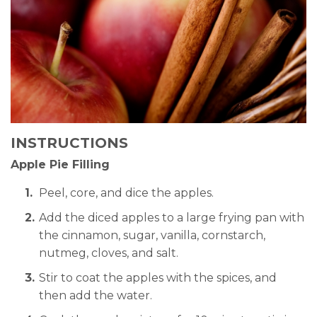
INSTRUCTIONS
Apple Pie Filling
Peel, core, and dice the apples.
Add the diced apples to a large frying pan with
the cinnamon, sugar, vanilla, cornstarch,
nutmeg, cloves, and salt.
Stir to coat the apples with the spices, and
then add the water.