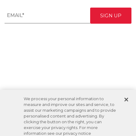
We process your personal information to
measure and improve our sites and service, to
assist our marketing campaigns and to provide
personalised content and advertising. By
clicking the button on the right, you can
exercise your privacy rights. For more
information see our privacy notice