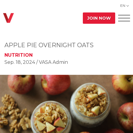
EN
JOIN NOW
APPLE PIE OVERNIGHT OATS
NUTRITION
Sep. 18, 2024
/ VASA Admin