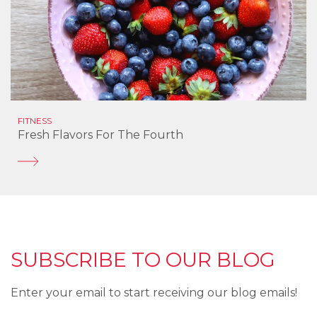
FITNESS
Fresh Flavors For The Fourth
SUBSCRIBE TO OUR BLOG
Enter your email to start receiving our blog emails!