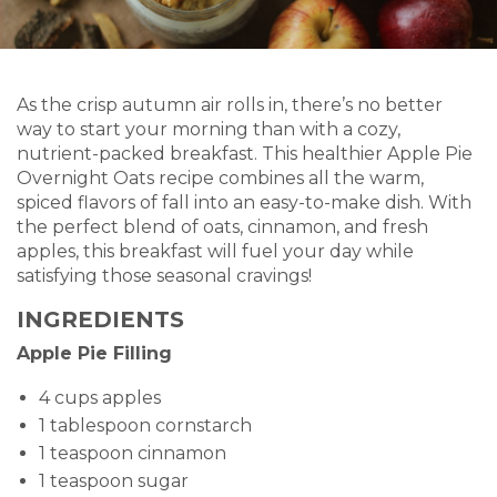
As the crisp autumn air rolls in, there’s no better
way to start your morning than with a cozy,
nutrient-packed breakfast. This healthier Apple Pie
Overnight Oats recipe combines all the warm,
spiced flavors of fall into an easy-to-make dish. With
the perfect blend of oats, cinnamon, and fresh
apples, this breakfast will fuel your day while
satisfying those seasonal cravings!
INGREDIENTS
Apple Pie Filling
4 cups apples
1 tablespoon cornstarch
1 teaspoon cinnamon
1 teaspoon sugar