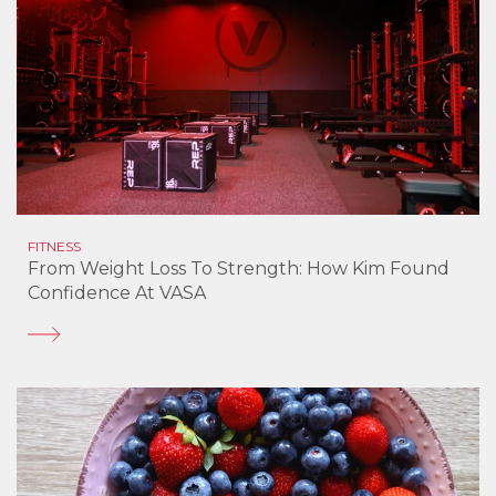
FITNESS
From Weight Loss To Strength: How Kim Found
Confidence At VASA