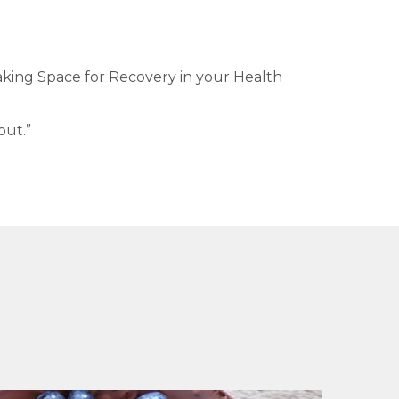
king Space for Recovery in your Health
out.”