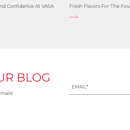
und Confidence At VASA
Fresh Flavors For The Fou
UR BLOG
mails!