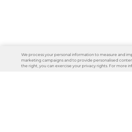
We process your personal information to measure and impro
marketing campaigns and to provide personalised content 
the right, you can exercise your privacy rights. For more i
Careers
Support
Donation Requests