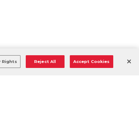
y Rights
Reject All
Accept Cookies