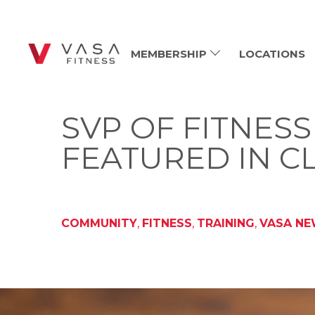
MEMBERSHIP
LOCATIONS
SVP OF FITNES
FEATURED IN C
COMMUNITY
,
FITNESS
,
TRAINING
,
VASA N