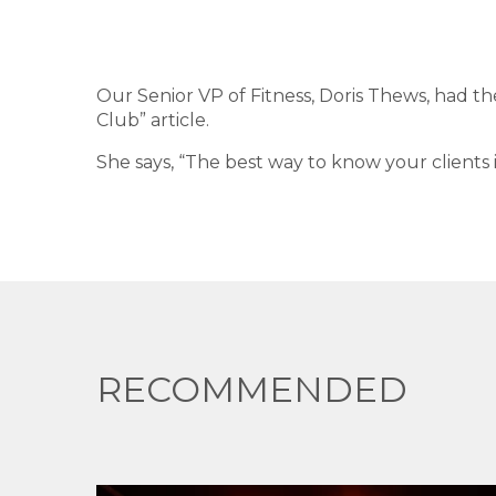
Our Senior VP of Fitness, Doris Thews, had th
Club” article.
She says, “The best way to know your clients i
RECOMMENDED