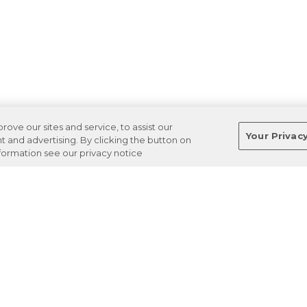
ve our sites and service, to assist our
Your Privac
and advertising. By clicking the button on
nformation see our privacy notice
Terms
Privacy
Regulations
Cancel
Login