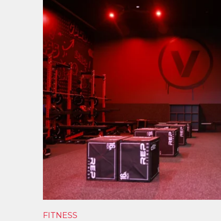
FITNESS