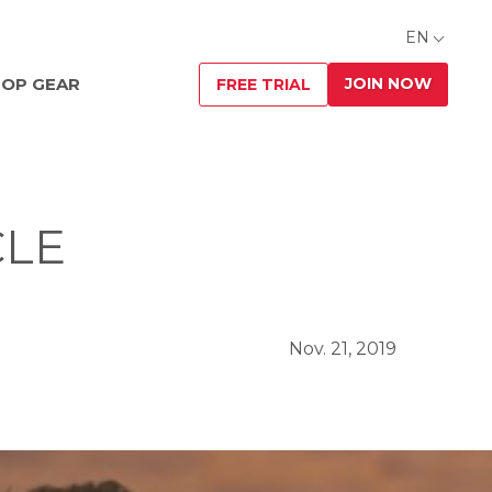
EN
JOIN NOW
OP GEAR
FREE TRIAL
CLE
Nov. 21, 2019