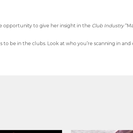
e opportunity to give her insight in the
Club Industry
“Ma
s to be in the clubs. Look at who you’re scanning in and 