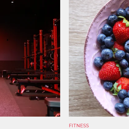
FITNESS