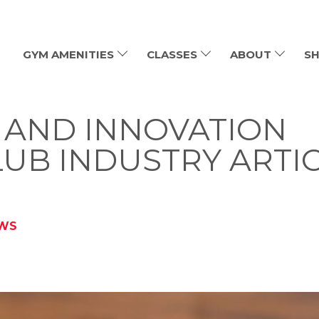
GYM AMENITIES
CLASSES
ABOUT
SH
S AND INNOVATION
LUB INDUSTRY ARTI
EWS