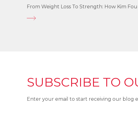
From Weight Loss To Strength: How Kim Fo
SUBSCRIBE TO O
Enter your email to start receiving our blog e