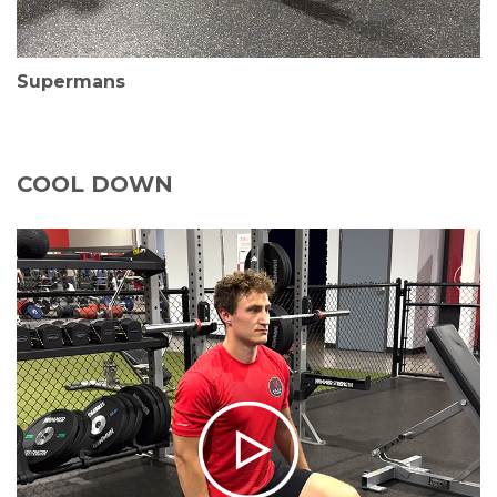
Supermans
COOL DOWN