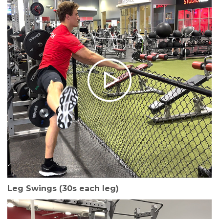
Leg Swings (30s each leg)