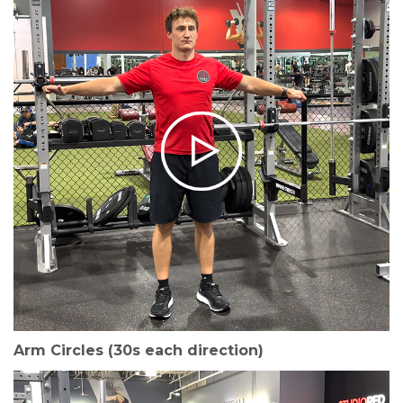
Arm Circles (30s each direction)