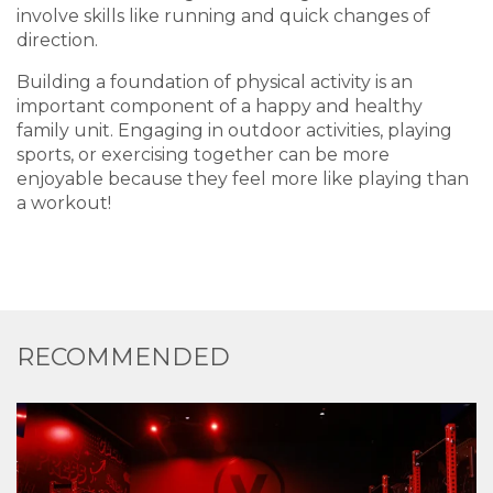
involve skills like running and quick changes of
direction.
Building a foundation of physical activity is an
important component of a happy and healthy
family unit. Engaging in outdoor activities, playing
sports, or exercising together can be more
enjoyable because they feel more like playing than
a workout!
RECOMMENDED