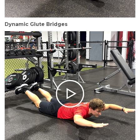
Dynamic Glute Bridges