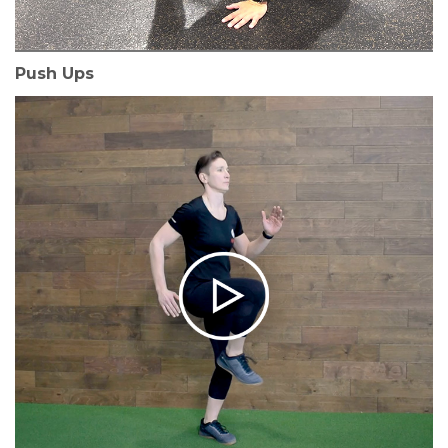
Push Ups