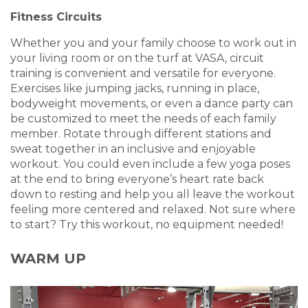
Fitness Circuits
Whether you and your family choose to work out in
your living room or on the turf at VASA, circuit
training is convenient and versatile for everyone.
Exercises like jumping jacks, running in place,
bodyweight movements, or even a dance party can
be customized to meet the needs of each family
member. Rotate through different stations and
sweat together in an inclusive and enjoyable
workout. You could even include a few yoga poses
at the end to bring everyone’s heart rate back
down to resting and help you all leave the workout
feeling more centered and relaxed. Not sure where
to start? Try this workout, no equipment needed!
WARM UP