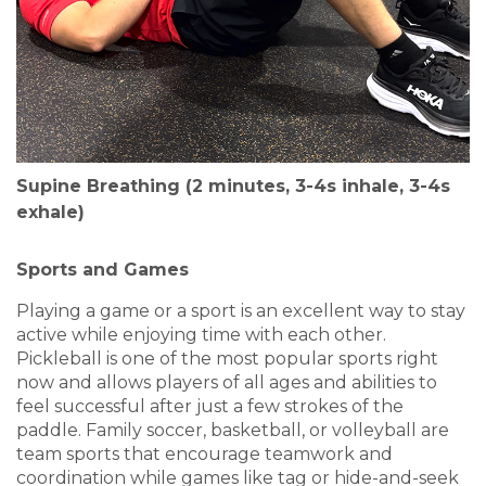
Supine Breathing (2 minutes, 3-4s inhale, 3-4s
exhale)
Sports and Games
Playing a game or a sport is an excellent way to stay
active while enjoying time with each other.
Pickleball is one of the most popular sports right
now and allows players of all ages and abilities to
feel successful after just a few strokes of the
paddle. Family soccer, basketball, or volleyball are
team sports that encourage teamwork and
coordination while games like tag or hide-and-seek