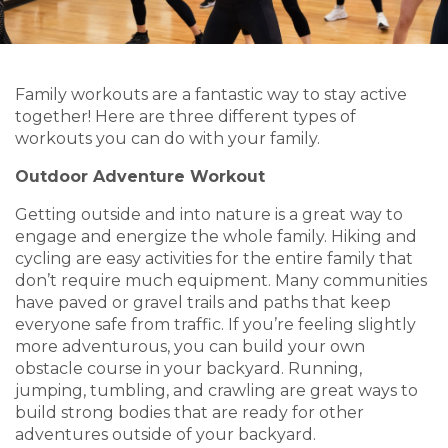
Family workouts are a fantastic way to stay active
together! Here are three different types of
workouts you can do with your family.
Outdoor Adventure Workout
Getting outside and into nature is a great way to
engage and energize the whole family. Hiking and
cycling are easy activities for the entire family that
don’t require much equipment. Many communities
have paved or gravel trails and paths that keep
everyone safe from traffic. If you’re feeling slightly
more adventurous, you can build your own
obstacle course in your backyard. Running,
jumping, tumbling, and crawling are great ways to
build strong bodies that are ready for other
adventures outside of your backyard.