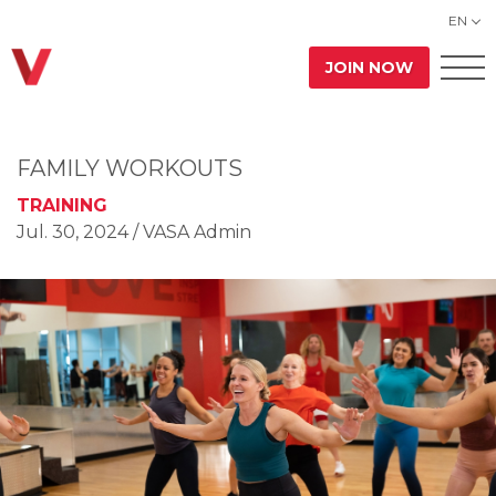
EN
JOIN NOW
FAMILY WORKOUTS
TRAINING
Jul. 30, 2024
/ VASA Admin