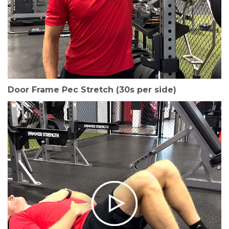
Door Frame Pec Stretch (30s per side)