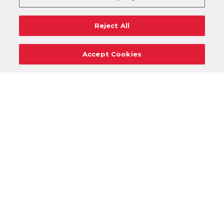
Reject All
Accept Cookies
Careers
Support
Donation Requests
Terms
Privacy
Regulations
Cancel
Login
DOWNLOAD OUR MOBILE APP!