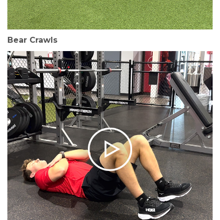
Bear Crawls