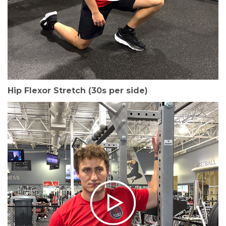
Hip Flexor Stretch (30s per side)