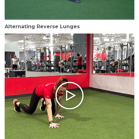
Alternating Reverse Lunges