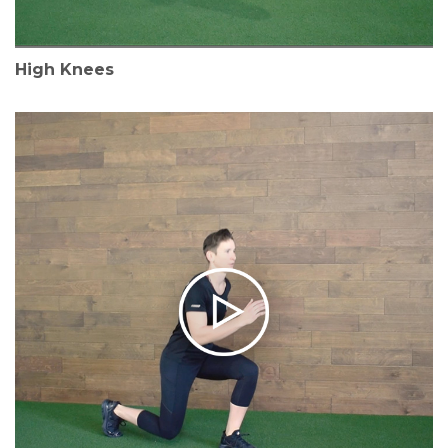
High Knees