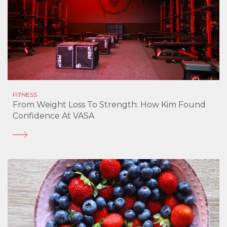
FITNESS
From Weight Loss To Strength: How Kim Found
Confidence At VASA