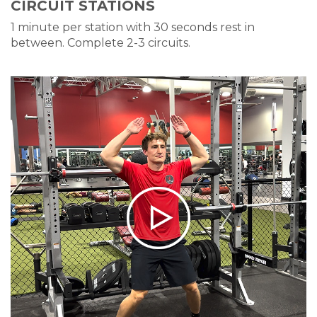
CIRCUIT STATIONS
1 minute per station with 30 seconds rest in
between. Complete 2-3 circuits.