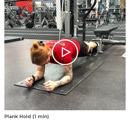
Plank Hold (1 min)