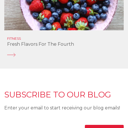
FITNESS
Fresh Flavors For The Fourth
SUBSCRIBE TO OUR BLOG
Enter your email to start receiving our blog emails!