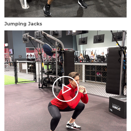
Jumping Jacks