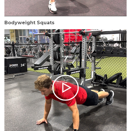
Bodyweight Squats