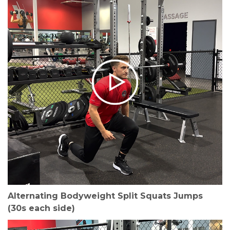
Alternating Bodyweight Split Squats Jumps
(30s each side)