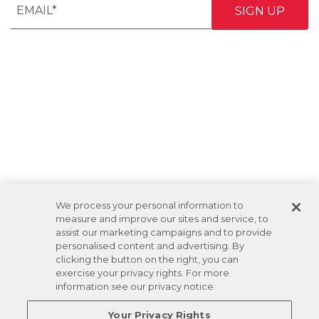
We process your personal information to
measure and improve our sites and service, to
assist our marketing campaigns and to provide
personalised content and advertising. By
clicking the button on the right, you can
exercise your privacy rights. For more
information see our privacy notice
Your Privacy Rights