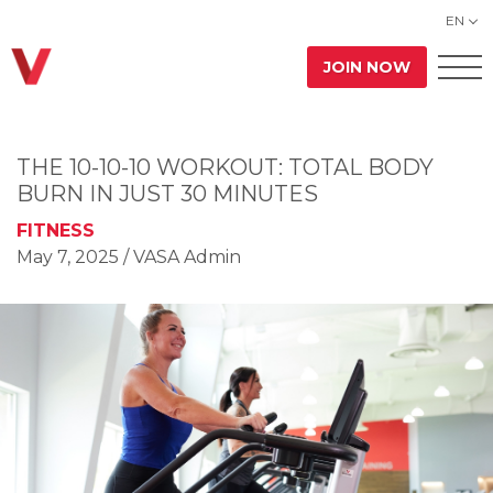
EN
JOIN NOW
THE 10-10-10 WORKOUT: TOTAL BODY
BURN IN JUST 30 MINUTES
FITNESS
May 7, 2025
/ VASA Admin