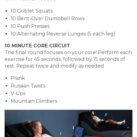
10 Goblet Squats
10 Bent-Over Dumbbell Rows
10 Push Presses
10 Alternating Reverse Lunges (5 each leg)
10 MINUTE CORE CIRCUIT
The final round focuses on your core! Perform each
exercise for 45 seconds, followed by 15 seconds of
rest. Repeat twice and modify as needed.
Plank
Russian Twists
V-Ups
Mountain Climbers