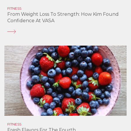
FITNESS
From Weight Loss To Strength: How Kim Found
Confidence At VASA
FITNESS
Fresh Flavors For The Fourth