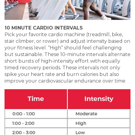
10 MINUTE CARDIO INTERVALS
Pick your favorite cardio machine (treadmill, bike,
stair climber, or rower) and adjust intensity based on
your fitness level. “High” should feel challenging
but sustainable. These 10-minute intervals alternate
short bursts of high-intensity effort with equally
timed recovery periods. These intervals not only
spike your heart rate and burn calories but also
improve your cardiovascular endurance over time.