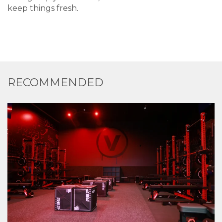
keep things fresh.
RECOMMENDED