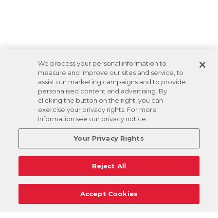
We process your personal information to
measure and improve our sites and service, to
assist our marketing campaigns and to provide
personalised content and advertising. By
clicking the button on the right, you can
exercise your privacy rights. For more
information see our privacy notice
Your Privacy Rights
Reject All
Accept Cookies