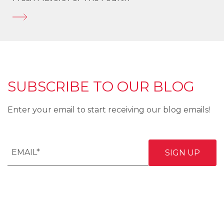
SUBSCRIBE TO OUR BLOG
Enter your email to start receiving our blog emails!