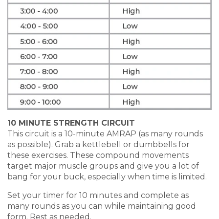
10 MINUTE STRENGTH CIRCUIT
This circuit is a 10-minute AMRAP (as many rounds
as possible). Grab a kettlebell or dumbbells for
these exercises. These compound movements
target major muscle groups and give you a lot of
bang for your buck, especially when time is limited.
Set your timer for 10 minutes and complete as
many rounds as you can while maintaining good
form. Rest as needed.