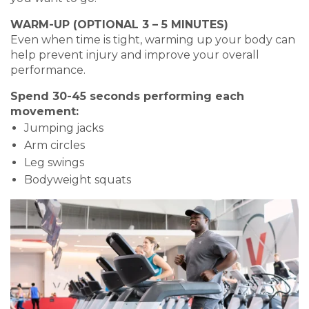
WARM-UP (OPTIONAL 3 – 5 MINUTES)
Even when time is tight, warming up your body can
help prevent injury and improve your overall
performance.
Spend 30-45 seconds performing each
movement:
Jumping jacks
Arm circles
Leg swings
Bodyweight squats