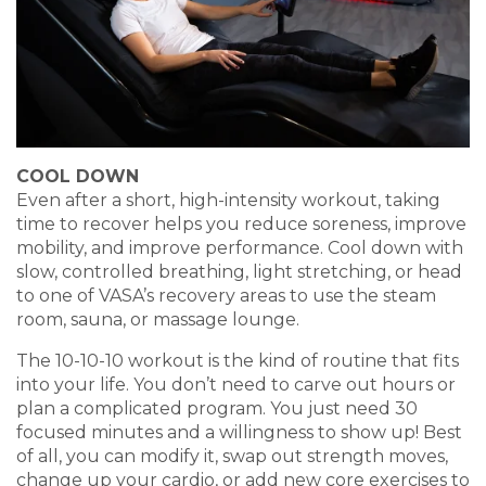
COOL DOWN
Even after a short, high-intensity workout, taking
time to recover helps you reduce soreness, improve
mobility, and improve performance. Cool down with
slow, controlled breathing, light stretching, or head
to one of VASA’s recovery areas to use the steam
room, sauna, or massage lounge.
The 10-10-10 workout is the kind of routine that fits
into your life. You don’t need to carve out hours or
plan a complicated program. You just need 30
focused minutes and a willingness to show up! Best
of all, you can modify it, swap out strength moves,
change up your cardio, or add new core exercises to