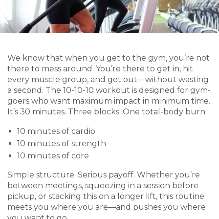
We know that when you get to the gym, you’re not
there to mess around. You’re there to get in, hit
every muscle group, and get out—without wasting
a second. The 10-10-10 workout is designed for gym-
goers who want maximum impact in minimum time.
It’s 30 minutes. Three blocks. One total-body burn.
10 minutes of cardio
10 minutes of strength
10 minutes of core
Simple structure. Serious payoff. Whether you’re
between meetings, squeezing in a session before
pickup, or stacking this on a longer lift, this routine
meets you where you are—and pushes you where
you want to go.