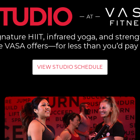
nature HIIT, infrared yoga, and streng
e VASA offers—for less than you’d pay 
VIEW STUDIO SCHEDULE