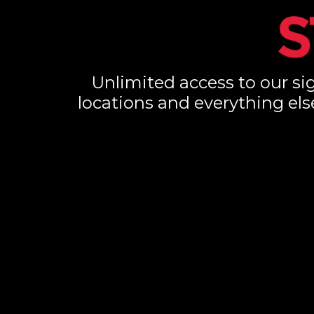
Unlimited access to our sig
locations and everything els