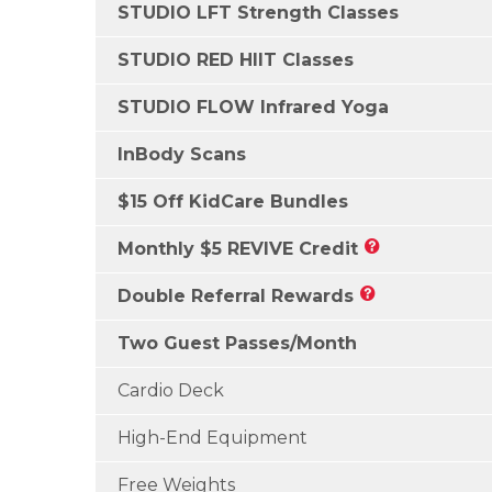
STUDIO LFT Strength Classes
STUDIO RED HIIT Classes
STUDIO FLOW Infrared Yoga
InBody Scans
$15 Off KidCare Bundles
Monthly $5 REVIVE Credit
Double Referral Rewards
Two Guest Passes/Month
Cardio Deck
High-End Equipment
Free Weights