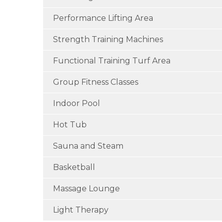
Performance Lifting Area
Strength Training Machines
Functional Training Turf Area
Group Fitness Classes
Indoor Pool
Hot Tub
Sauna and Steam
Basketball
Massage Lounge
Light Therapy