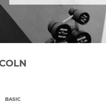
NCOLN
BASIC