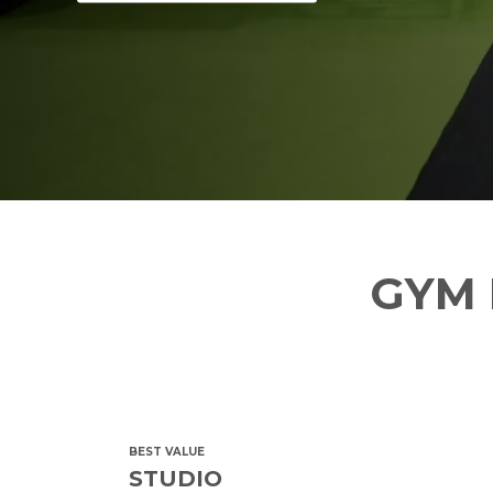
GYM 
BEST VALUE
STUDIO