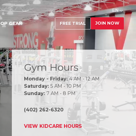
EN
JOIN NOW
OP GEAR
FREE TRIAL
Gym Hours
Monday - Friday:
4 AM - 12 AM
Saturday:
5 AM - 10 PM
Sunday:
7 AM - 8 PM
(402) 262-6320
VIEW KIDCARE HOURS