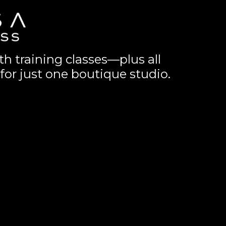
th training classes—plus all
for just one boutique studio.