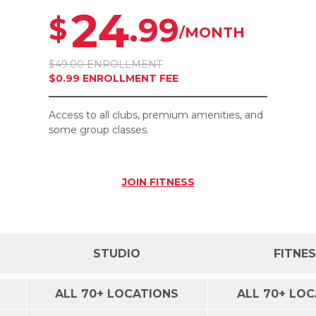
24
.99
$
/MONTH
$49.00 ENROLLMENT
$0.99 ENROLLMENT FEE
Access to all clubs, premium amenities, and
some group classes.
JOIN
FITNESS
STUDIO
FITNE
ALL 70+ LOCATIONS
ALL 70+ LO