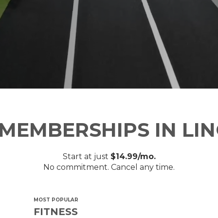
MEMBERSHIPS IN LI
Start at just
$14.99/mo.
No commitment. Cancel any time.
MOST POPULAR
FITNESS