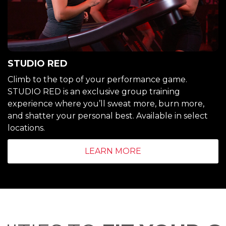
STUDIO RED
Climb to the top of your performance game.
STUDIO RED is an exclusive group training
experience where you’ll sweat more, burn more,
and shatter your personal best. Available in select
locations.
LEARN MORE