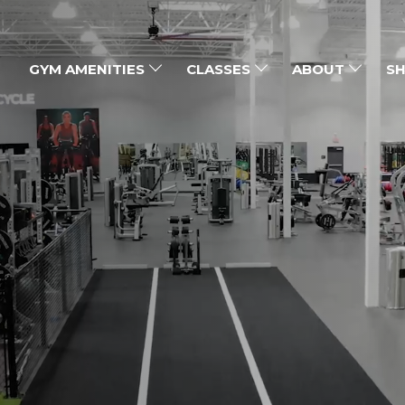
GYM AMENITIES
CLASSES
ABOUT
SH