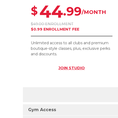
44
.99
$
/MONTH
$49.00 ENROLLMENT
$0.99 ENROLLMENT FEE
Unlimited access to all clubs and premium
boutique-style classes, plus, exclusive perks
and discounts.
JOIN
STUDIO
Gym Access