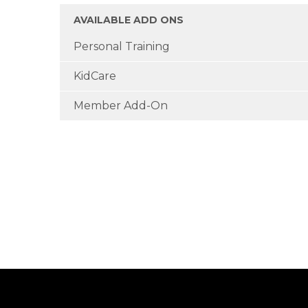
AVAILABLE ADD ONS
Personal Training
KidCare
Member Add-On