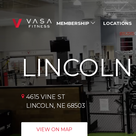
MEMBERSHIP
LOCATIONS
LINCOLN
4615 VINE ST
LINCOLN, NE 68503
VIEW ON MAP