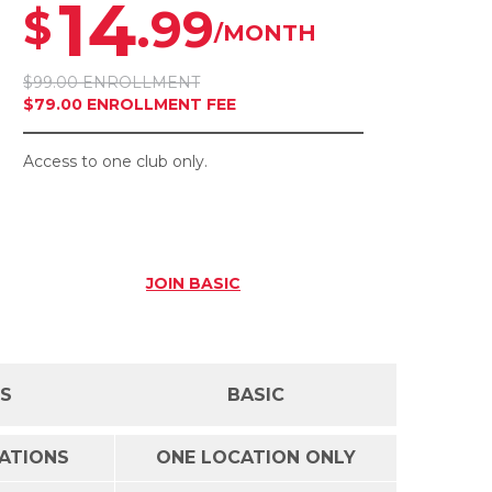
14
.99
$
/MONTH
$99.00 ENROLLMENT
$79.00 ENROLLMENT FEE
Access to one club only.
JOIN
BASIC
SS
BASIC
CATIONS
ONE LOCATION ONLY