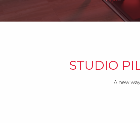
STUDIO PI
A new way 