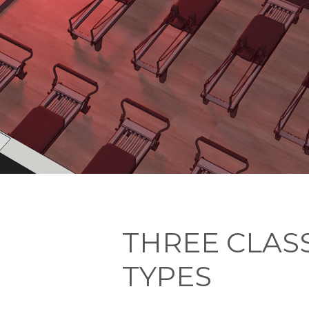
THREE CLAS
TYPES