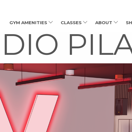
GYM AMENITIES
CLASSES
ABOUT
SH
DIO PIL