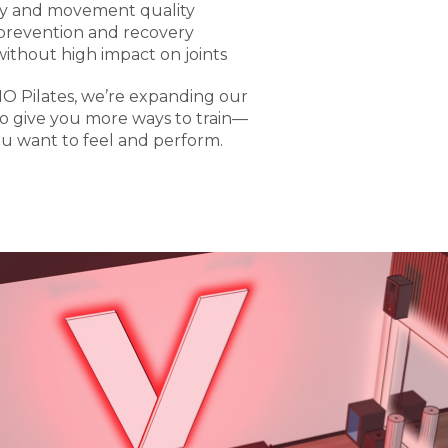
ty and movement quality
 prevention and recovery
without high impact on joints
O Pilates, we’re expanding our
o give you more ways to train—
u want to feel and perform.