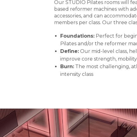
Our STUDIO Pilates rooms will fe
based reformer machines with add
accessories, and can accommodate
members per class. Our three class
Foundations:
Perfect for begi
Pilates and/or the reformer ma
Define:
Our mid-level class, h
improve core strength, mobility
Burn:
The most challenging, ath
intensity class