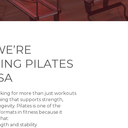
WE’RE
ING PILATES
SA
king for more than just workouts
ing that supports strength,
gevity. Pilates is one of the
ormats in fitness because it
that:
gth and stability