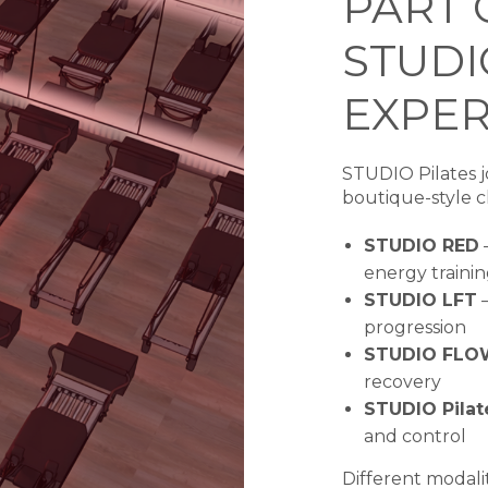
PART 
STUDI
EXPER
STUDIO Pilates jo
boutique-style cl
STUDIO RED
–
energy traini
STUDIO LFT
–
progression
STUDIO FLO
recovery
STUDIO Pilat
and control
Different modali