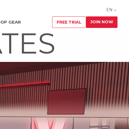
EN
JOIN NOW
OP GEAR
FREE TRIAL
ATES