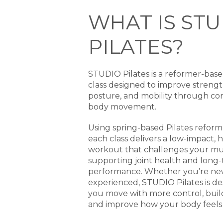
WHAT IS STU
PILATES?
STUDIO Pilates is a reformer-base
class designed to improve strength,
posture, and mobility through cont
body movement.
Using spring-based Pilates refor
each class delivers a low-impact, h
workout that challenges your mu
supporting joint health and long
performance. Whether you’re new 
experienced, STUDIO Pilates is de
you move with more control, buil
and improve how your body feels 