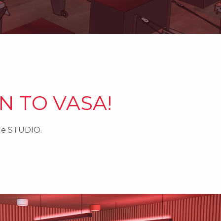
N TO VASA!
ide STUDIO.