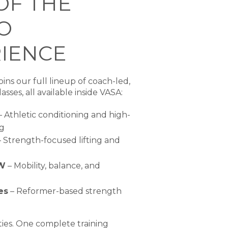
OF THE
O
IENCE
ins our full lineup of coach-led,
asses, all available inside VASA:
 Athletic conditioning and high-
ng
 Strength-focused lifting and
W
– Mobility, balance, and
es
– Reformer-based strength
ties. One complete training