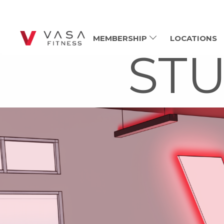
MEMBERSHIP
LOCATIONS
STU