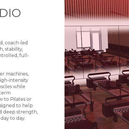
DIO
d, coach-led
 stability,
rolled, full-
mer machines,
igh-intensity
scles while
-term
to Pilates or
signed to help
d deep strength,
day to day.