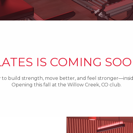
LATES IS COMING SOO
to build strength, move better, and feel stronger—ins
Opening this fall at the Willow Creek, CO club.