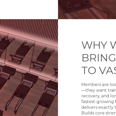
WHY 
BRING
TO VA
Members are loo
—they want train
recovery, and lon
fastest-growing f
delivers exactly 
Builds core stren