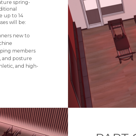
ature spring-
itional
 up to 14
es will be:
nners new to
chine
elping members
, and posture
letic, and high-