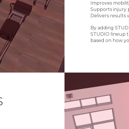
Improves mobili
Supports injury
Delivers results 
By adding STUDI
STUDIO lineup t
based on how yo
S