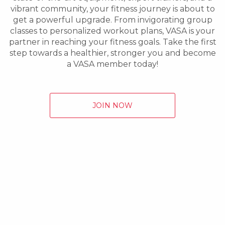
vibrant community, your fitness journey is about to
get a powerful upgrade. From invigorating group
classes to personalized workout plans, VASA is your
partner in reaching your fitness goals. Take the first
step towards a healthier, stronger you and become
a VASA member today!
JOIN NOW