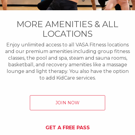
MORE AMENITIES & ALL
LOCATIONS
Enjoy unlimited access to all VASA Fitness locations
and our premium amenities including group fitness
classes, the pool and spa, steam and sauna rooms,
basketball, and recovery amenities like a massage
lounge and light therapy. You also have the option
to add KidCare services.
JOIN NOW
GET A FREE PASS