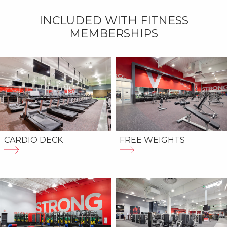
INCLUDED WITH FITNESS
MEMBERSHIPS
CARDIO DECK
FREE WEIGHTS