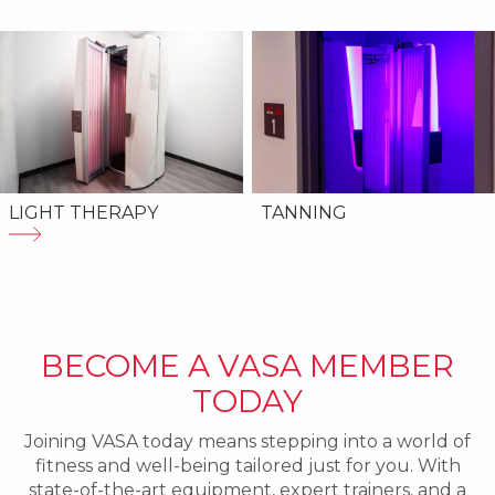
LIGHT THERAPY
TANNING
BECOME A VASA MEMBER
TODAY
Joining VASA today means stepping into a world of
fitness and well-being tailored just for you. With
state-of-the-art equipment, expert trainers, and a