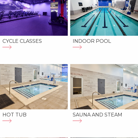
CYCLE CLASSES
INDOOR POOL
HOT TUB
SAUNA AND STEAM