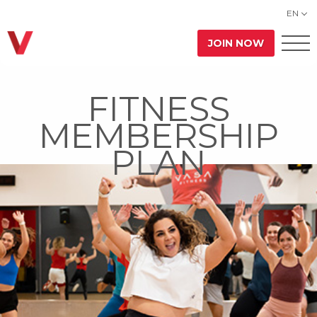
EN
JOIN NOW
FITNESS
MEMBERSHIP
PLAN