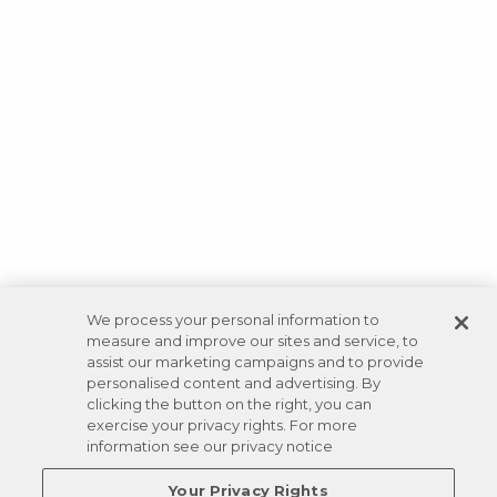
We process your personal information to
measure and improve our sites and service, to
assist our marketing campaigns and to provide
personalised content and advertising. By
clicking the button on the right, you can
exercise your privacy rights. For more
information see our privacy notice
Your Privacy Rights