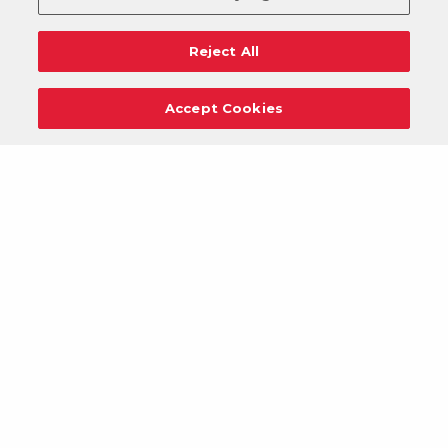
Reject All
Accept Cookies
Careers
Support
Donation Requests
Terms
Privacy
Regulations
Cancel
Login
DOWNLOAD OUR MOBILE APP!