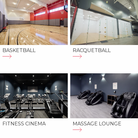
BASKETBALL
RACQUETBALL
MASSAGE LOUNGE
FITNESS CINEMA