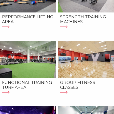
PERFORMANCE LIFTING
STRENGTH TRAINING
AREA
MACHINES
FUNCTIONAL TRAINING
GROUP FITNESS
TURF AREA
CLASSES