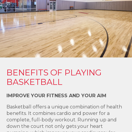
BENEFITS OF PLAYING
BASKETBALL
IMPROVE YOUR FITNESS AND YOUR AIM
Basketball offers a unique combination of health
benefits. It combines cardio and power for a
complete, full-body workout. Running up and
down the court not only gets your heart