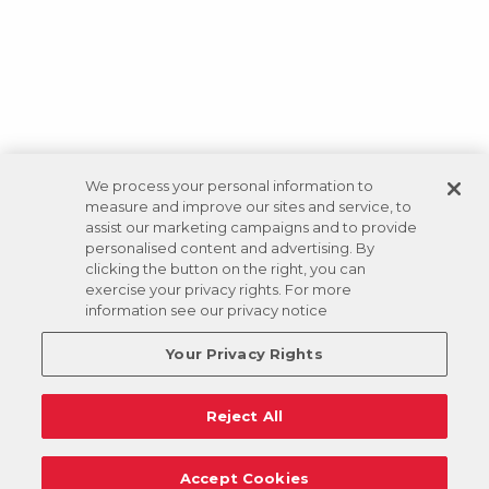
We process your personal information to
measure and improve our sites and service, to
assist our marketing campaigns and to provide
personalised content and advertising. By
clicking the button on the right, you can
exercise your privacy rights. For more
information see our privacy notice
Your Privacy Rights
Reject All
Accept Cookies