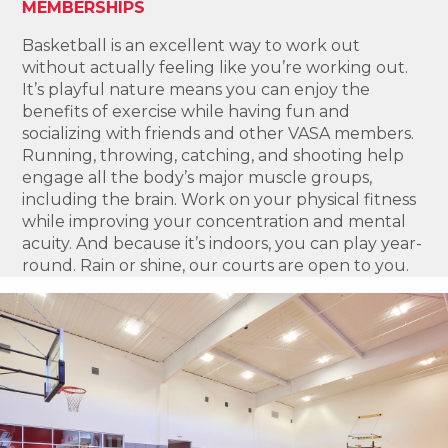
MEMBERSHIPS
Basketball is an excellent way to work out
without actually feeling like you’re working out.
It’s playful nature means you can enjoy the
benefits of exercise while having fun and
socializing with friends and other VASA members.
Running, throwing, catching, and shooting help
engage all the body’s major muscle groups,
including the brain. Work on your physical fitness
while improving your concentration and mental
acuity. And because it’s indoors, you can play year-
round. Rain or shine, our courts are open to you.