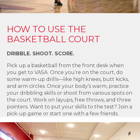
HOW TO USE THE
BASKETBALL COURT
DRIBBLE. SHOOT. SCORE.
Pick up a basketball from the front desk when
you get to VASA. Once you’re on the court, do
some warm-up drills—like high knees, butt kicks,
and arm circles. Once your body’s warm, practice
your dribbling skills or shoot from various spots on
the court. Work on layups, free throws, and three
pointers. Want to put your skills to the test? Join a
pick-up game or start one with a few friends.