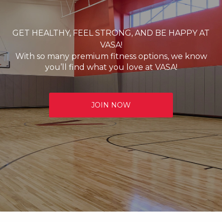
GET HEALTHY, FEEL STRONG, AND BE HAPPY AT
VASA!
With so many premium fitness options, we know
you’ll find what you love at VASA!
JOIN NOW