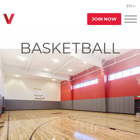
EN
JOIN NOW
BASKETBALL