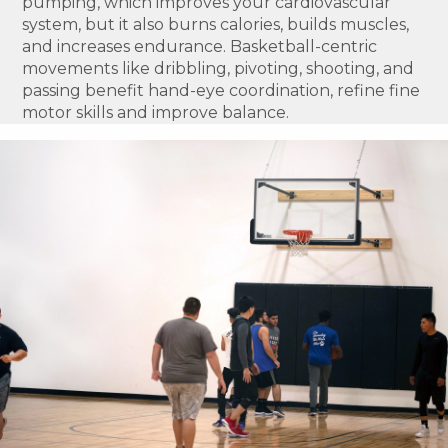
pumping, which improves your cardiovascular
system, but it also burns calories, builds muscles,
and increases endurance. Basketball-centric
movements like dribbling, pivoting, shooting, and
passing benefit hand-eye coordination, refine fine
motor skills and improve balance.