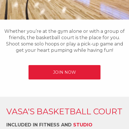
Whether you’re at the gym alone or with a group of
friends, the basketball court is the place for you.
Shoot some solo hoops or play a pick-up game and
get your heart pumping while having fun!
JOIN NOW
VASA'S BASKETBALL COURT
INCLUDED IN FITNESS AND
STUDIO