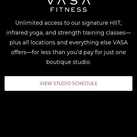
Unlimited access to our signature HIIT,
infrared yoga, and strength training classes—
plus all locations and everything else VASA
offers—for less than you’d pay for just one
boutique studio.
VIEW STUDIO SCHEDULE