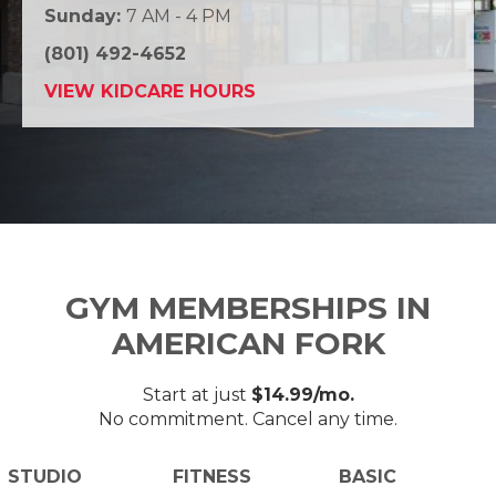
Sunday:
7 AM - 4 PM
(801) 492-4652
VIEW KIDCARE HOURS
GYM MEMBERSHIPS IN
AMERICAN FORK
Start at just
$14.99/mo.
No commitment. Cancel any time.
STUDIO
FITNESS
BASIC