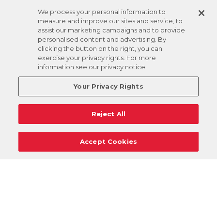
We process your personal information to
measure and improve our sites and service, to
assist our marketing campaigns and to provide
personalised content and advertising. By
clicking the button on the right, you can
exercise your privacy rights. For more
information see our privacy notice
Your Privacy Rights
Reject All
Accept Cookies
Careers
Support
Donation Requests
Terms
Privacy
Regulations
Cancel
Login