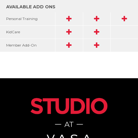
AVAILABLE ADD ONS
Personal Training
KidCare
Member Add-On