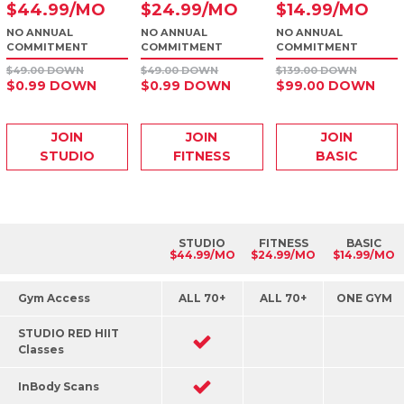
$
44
.99
/MO
$
24
.99
/MO
$
14
.99
/MO
NO ANNUAL
NO ANNUAL
NO ANNUAL
COMMITMENT
COMMITMENT
COMMITMENT
$49.00 DOWN
$49.00 DOWN
$139.00 DOWN
$0.99 DOWN
$0.99 DOWN
$99.00 DOWN
JOIN
JOIN
JOIN
STUDIO
FITNESS
BASIC
STUDIO
FITNESS
BASIC
$44.99/MO
$24.99/MO
$14.99/MO
Gym Access
ALL 70+
ALL 70+
ONE GYM
STUDIO RED HIIT
Classes
InBody Scans