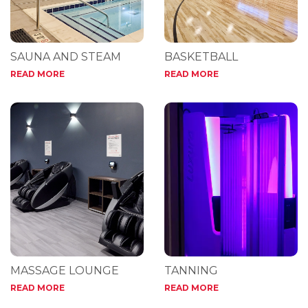
SAUNA AND STEAM
BASKETBALL
READ MORE
READ MORE
MASSAGE LOUNGE
TANNING
READ MORE
READ MORE