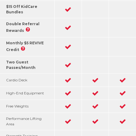
$15 Off KidCare
Bundles
Double Referral
Rewards
Monthly $5 REVIVE
Credit
Two Guest
Passes/Month
Cardio Deck
High-End Equipment
Free Weights
Performance Lifting
Area
Strength Training