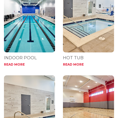
INDOOR POOL
HOT TUB
READ MORE
READ MORE