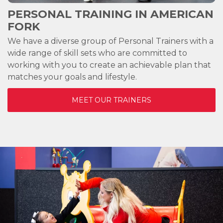
PERSONAL TRAINING IN
AMERICAN
FORK
We have a diverse group of Personal Trainers with a
wide range of skill sets who are committed to
working with you to create an achievable plan that
matches your goals and lifestyle.
MEET OUR TRAINERS