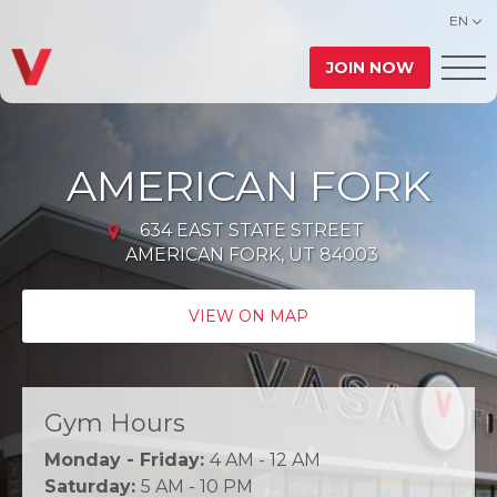
EN
JOIN NOW
AMERICAN FORK
634 EAST STATE STREET
AMERICAN FORK, UT 84003
VIEW ON MAP
Gym Hours
Monday - Friday:
4 AM - 12 AM
Saturday:
5 AM - 10 PM