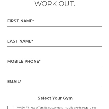
WORK OUT.
FIRST NAME*
LAST NAME*
MOBILE PHONE*
EMAIL*
Select Your Gym
VASA Fitness offers its customers mobile alerts regarding