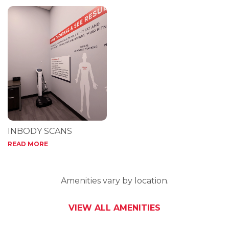
INBODY SCANS
READ MORE
Amenities vary by location.
VIEW ALL AMENITIES