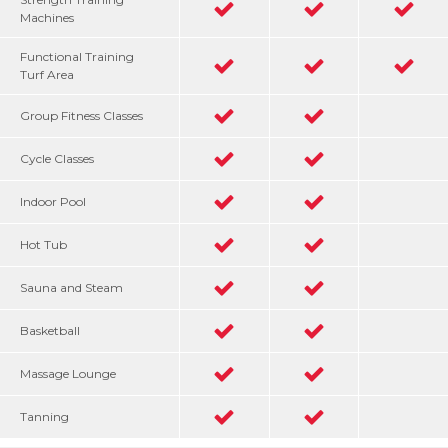
Machines
Functional Training
Turf Area
Group Fitness Classes
Cycle Classes
Indoor Pool
Hot Tub
Sauna and Steam
Basketball
Massage Lounge
Tanning