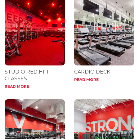
STUDIO RED HIIT
CARDIO DECK
CLASSES
READ MORE
READ MORE