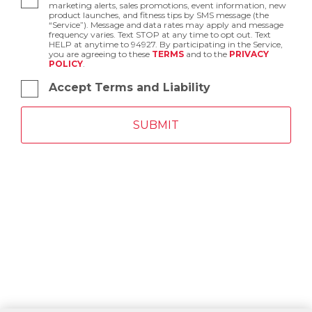
marketing alerts, sales promotions, event information, new
product launches, and fitness tips by SMS message (the
“Service”). Message and data rates may apply and message
frequency varies. Text STOP at any time to opt out. Text
HELP at anytime to 94927. By participating in the Service,
you are agreeing to these
TERMS
and to the
PRIVACY
POLICY
.
Accept Terms and Liability