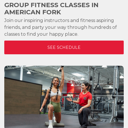
GROUP FITNESS CLASSES IN
AMERICAN FORK
Join our inspiring instructors and fitness aspiring
friends, and party your way through hundreds of
classes to find your happy place.
SEE SCHEDULE