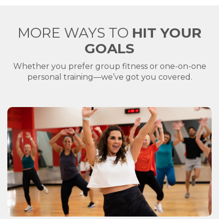
MORE WAYS TO
HIT YOUR
GOALS
Whether you prefer group fitness or one-on-one
personal training—we’ve got you covered.