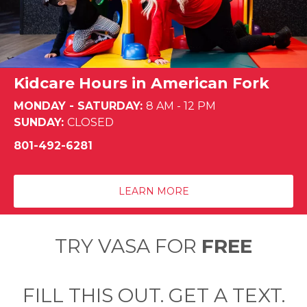
Kidcare Hours in American Fork
MONDAY - SATURDAY:
8 AM - 12 PM
SUNDAY:
CLOSED
801-492-6281
LEARN MORE
TRY VASA FOR
FREE
FILL THIS OUT. GET A TEXT.