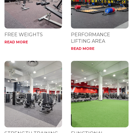
FREE WEIGHTS
PERFORMANCE
LIFTING AREA
READ MORE
READ MORE