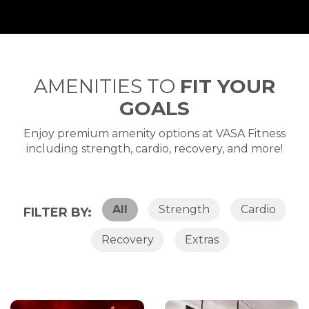
AMENITIES TO
FIT YOUR
GOALS
Enjoy premium amenity options at VASA Fitness
including strength, cardio, recovery, and more!
All
Strength
Cardio
FILTER BY:
Recovery
Extras