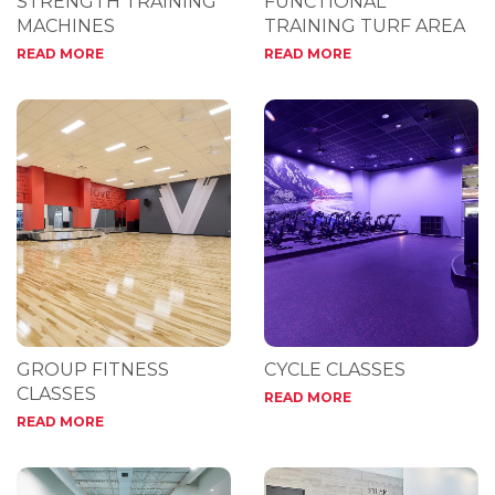
STRENGTH TRAINING
FUNCTIONAL
MACHINES
TRAINING TURF AREA
READ MORE
READ MORE
GROUP FITNESS
CYCLE CLASSES
CLASSES
READ MORE
READ MORE