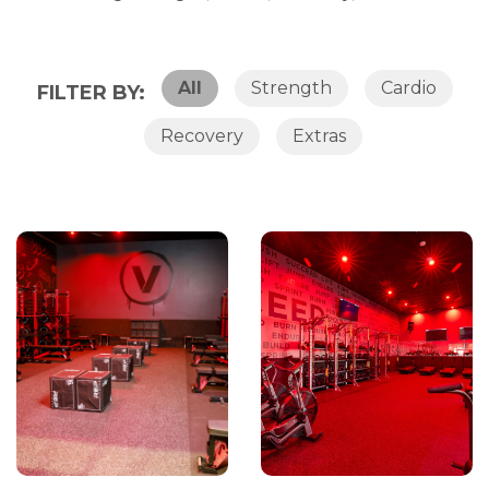
All
Strength
Cardio
FILTER BY:
Recovery
Extras