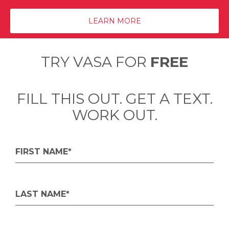
LEARN MORE
TRY VASA FOR
FREE
FILL THIS OUT. GET A TEXT.
WORK OUT.
FIRST NAME*
LAST NAME*