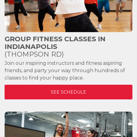
GROUP FITNESS CLASSES IN
INDIANAPOLIS
(THOMPSON RD)
Join our inspiring instructors and fitness aspiring
friends, and party your way through hundreds of
classes to find your happy place.
SEE SCHEDULE