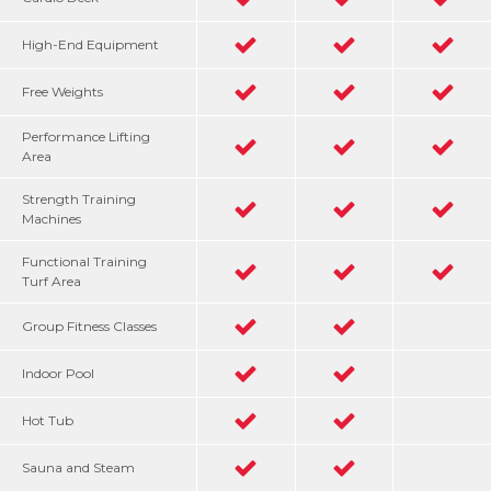
High-End Equipment
Free Weights
Performance Lifting
Area
Strength Training
Machines
Functional Training
Turf Area
Group Fitness Classes
Indoor Pool
Hot Tub
Sauna and Steam