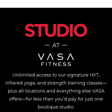
Unlimited access to our signature HIIT,
infrared yoga, and strength training classes—
plus all locations and everything else VASA
offers—for less than you’d pay for just one
boutique studio.