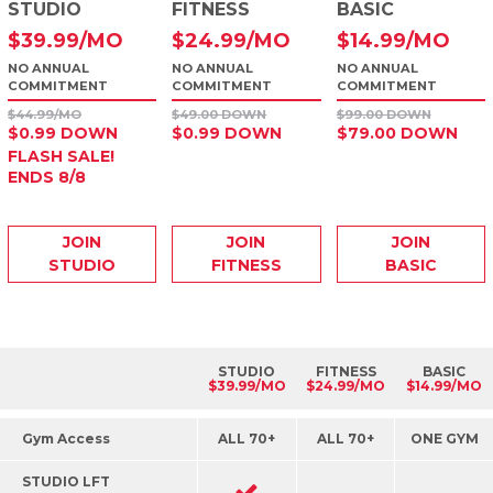
STUDIO
FITNESS
BASIC
$
39
.99
/MO
$
24
.99
/MO
$
14
.99
/MO
NO ANNUAL
NO ANNUAL
NO ANNUAL
COMMITMENT
COMMITMENT
COMMITMENT
$44.99/MO
$49.00 DOWN
$99.00 DOWN
$0.99 DOWN
$0.99 DOWN
$79.00 DOWN
FLASH SALE!
ENDS 8/8
JOIN
JOIN
JOIN
STUDIO
FITNESS
BASIC
STUDIO
FITNESS
BASIC
$39.99/MO
$24.99/MO
$14.99/MO
Gym Access
ALL 70+
ALL 70+
ONE GYM
STUDIO LFT