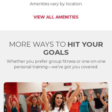
Amenities vary by location.
VIEW ALL AMENITIES
MORE WAYS TO
HIT YOUR
GOALS
Whether you prefer group fitness or one-on-one
personal training—we’ve got you covered.