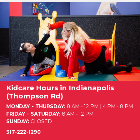
Kidcare Hours in Indianapolis
(Thompson Rd)
MONDAY - THURSDAY:
8 AM - 12 PM
|
4 PM - 8 PM
FRIDAY - SATURDAY:
8 AM - 12 PM
SUNDAY:
CLOSED
317-222-1290