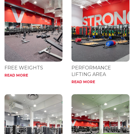
FREE WEIGHTS
PERFORMANCE
LIFTING AREA
READ MORE
READ MORE