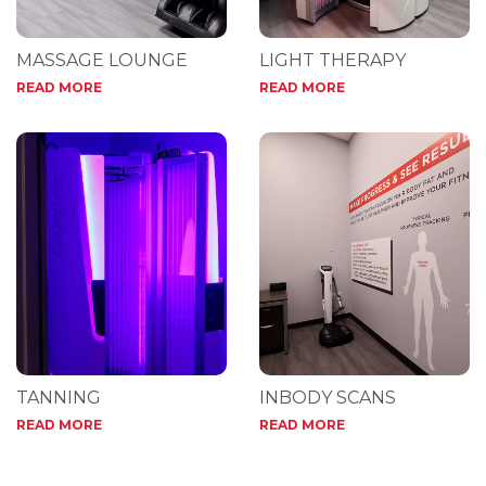
MASSAGE LOUNGE
LIGHT THERAPY
READ MORE
READ MORE
TANNING
INBODY SCANS
READ MORE
READ MORE