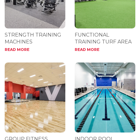
STRENGTH TRAINING
FUNCTIONAL
MACHINES
TRAINING TURF AREA
READ MORE
READ MORE
GROUP FITNESS
INDOOR POOL