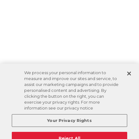
We process your personal information to
measure and improve our sites and service, to
assist our marketing campaigns and to provide
personalised content and advertising. By
clicking the button on the right, you can
exercise your privacy rights. For more
information see our privacy notice
Your Privacy Rights
Reject All