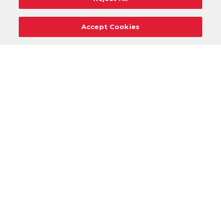
Accept Cookies
Careers
Support
Donation Requests
Terms
Privacy
Regulations
Cancel
Login
DOWNLOAD OUR MOBILE APP!
/
ANDROID VERSION
IOS VERSION
Review your VASA experience: