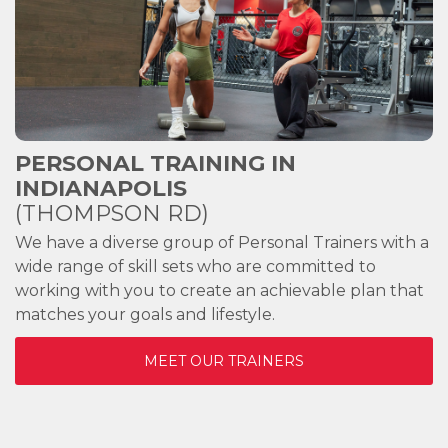
PERSONAL TRAINING IN
INDIANAPOLIS
(THOMPSON RD)
We have a diverse group of Personal Trainers with a
wide range of skill sets who are committed to
working with you to create an achievable plan that
matches your goals and lifestyle.
MEET OUR TRAINERS