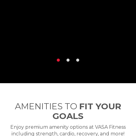
AMENITIES TO
FIT YOUR
GOALS
Enjoy premium amenity options at VASA Fitness
including strength, cardio, recovery, and more!