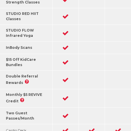
Strength Classes
STUDIO RED HIIT
Classes
STUDIO FLOW
Infrared Yoga
InBody Scans
$15 Off KidCare
Bundles
Double Referral
Rewards
Monthly $5 REVIVE
Credit
Two Guest
Passes/Month
Cardio Deck