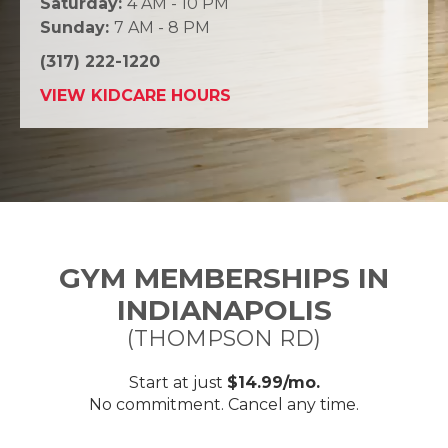
Saturday:
4 AM - 10 PM
Sunday:
7 AM - 8 PM
(317) 222-1220
VIEW KIDCARE HOURS
GYM MEMBERSHIPS IN
INDIANAPOLIS
(THOMPSON RD)
Start at just
$14.99/mo.
No commitment. Cancel any time.