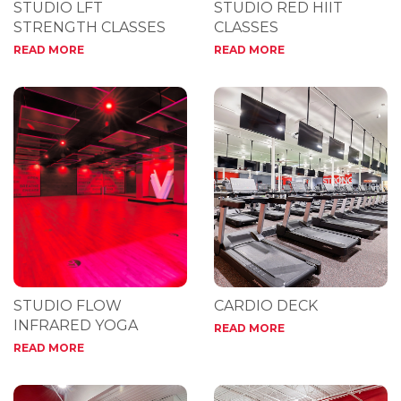
STUDIO LFT
STUDIO RED HIIT
STRENGTH CLASSES
CLASSES
READ MORE
READ MORE
STUDIO FLOW
CARDIO DECK
INFRARED YOGA
READ MORE
READ MORE