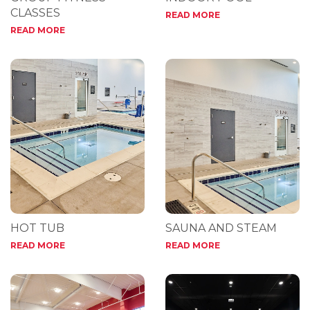
CLASSES
READ MORE
READ MORE
HOT TUB
SAUNA AND STEAM
READ MORE
READ MORE