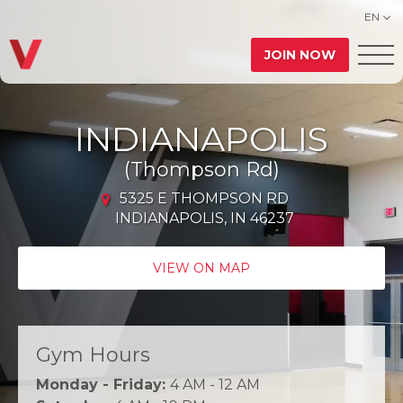
EN
JOIN NOW
INDIANAPOLIS
(Thompson Rd)
5325 E THOMPSON RD
INDIANAPOLIS, IN 46237
VIEW ON MAP
Gym Hours
Monday - Friday:
4 AM - 12 AM