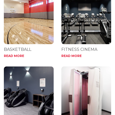
BASKETBALL
FITNESS CINEMA
READ MORE
READ MORE