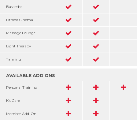
Basketball
Fitness Cinema
Massage Lounge
Light Therapy
Tanning
AVAILABLE ADD ONS
Personal Training
KidCare
Member Add-On