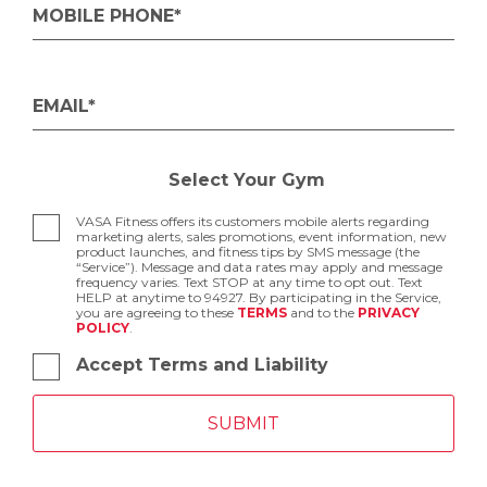
MOBILE PHONE*
EMAIL*
Select Your Gym
VASA Fitness offers its customers mobile alerts regarding
marketing alerts, sales promotions, event information, new
product launches, and fitness tips by SMS message (the
“Service”). Message and data rates may apply and message
frequency varies. Text STOP at any time to opt out. Text
HELP at anytime to 94927. By participating in the Service,
you are agreeing to these
TERMS
and to the
PRIVACY
POLICY
.
Accept Terms and Liability