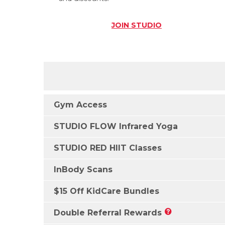
JOIN
STUDIO
Gym Access
STUDIO FLOW Infrared Yoga
STUDIO RED HIIT Classes
InBody Scans
$15 Off KidCare Bundles
Double Referral Rewards