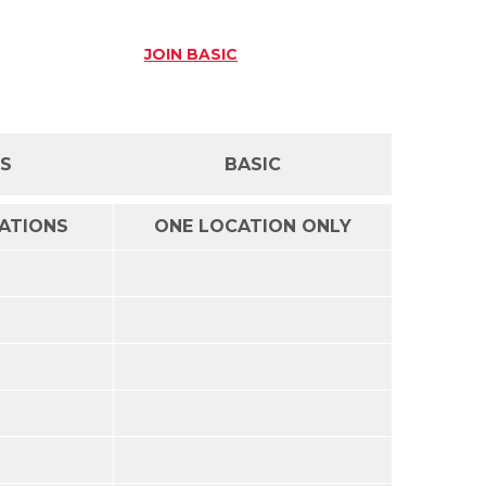
JOIN
BASIC
SS
BASIC
CATIONS
ONE LOCATION ONLY