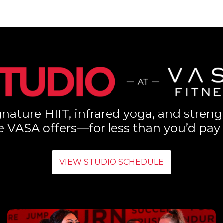
nature HIIT, infrared yoga, and streng
e VASA offers—for less than you’d pay 
VIEW STUDIO SCHEDULE