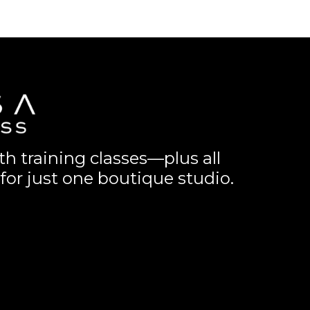
th training classes—plus all
for just one boutique studio.