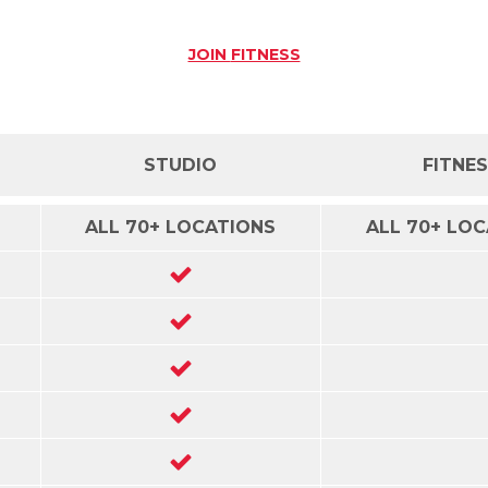
JOIN
FITNESS
STUDIO
FITNE
ALL 70+ LOCATIONS
ALL 70+ LO