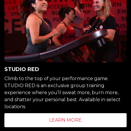
STUDIO RED
Climb to the top of your performance game.
STUDIO RED is an exclusive group training
experience where you’ll sweat more, burn more,
and shatter your personal best. Available in select
locations.
LEARN MORE