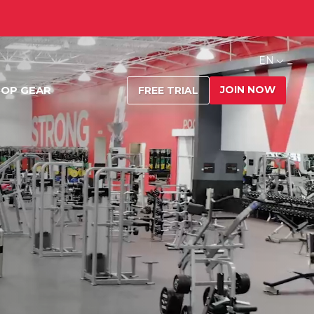
EN
JOIN NOW
OP GEAR
FREE TRIAL