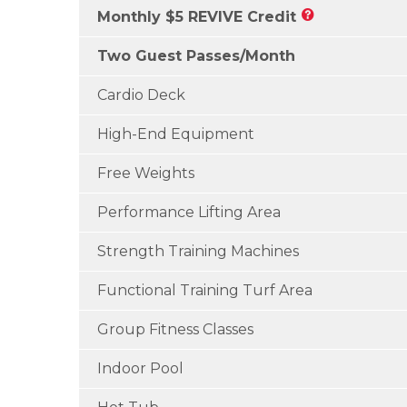
Monthly $5 REVIVE Credit
Two Guest Passes/Month
Cardio Deck
High-End Equipment
Free Weights
Performance Lifting Area
Strength Training Machines
Functional Training Turf Area
Group Fitness Classes
Indoor Pool