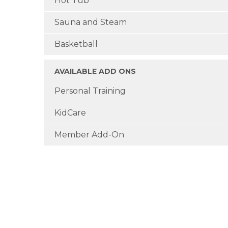
Hot Tub
Sauna and Steam
Basketball
AVAILABLE ADD ONS
Personal Training
KidCare
Member Add-On