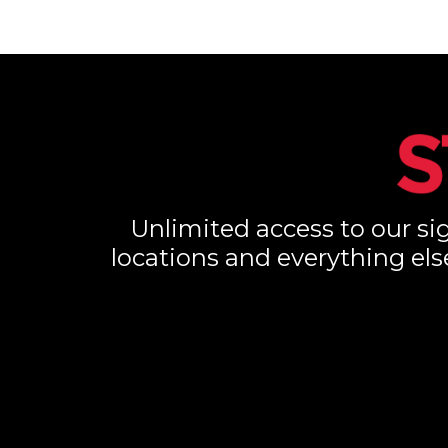
Unlimited access to our sig
locations and everything els