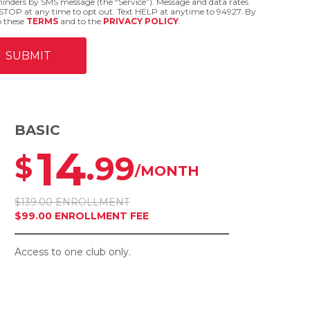
eminders by SMS message (the “Service”). Message and data rates
STOP at any time to opt out. Text HELP at anytime to 94927. By
o these
TERMS
and to the
PRIVACY POLICY
.
BASIC
14
.99
$
/MONTH
$139.00 ENROLLMENT
$99.00 ENROLLMENT FEE
Access to one club only.