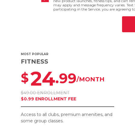
new product launches, fitness tips, and cart r
may apply and message frequency varies. Text 
participating in the Service, you are agreeing t
MOST POPULAR
FITNESS
24
.99
$
/MONTH
$49.00 ENROLLMENT
$0.99 ENROLLMENT FEE
Access to all clubs, premium amenities, and
some group classes.