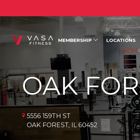
MEMBERSHIP
LOCATIONS
OAK FOR
5556 159TH ST
OAK FOREST, IL 60452