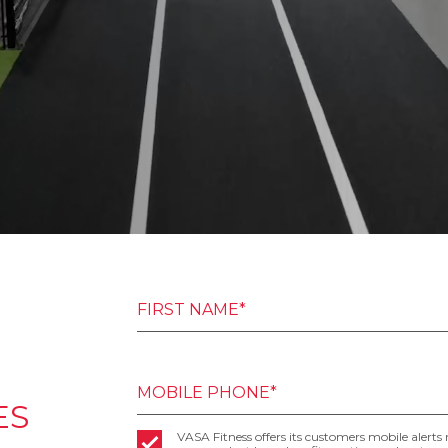
FIRST NAME*
MOBILE PHONE*
ES
VASA Fitness offers its customers mobile alerts