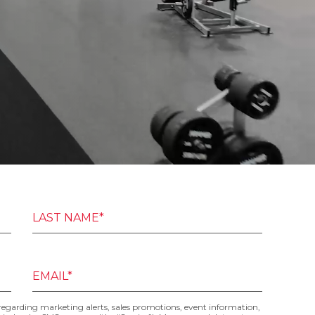
LAST NAME*
EMAIL*
 regarding marketing alerts, sales promotions, event information,