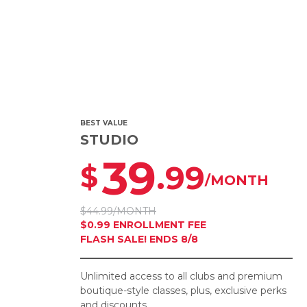
BEST VALUE
STUDIO
39
.99
$
/MONTH
$44.99/MONTH
$0.99 ENROLLMENT FEE
FLASH SALE! ENDS 8/8
Unlimited access to all clubs and premium
boutique-style classes, plus, exclusive perks
and discounts.