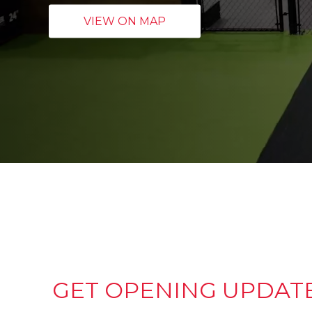
VIEW ON MAP
GET OPENING UPDAT