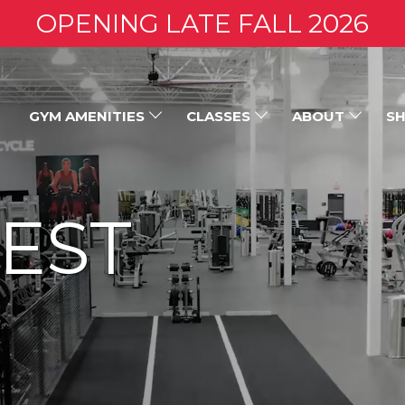
OPENING LATE FALL 2026
GYM AMENITIES
CLASSES
ABOUT
SH
EST