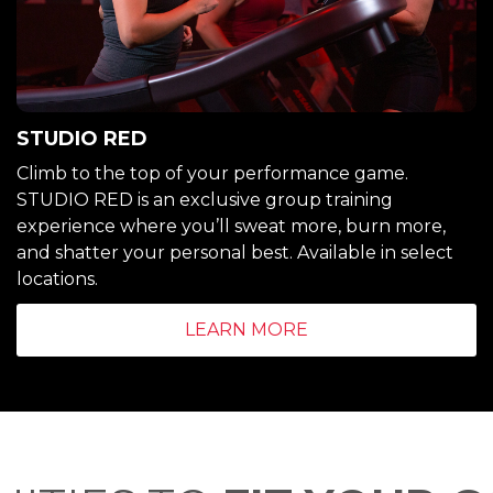
STUDIO RED
Climb to the top of your performance game.
STUDIO RED is an exclusive group training
experience where you’ll sweat more, burn more,
and shatter your personal best. Available in select
locations.
LEARN MORE