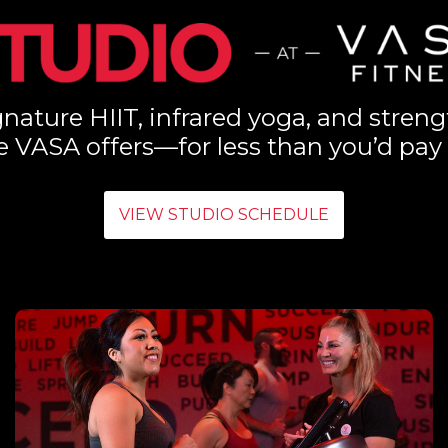
nature HIIT, infrared yoga, and streng
e VASA offers—for less than you’d pay 
VIEW STUDIO SCHEDULE