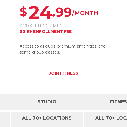
24
.99
$
/MONTH
$49.00 ENROLLMENT
$0.99 ENROLLMENT FEE
Access to all clubs, premium amenities, and
some group classes.
JOIN
FITNESS
STUDIO
FITNE
ALL 70+ LOCATIONS
ALL 70+ LO