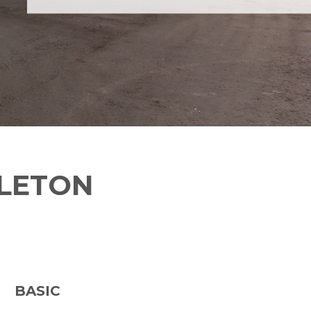
TLETON
BASIC