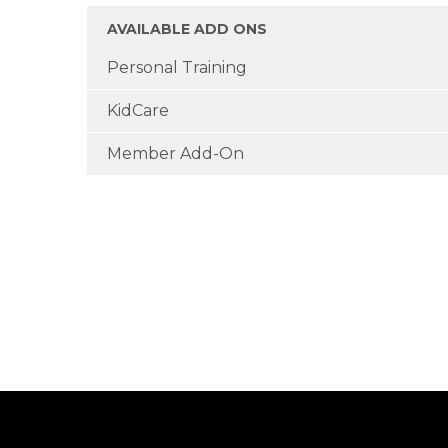
AVAILABLE ADD ONS
Personal Training
KidCare
Member Add-On