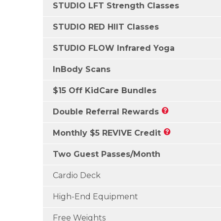
STUDIO LFT Strength Classes
STUDIO RED HIIT Classes
STUDIO FLOW Infrared Yoga
InBody Scans
$15 Off KidCare Bundles
Double Referral Rewards
Monthly $5 REVIVE Credit
Two Guest Passes/Month
Cardio Deck
High-End Equipment
Free Weights