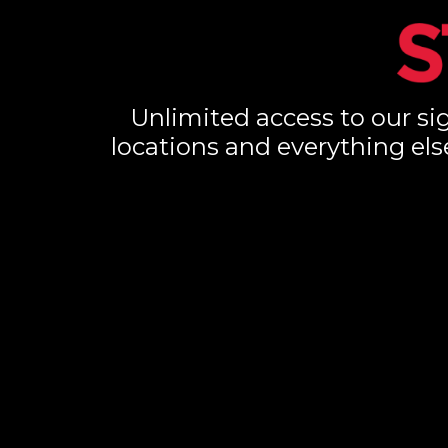
Unlimited access to our sig
locations and everything els