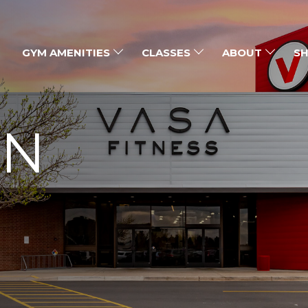
GYM AMENITIES
CLASSES
ABOUT
SH
ON