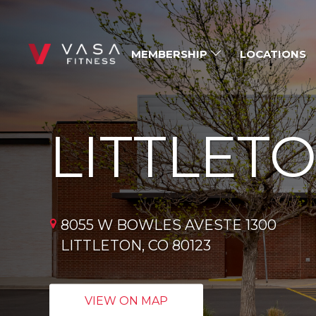
MEMBERSHIP
LOCATIONS
LITTLET
8055 W BOWLES AVESTE 1300
LITTLETON, CO 80123
VIEW ON MAP