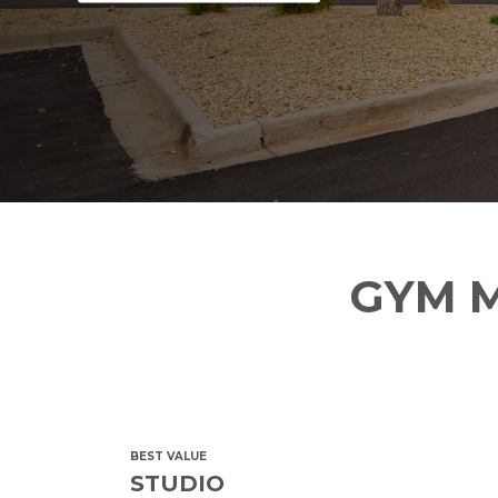
GYM M
BEST VALUE
STUDIO