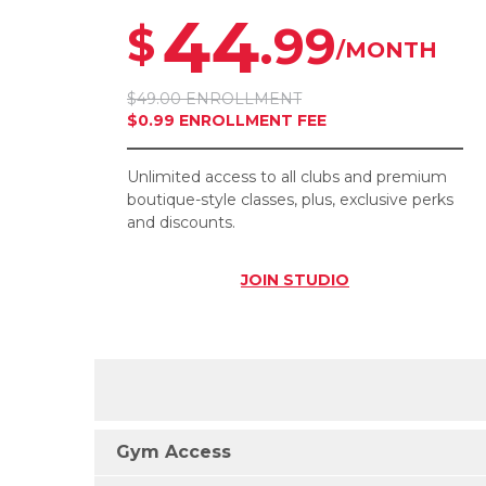
44
.99
$
/MONTH
$49.00 ENROLLMENT
$0.99 ENROLLMENT FEE
Unlimited access to all clubs and premium
boutique-style classes, plus, exclusive perks
and discounts.
JOIN
STUDIO
Gym Access