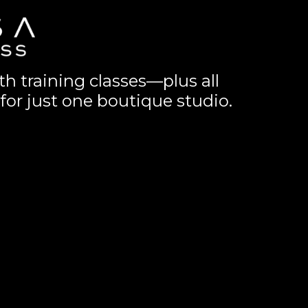
th training classes—plus all
for just one boutique studio.