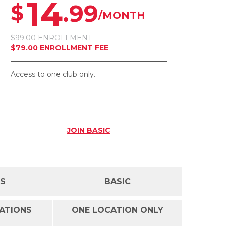
14
.99
$
/MONTH
$99.00 ENROLLMENT
$79.00 ENROLLMENT FEE
Access to one club only.
JOIN
BASIC
SS
BASIC
CATIONS
ONE LOCATION ONLY