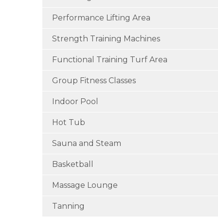
Performance Lifting Area
Strength Training Machines
Functional Training Turf Area
Group Fitness Classes
Indoor Pool
Hot Tub
Sauna and Steam
Basketball
Massage Lounge
Tanning