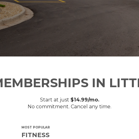
EMBERSHIPS IN LIT
Start at just
$14.99/mo.
No commitment. Cancel any time.
MOST POPULAR
FITNESS