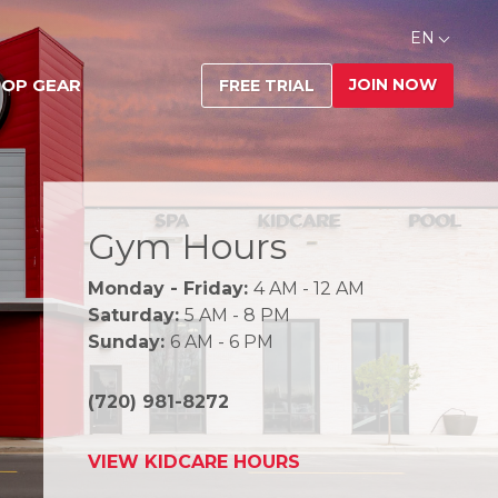
EN
JOIN NOW
OP GEAR
FREE TRIAL
Gym Hours
Monday - Friday:
4 AM - 12 AM
Saturday:
5 AM - 8 PM
Sunday:
6 AM - 6 PM
(720) 981-8272
VIEW KIDCARE HOURS