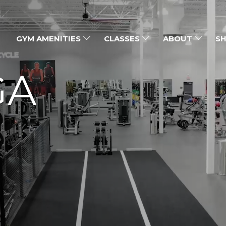
GYM AMENITIES
CLASSES
ABOUT
SH
GA