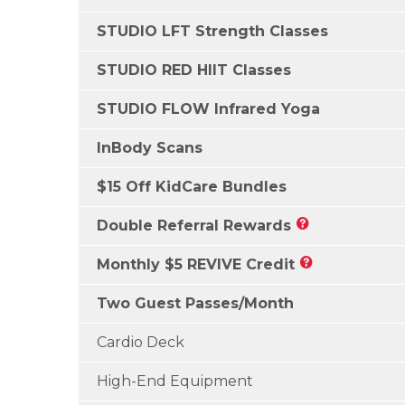
STUDIO LFT Strength Classes
STUDIO RED HIIT Classes
STUDIO FLOW Infrared Yoga
InBody Scans
$15 Off KidCare Bundles
Double Referral Rewards
Monthly $5 REVIVE Credit
Two Guest Passes/Month
Cardio Deck
High-End Equipment