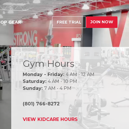
EN
JOIN NOW
OP GEAR
FREE TRIAL
Gym Hours
Monday - Friday:
4 AM - 12 AM
Saturday:
4 AM - 10 PM
Sunday:
7 AM - 4 PM
(801) 766-8272
VIEW KIDCARE HOURS