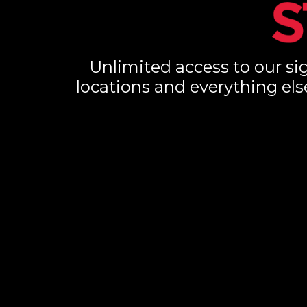
Unlimited access to our sig
locations and everything els