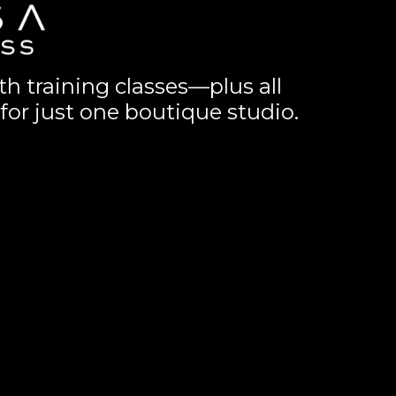
th training classes—plus all
for just one boutique studio.