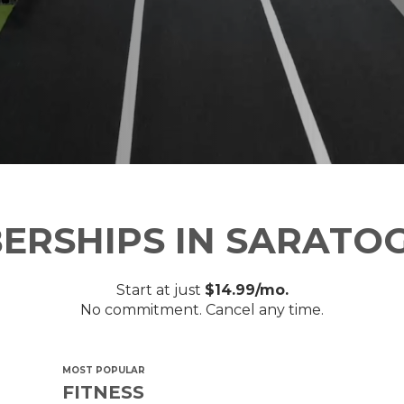
ERSHIPS IN SARATOG
Start at just
$14.99/mo.
No commitment. Cancel any time.
MOST POPULAR
FITNESS