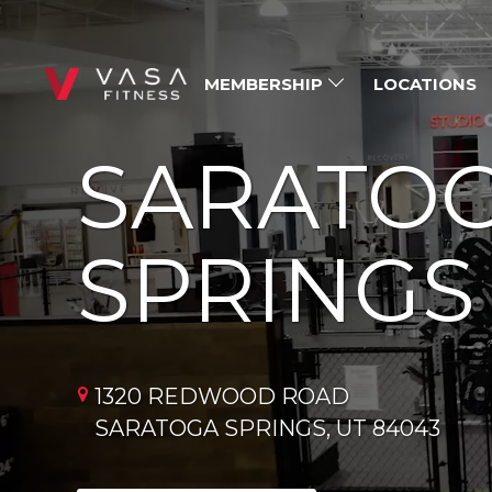
MEMBERSHIP
LOCATIONS
SARATO
SPRINGS
1320 REDWOOD ROAD
SARATOGA SPRINGS, UT 84043