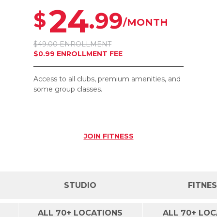
24
.99
$
/MONTH
$49.00 ENROLLMENT
$0.99 ENROLLMENT FEE
Access to all clubs, premium amenities, and
some group classes.
JOIN
FITNESS
STUDIO
FITNE
ALL 70+ LOCATIONS
ALL 70+ LO