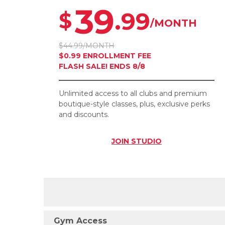
39
.99
$
/MONTH
$44.99/MONTH
$0.99 ENROLLMENT FEE
FLASH SALE! ENDS 8/8
Unlimited access to all clubs and premium
boutique-style classes, plus, exclusive perks
and discounts.
JOIN
STUDIO
Gym Access