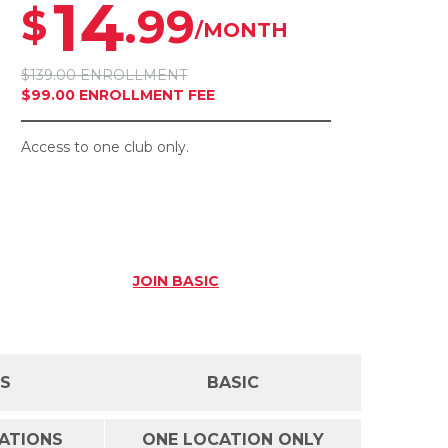
14
.99
$
/MONTH
$139.00 ENROLLMENT
$99.00 ENROLLMENT FEE
Access to one club only.
JOIN
BASIC
SS
BASIC
CATIONS
ONE LOCATION ONLY