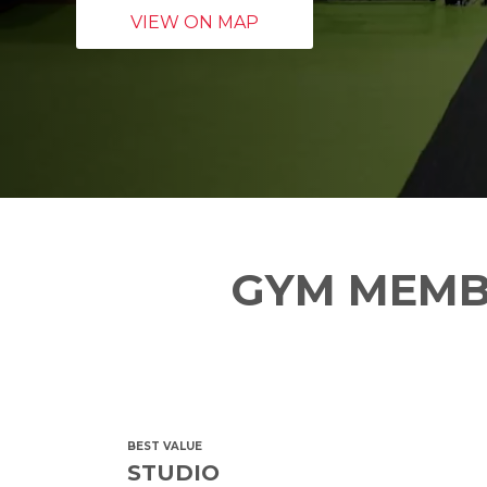
VIEW ON MAP
GYM MEMB
BEST VALUE
STUDIO