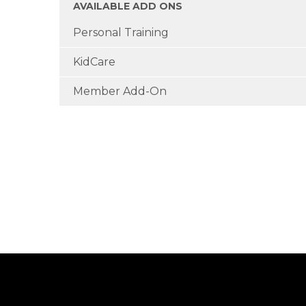
AVAILABLE ADD ONS
Personal Training
KidCare
Member Add-On