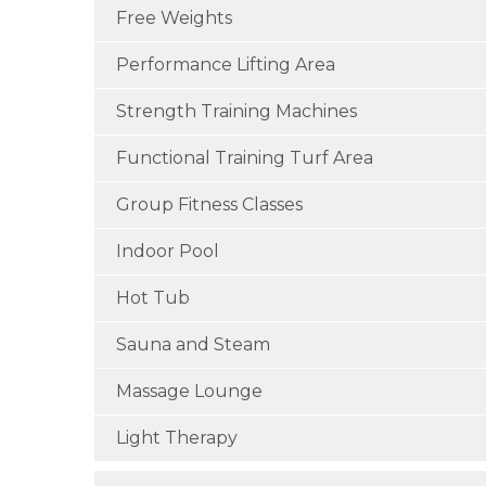
Free Weights
Performance Lifting Area
Strength Training Machines
Functional Training Turf Area
Group Fitness Classes
Indoor Pool
Hot Tub
Sauna and Steam
Massage Lounge
Light Therapy