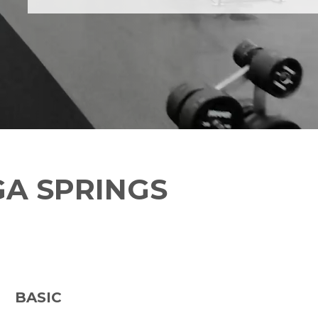
A SPRINGS
BASIC