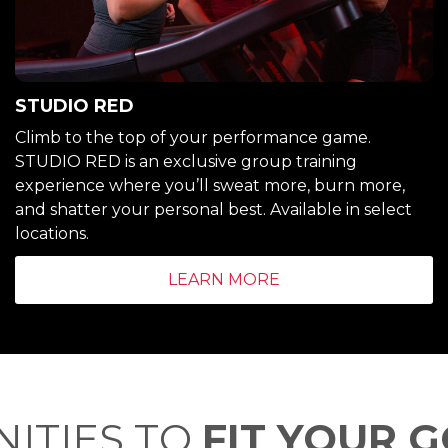
STUDIO RED
Climb to the top of your performance game.
STUDIO RED is an exclusive group training
experience where you’ll sweat more, burn more,
and shatter your personal best. Available in select
locations.
LEARN MORE
ITIES TO
FIT YOUR 