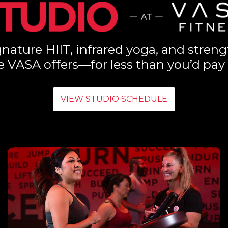
nature HIIT, infrared yoga, and streng
e VASA offers—for less than you’d pay 
VIEW STUDIO SCHEDULE