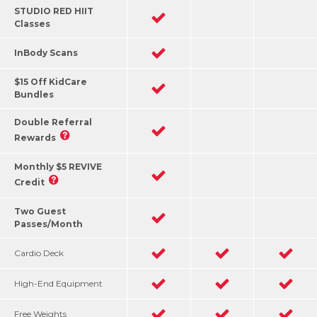
STUDIO RED HIIT
Classes
InBody Scans
$15 Off KidCare
Bundles
Double Referral
Rewards
Monthly $5 REVIVE
Credit
Two Guest
Passes/Month
Cardio Deck
High-End Equipment
Free Weights