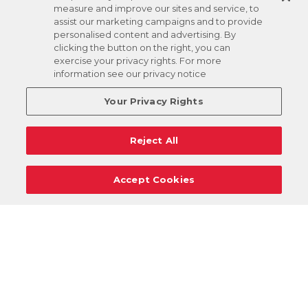
measure and improve our sites and service, to
assist our marketing campaigns and to provide
personalised content and advertising. By
clicking the button on the right, you can
exercise your privacy rights. For more
information see our privacy notice
Your Privacy Rights
Reject All
Accept Cookies
Careers
Support
Donation Requests
Terms
Privacy
Regulations
Cancel
Login