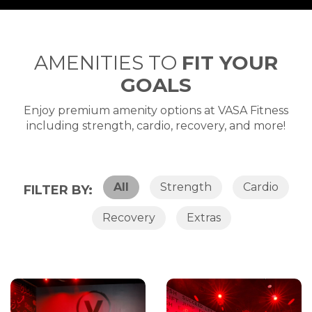
AMENITIES TO
FIT YOUR
GOALS
Enjoy premium amenity options at VASA Fitness
including strength, cardio, recovery, and more!
All
Strength
Cardio
FILTER BY:
Recovery
Extras