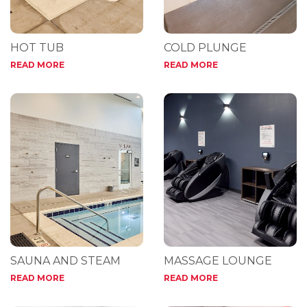
HOT TUB
COLD PLUNGE
READ MORE
READ MORE
SAUNA AND STEAM
MASSAGE LOUNGE
READ MORE
READ MORE