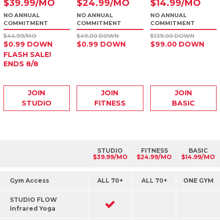
$
39
.99
/MO
$
24
.99
/MO
$
14
.99
/MO
NO ANNUAL
NO ANNUAL
NO ANNUAL
COMMITMENT
COMMITMENT
COMMITMENT
$44.99/MO
$49.00 DOWN
$139.00 DOWN
$0.99 DOWN
$0.99 DOWN
$99.00 DOWN
FLASH SALE!
ENDS 8/8
JOIN
JOIN
JOIN
STUDIO
FITNESS
BASIC
STUDIO
FITNESS
BASIC
$39.99/MO
$24.99/MO
$14.99/MO
Gym Access
ALL 70+
ALL 70+
ONE GYM
STUDIO FLOW
Infrared Yoga