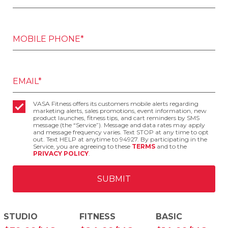
MOBILE PHONE*
EMAIL*
VASA Fitness offers its customers mobile alerts regarding
marketing alerts, sales promotions, event information, new
product launches, fitness tips, and cart reminders by SMS
message (the “Service”). Message and data rates may apply
and message frequency varies. Text STOP at any time to opt
out. Text HELP at anytime to 94927. By participating in the
Service, you are agreeing to these
TERMS
and to the
PRIVACY POLICY
.
STUDIO
FITNESS
BASIC