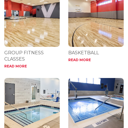
GROUP FITNESS
BASKETBALL
CLASSES
READ MORE
READ MORE