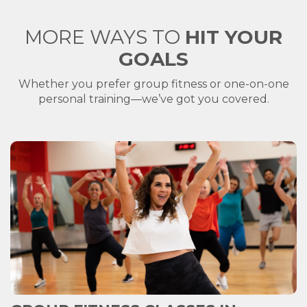
MORE WAYS TO
HIT YOUR
GOALS
Whether you prefer group fitness or one-on-one
personal training—we’ve got you covered.