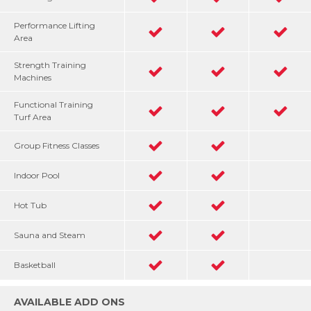
Performance Lifting
Area
Strength Training
Machines
Functional Training
Turf Area
Group Fitness Classes
Indoor Pool
Hot Tub
Sauna and Steam
Basketball
AVAILABLE ADD ONS