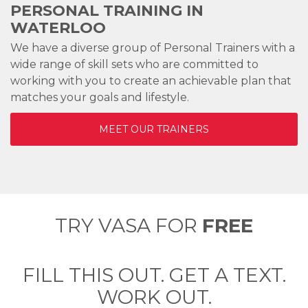
PERSONAL TRAINING IN
WATERLOO
We have a diverse group of Personal Trainers with a
wide range of skill sets who are committed to
working with you to create an achievable plan that
matches your goals and lifestyle.
MEET OUR TRAINERS
TRY VASA FOR
FREE
FILL THIS OUT. GET A TEXT.
WORK OUT.