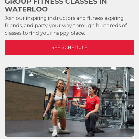
GROUP FITNESS CLASSES IN
WATERLOO
Join our inspiring instructors and fitness aspiring
friends, and party your way through hundreds of
classes to find your happy place.
SEE SCHEDULE