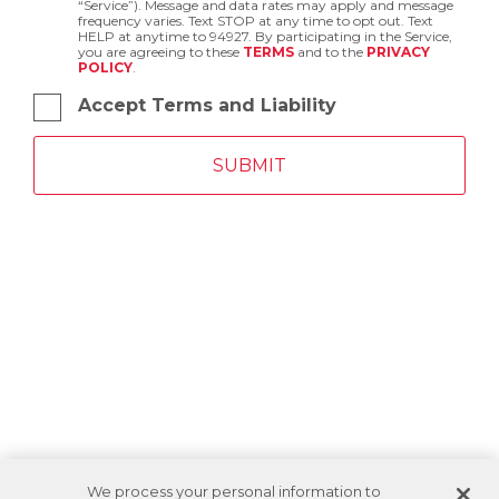
“Service”). Message and data rates may apply and message
frequency varies. Text STOP at any time to opt out. Text
HELP at anytime to 94927. By participating in the Service,
you are agreeing to these
TERMS
and to the
PRIVACY
POLICY
.
Accept Terms and Liability
We process your personal information to