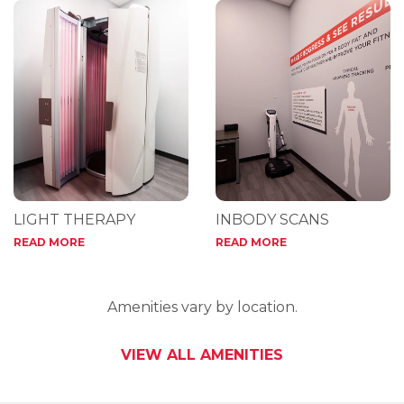
LIGHT THERAPY
INBODY SCANS
READ MORE
READ MORE
Amenities vary by location.
VIEW ALL AMENITIES