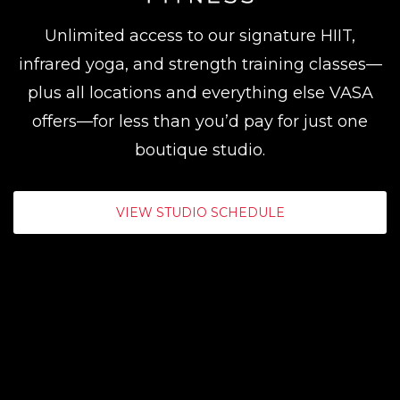
Unlimited access to our signature HIIT,
infrared yoga, and strength training classes—
plus all locations and everything else VASA
offers—for less than you’d pay for just one
boutique studio.
VIEW STUDIO SCHEDULE