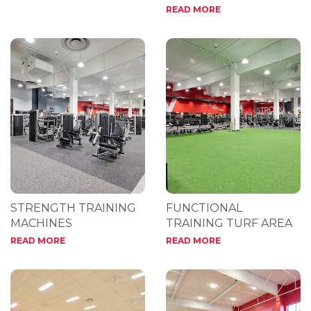
READ MORE
STRENGTH TRAINING
FUNCTIONAL
MACHINES
TRAINING TURF AREA
READ MORE
READ MORE