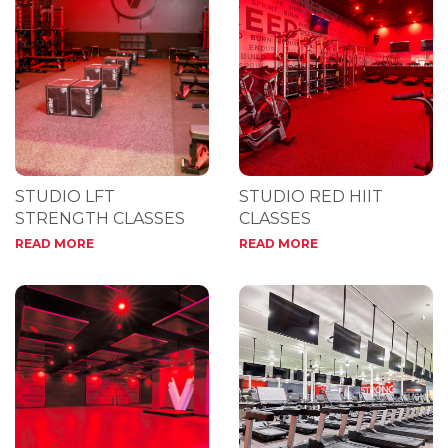
STUDIO LFT
STUDIO RED HIIT
STRENGTH CLASSES
CLASSES
READ MORE
READ MORE