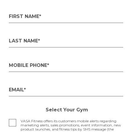
FIRST NAME*
LAST NAME*
MOBILE PHONE*
EMAIL*
Select Your Gym
VASA Fitness offers its customers mobile alerts regarding
marketing alerts, sales promotions, event information, new
product launches, and fitness tips by SMS message (the