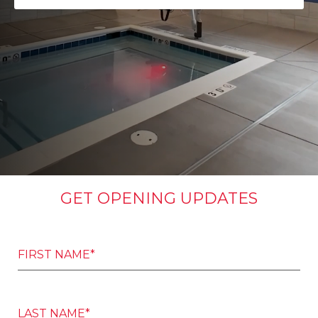
GET OPENING UPDATES
FIRST NAME*
LAST NAME*