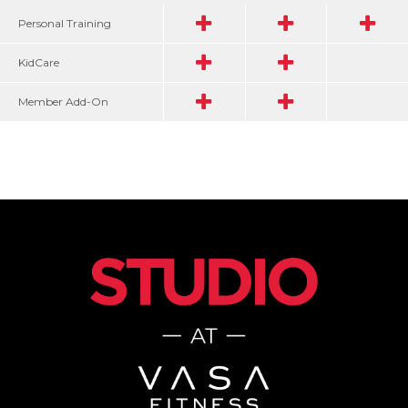
Personal Training
KidCare
Member Add-On