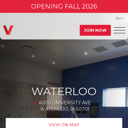
OPENING FALL 2026
EN
JOIN NOW
WATERLOO
4000 UNIVERSITY AVE
WATERLOO, IA 50701
VIEW ON MAP