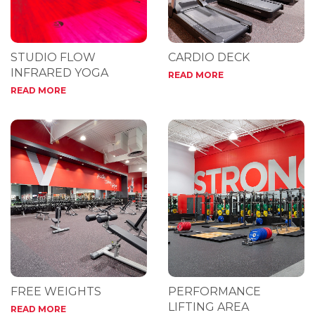
STUDIO FLOW
CARDIO DECK
INFRARED YOGA
READ MORE
READ MORE
FREE WEIGHTS
PERFORMANCE
LIFTING AREA
READ MORE