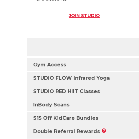
JOIN
STUDIO
Gym Access
STUDIO FLOW Infrared Yoga
STUDIO RED HIIT Classes
InBody Scans
$15 Off KidCare Bundles
Double Referral Rewards