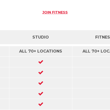
JOIN
FITNESS
STUDIO
FITNE
ALL 70+ LOCATIONS
ALL 70+ LO