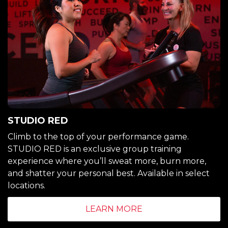
STUDIO RED
Climb to the top of your performance game.
STUDIO RED is an exclusive group training
experience where you’ll sweat more, burn more,
and shatter your personal best. Available in select
locations.
LEARN MORE