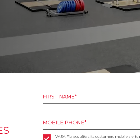
FIRST NAME*
MOBILE PHONE*
ES
VASA Fitness offers its customers mobile alerts