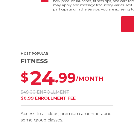
new product launches, fitness tips, and cart r
may apply and message frequency varies. Text 
participating in the Service, you are agreeing t
MOST POPULAR
FITNESS
24
.99
$
/MONTH
$49.00 ENROLLMENT
$0.99 ENROLLMENT FEE
Access to all clubs, premium amenities, and
some group classes.