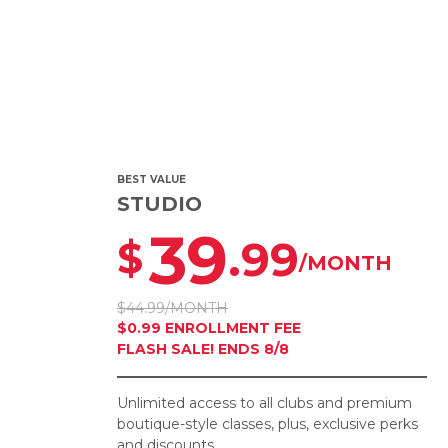
BEST VALUE
STUDIO
39
.99
$
/MONTH
$44.99/MONTH
$0.99 ENROLLMENT FEE
FLASH SALE! ENDS 8/8
Unlimited access to all clubs and premium
boutique-style classes, plus, exclusive perks
and discounts.