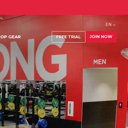
EN
JOIN NOW
OP GEAR
FREE TRIAL