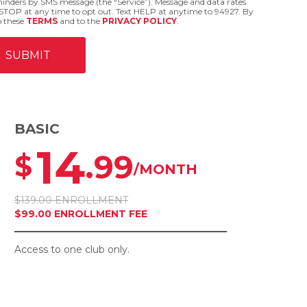
eminders by SMS message (the “Service”). Message and data rates
STOP at any time to opt out. Text HELP at anytime to 94927. By
o these
TERMS
and to the
PRIVACY POLICY
.
BASIC
14
.99
$
/MONTH
$139.00 ENROLLMENT
$99.00 ENROLLMENT FEE
Access to one club only.