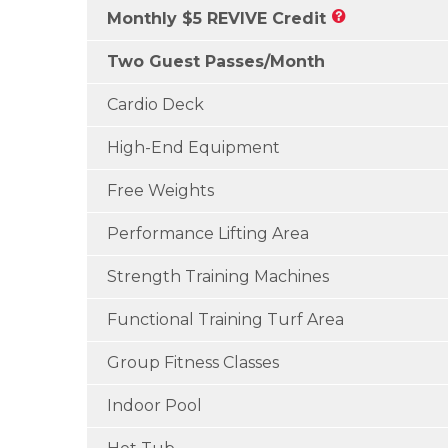
Monthly $5 REVIVE Credit
Two Guest Passes/Month
Cardio Deck
High-End Equipment
Free Weights
Performance Lifting Area
Strength Training Machines
Functional Training Turf Area
Group Fitness Classes
Indoor Pool