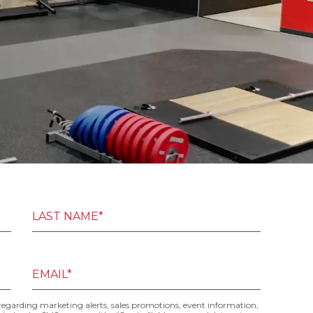
LAST NAME*
EMAIL*
 regarding marketing alerts, sales promotions, event information,