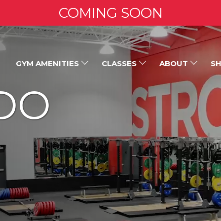
COMING SOON
GYM AMENITIES
CLASSES
ABOUT
SH
DO