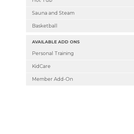
Hot Tub
Sauna and Steam
Basketball
AVAILABLE ADD ONS
Personal Training
KidCare
Member Add-On