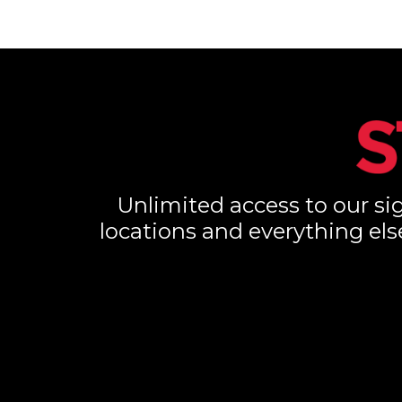
Unlimited access to our sig
locations and everything els