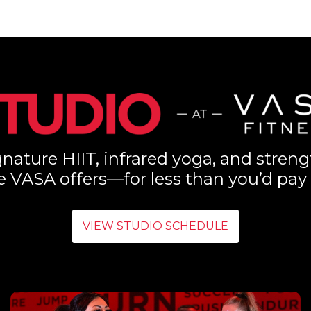
nature HIIT, infrared yoga, and streng
e VASA offers—for less than you’d pay 
VIEW STUDIO SCHEDULE