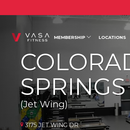
MEMBERSHIP
LOCATIONS
COLORA
SPRINGS
(Jet Wing)
3175 JET WING DR