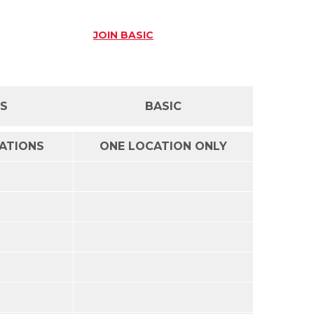
JOIN
BASIC
SS
BASIC
CATIONS
ONE LOCATION ONLY