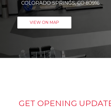
COLORADO SPRINGS, CO 80916
VIEW ON MAP
GET OPENING UPDAT