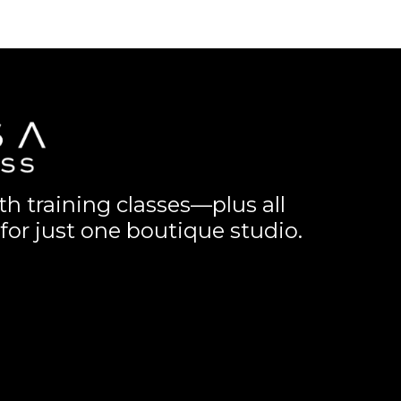
th training classes—plus all
for just one boutique studio.