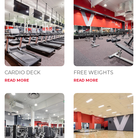
CARDIO DECK
FREE WEIGHTS
READ MORE
READ MORE