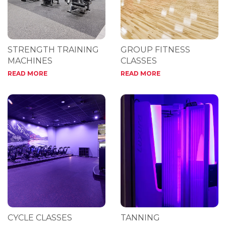
STRENGTH TRAINING
GROUP FITNESS
MACHINES
CLASSES
READ MORE
READ MORE
CYCLE CLASSES
TANNING