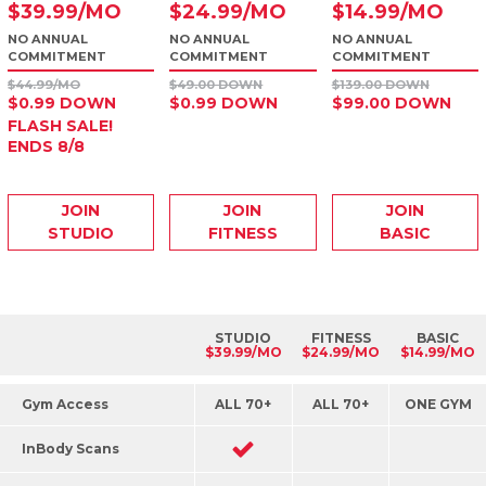
$
39
.99
/MO
$
24
.99
/MO
$
14
.99
/MO
NO ANNUAL
NO ANNUAL
NO ANNUAL
COMMITMENT
COMMITMENT
COMMITMENT
$44.99/MO
$49.00 DOWN
$139.00 DOWN
$0.99 DOWN
$0.99 DOWN
$99.00 DOWN
FLASH SALE!
ENDS 8/8
JOIN
JOIN
JOIN
STUDIO
FITNESS
BASIC
STUDIO
FITNESS
BASIC
$39.99/MO
$24.99/MO
$14.99/MO
Gym Access
ALL 70+
ALL 70+
ONE GYM
InBody Scans