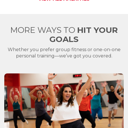
MORE WAYS TO
HIT YOUR
GOALS
Whether you prefer group fitness or one-on-one
personal training—we’ve got you covered.