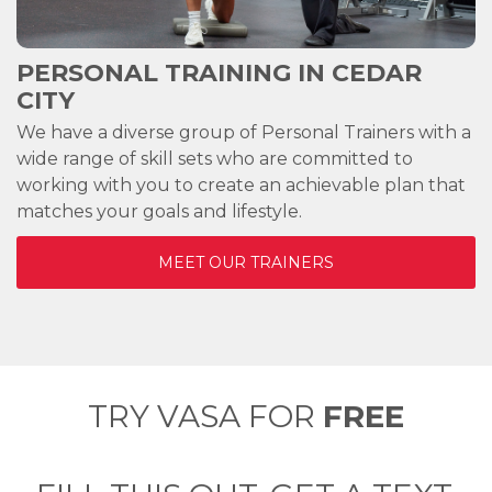
PERSONAL TRAINING IN
CEDAR
CITY
We have a diverse group of Personal Trainers with a
wide range of skill sets who are committed to
working with you to create an achievable plan that
matches your goals and lifestyle.
MEET OUR TRAINERS
TRY VASA FOR
FREE