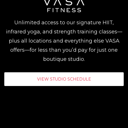
Unlimited access to our signature HIIT,
infrared yoga, and strength training classes—
plus all locations and everything else VASA
offers—for less than you’d pay for just one
boutique studio.
VIEW STUDIO SCHEDULE