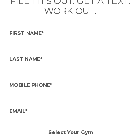
FILL THIS OUT. GET A TEXT.
WORK OUT.
FIRST NAME*
LAST NAME*
MOBILE PHONE*
EMAIL*
Select Your Gym