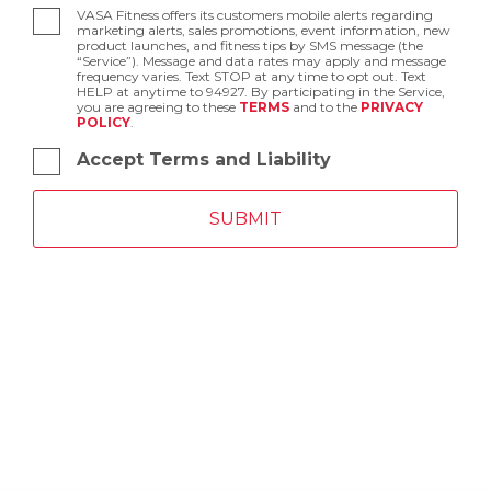
VASA Fitness offers its customers mobile alerts regarding
marketing alerts, sales promotions, event information, new
product launches, and fitness tips by SMS message (the
“Service”). Message and data rates may apply and message
frequency varies. Text STOP at any time to opt out. Text
HELP at anytime to 94927. By participating in the Service,
you are agreeing to these
TERMS
and to the
PRIVACY
POLICY
.
Accept Terms and Liability