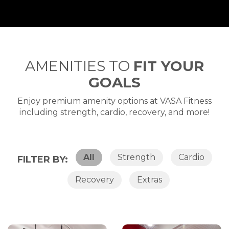
AMENITIES TO
FIT YOUR
GOALS
Enjoy premium amenity options at VASA Fitness
including strength, cardio, recovery, and more!
All
Strength
Cardio
FILTER BY:
Recovery
Extras