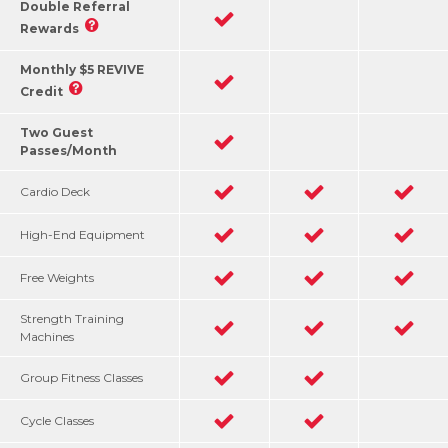
Double Referral
Rewards
Monthly $5 REVIVE
Credit
Two Guest
Passes/Month
Cardio Deck
High-End Equipment
Free Weights
Strength Training
Machines
Group Fitness Classes
Cycle Classes