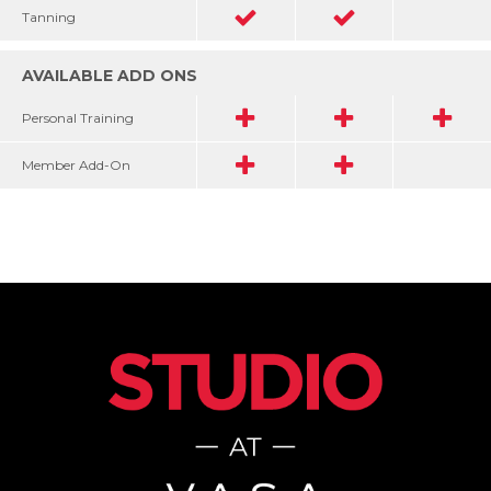
Tanning
AVAILABLE ADD ONS
Personal Training
Member Add-On