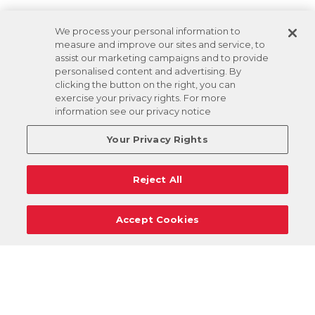
We process your personal information to
measure and improve our sites and service, to
assist our marketing campaigns and to provide
personalised content and advertising. By
clicking the button on the right, you can
exercise your privacy rights. For more
information see our privacy notice
Your Privacy Rights
Reject All
Accept Cookies
Careers
Support
Donation Requests
Terms
Privacy