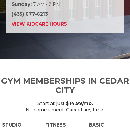
Sunday:
7 AM - 2 PM
(435) 677-6213
VIEW KIDCARE HOURS
GYM MEMBERSHIPS IN CEDAR
CITY
Start at just
$14.99/mo.
No commitment. Cancel any time.
STUDIO
FITNESS
BASIC