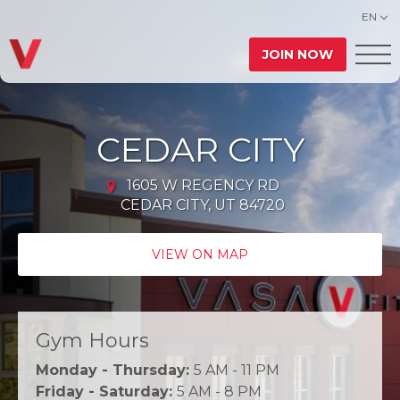
EN
JOIN NOW
CEDAR CITY
1605 W REGENCY RD
CEDAR CITY, UT 84720
VIEW ON MAP
Gym Hours
Monday - Thursday:
5 AM - 11 PM
Friday - Saturday:
5 AM - 8 PM