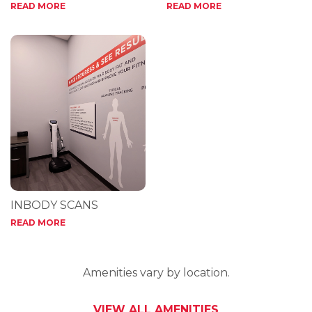
READ MORE
READ MORE
INBODY SCANS
READ MORE
Amenities vary by location.
VIEW ALL AMENITIES