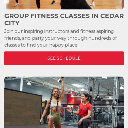
GROUP FITNESS CLASSES IN
CEDAR
CITY
Join our inspiring instructors and fitness aspiring
friends, and party your way through hundreds of
classes to find your happy place.
SEE SCHEDULE