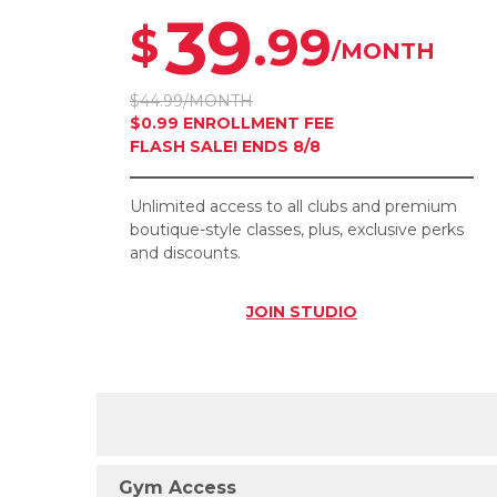
39
.99
$
/MONTH
$44.99/MONTH
$0.99 ENROLLMENT FEE
FLASH SALE! ENDS 8/8
Unlimited access to all clubs and premium
boutique-style classes, plus, exclusive perks
and discounts.
JOIN
STUDIO
Gym Access