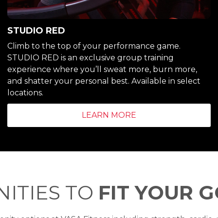
STUDIO RED
Climb to the top of your performance game.
STUDIO RED is an exclusive group training
experience where you’ll sweat more, burn more,
and shatter your personal best. Available in select
locations.
LEARN MORE
ITIES TO
FIT YOUR 