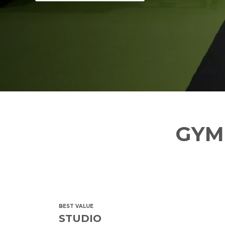
GYM
BEST VALUE
STUDIO