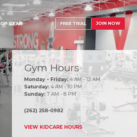
EN
JOIN NOW
OP GEAR
FREE TRIAL
Gym Hours
Monday - Friday:
4 AM - 12 AM
Saturday:
4 AM - 10 PM
Sunday:
7 AM - 8 PM
(262) 258-0982
VIEW KIDCARE HOURS