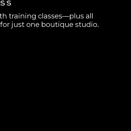
th training classes—plus all
for just one boutique studio.