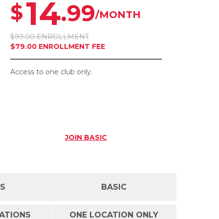
14
.99
$
/MONTH
$99.00 ENROLLMENT
$79.00 ENROLLMENT FEE
Access to one club only.
JOIN
BASIC
SS
BASIC
CATIONS
ONE LOCATION ONLY