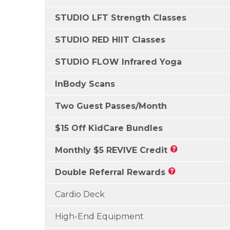
STUDIO LFT Strength Classes
STUDIO RED HIIT Classes
STUDIO FLOW Infrared Yoga
InBody Scans
Two Guest Passes/Month
$15 Off KidCare Bundles
Monthly $5 REVIVE Credit
Double Referral Rewards
Cardio Deck
High-End Equipment