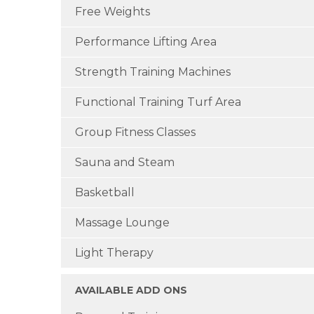
Free Weights
Performance Lifting Area
Strength Training Machines
Functional Training Turf Area
Group Fitness Classes
Sauna and Steam
Basketball
Massage Lounge
Light Therapy
AVAILABLE ADD ONS