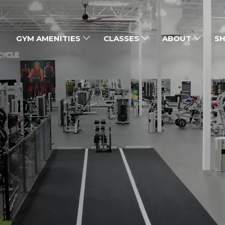
GYM AMENITIES
CLASSES
ABOUT
SH