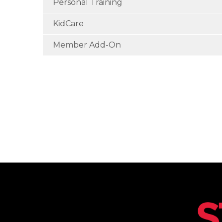
Personal Training
KidCare
Member Add-On