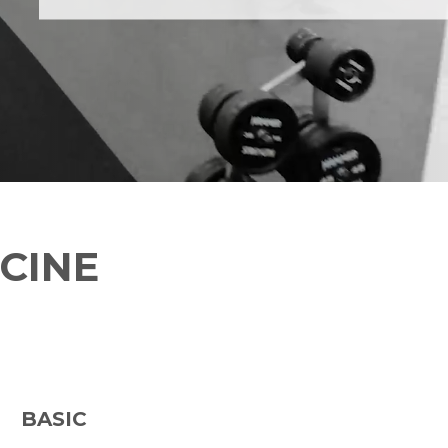
CINE
BASIC