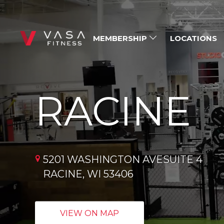
MEMBERSHIP
LOCATIONS
RACINE
5201 WASHINGTON AVESUITE 4
RACINE, WI 53406
VIEW ON MAP