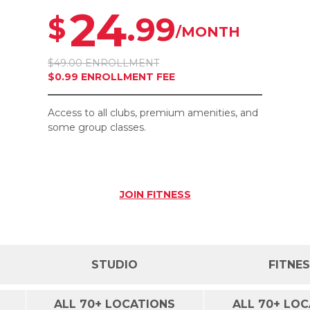
24
.99
$
/MONTH
$49.00 ENROLLMENT
$0.99 ENROLLMENT FEE
Access to all clubs, premium amenities, and
some group classes.
JOIN
FITNESS
STUDIO
FITNE
ALL 70+ LOCATIONS
ALL 70+ LO