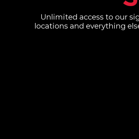
Unlimited access to our sig
locations and everything els