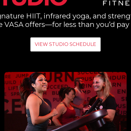
nature HIIT, infrared yoga, and streng
e VASA offers—for less than you’d pay 
VIEW STUDIO SCHEDULE