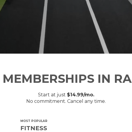
 MEMBERSHIPS IN RA
Start at just
$14.99/mo.
No commitment. Cancel any time.
MOST POPULAR
FITNESS