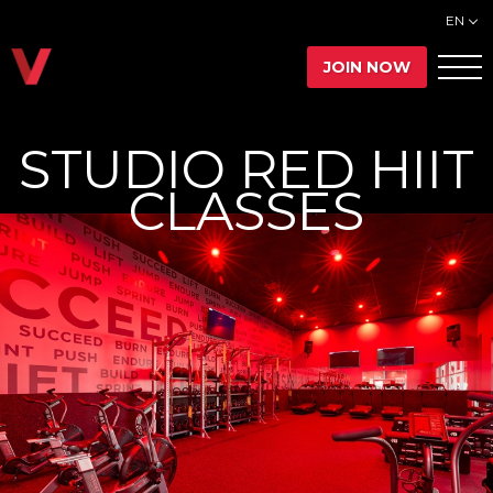
EN
JOIN NOW
STUDIO RED HIIT
CLASSES