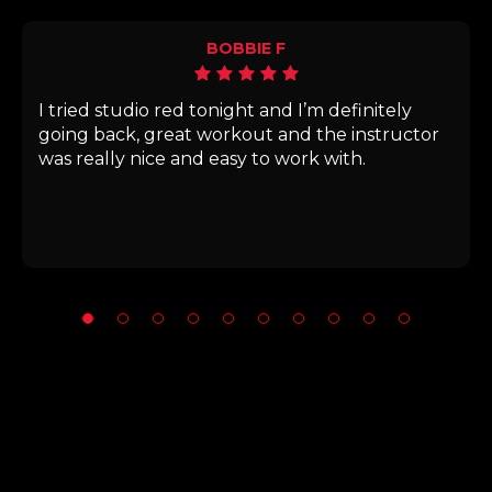
BOBBIE F
I tried studio red tonight and I’m definitely
going back, great workout and the instructor
was really nice and easy to work with.