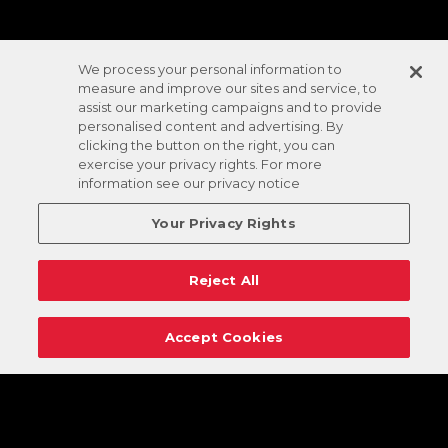
We process your personal information to
measure and improve our sites and service, to
assist our marketing campaigns and to provide
personalised content and advertising. By
clicking the button on the right, you can
exercise your privacy rights. For more
information see our privacy notice
Your Privacy Rights
Reject All
Accept Cookies