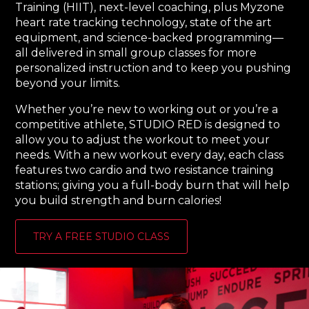
Training (HIIT), next-level coaching, plus Myzone
heart rate tracking technology, state of the art
equipment, and science-backed programming—
all delivered in small group classes for more
personalized instruction and to keep you pushing
beyond your limits.
Whether you’re new to working out or you’re a
competitive athlete, STUDIO RED is designed to
allow you to adjust the workout to meet your
needs. With a new workout every day, each class
features two cardio and two resistance training
stations; giving you a full-body burn that will help
you build strength and burn calories!
TRY A FREE STUDIO CLASS