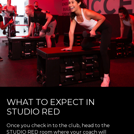
WHAT TO EXPECT IN
STUDIO RED
Once you check in to the club, head to the
STUDIO RED room where your coach will