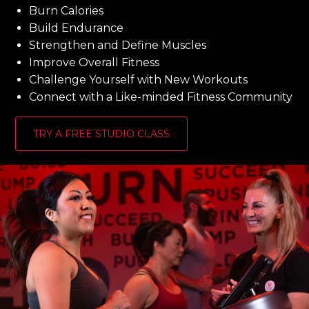
Burn Calories
Build Endurance
Strengthen and Define Muscles
Improve Overall Fitness
Challenge Yourself with New Workouts
Connect with a Like-minded Fitness Community
TRY A FREE STUDIO CLASS