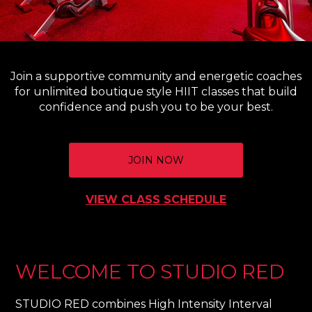
Join a supportive community and energetic coaches
for unlimited boutique style HIIT classes that build
confidence and push you to be your best.
JOIN NOW
VIEW CLASS SCHEDULE
WELCOME TO STUDIO RED
STUDIO RED combines High Intensity Interval