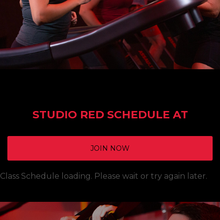
STUDIO RED SCHEDULE AT
JOIN NOW
Class Schedule loading. Please wait or try again later.