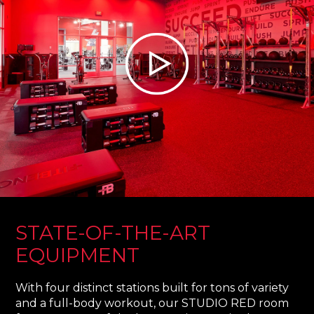
STATE-OF-THE-ART
EQUIPMENT
With four distinct stations built for tons of variety
and a full-body workout, our STUDIO RED room