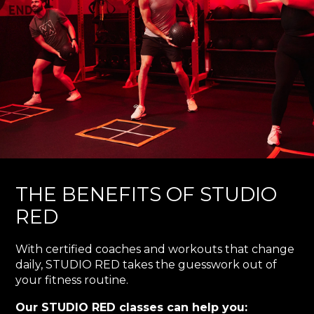
THE BENEFITS OF STUDIO
RED
With certified coaches and workouts that change
daily, STUDIO RED takes the guesswork out of
your fitness routine.
Our STUDIO RED classes can help you: