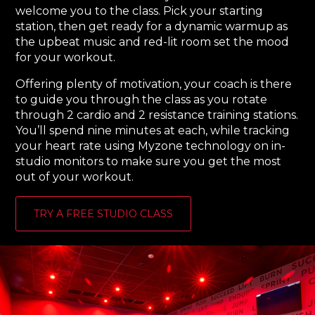
welcome you to the class. Pick your starting
station, then get ready for a dynamic warmup as
the upbeat music and red-lit room set the mood
for your workout.
Offering plenty of motivation, your coach is there
to guide you through the class as you rotate
through 2 cardio and 2 resistance training stations.
You’ll spend nine minutes at each, while tracking
your heart rate using Myzone technology on in-
studio monitors to make sure you get the most
out of your workout.
TRY A FREE STUDIO CLASS