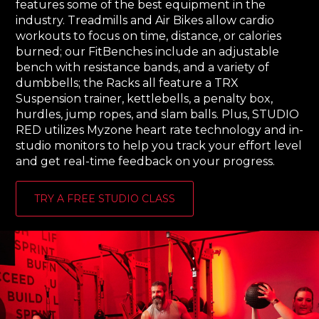
features some of the best equipment in the
industry. Treadmills and Air Bikes allow cardio
workouts to focus on time, distance, or calories
burned; our FitBenches include​ an adjustable
bench with resistance bands, and a variety of
dumbbells; the Racks all feature a TRX
Suspension trainer​, kettlebells​, a penalty box​,
hurdles, jump ropes​, and slam balls. Plus, STUDIO
RED utilizes Myzone heart rate technology and in-
studio monitors to help you track your effort level
and get real-time feedback on your progress.
TRY A FREE STUDIO CLASS