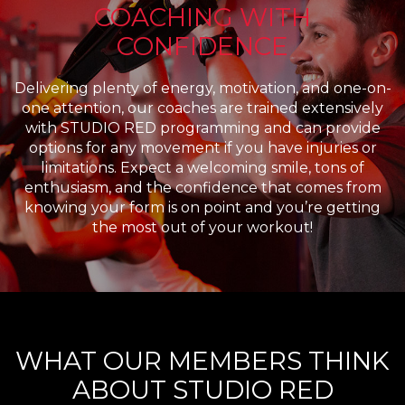
COACHING WITH
CONFIDENCE
Delivering plenty of energy, motivation, and one-on-
one attention, our coaches are trained extensively
with STUDIO RED programming and can provide
options for any movement if you have injuries or
limitations. Expect a welcoming smile, tons of
enthusiasm, and the confidence that comes from
knowing your form is on point and you’re getting
the most out of your workout!
WHAT OUR MEMBERS THINK
ABOUT STUDIO RED