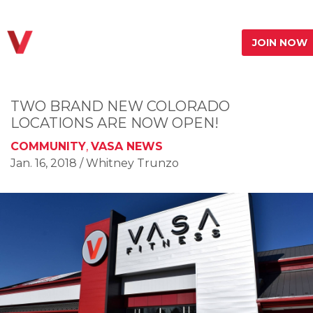
JOIN NOW
TWO BRAND NEW COLORADO
LOCATIONS ARE NOW OPEN!
COMMUNITY
,
VASA NEWS
Jan. 16, 2018
/ Whitney Trunzo