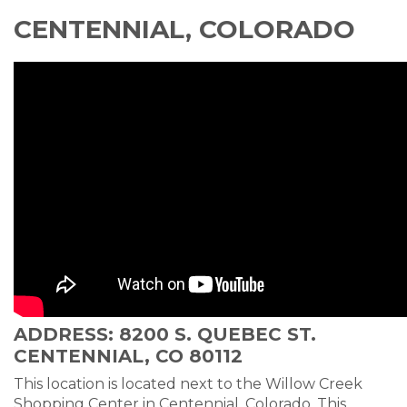
CENTENNIAL, COLORADO
ADDRESS: 8200 S. QUEBEC ST.
CENTENNIAL, CO 80112
This location is located next to the Willow Creek
Shopping Center in Centennial, Colorado. This