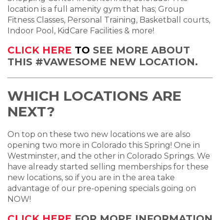
location is a full amenity gym that has; Group
Fitness Classes, Personal Training, Basketball courts,
Indoor Pool, KidCare Facilities & more!
CLICK HERE
TO
SEE MORE ABOUT
THIS #VAWESOME NEW LOCATION.
WHICH LOCATIONS ARE
NEXT?
On top on these two new locations we are also
opening two more in Colorado this Spring! One in
Westminster, and the other in Colorado Springs. We
have already started selling memberships for these
new locations, so if you are in the area take
advantage of our pre-opening specials going on
NOW!
CLICK HERE
FOR MORE INFORMATION