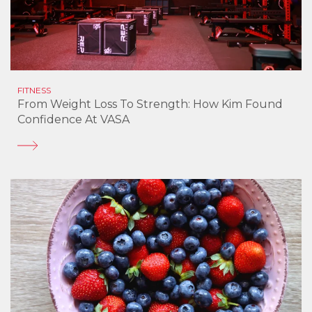
FITNESS
From Weight Loss To Strength: How Kim Found
Confidence At VASA