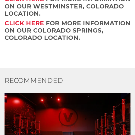
ON OUR WESTMINSTER, COLORADO
LOCATION.
CLICK HERE
FOR MORE INFORMATION
ON OUR COLORADO SPRINGS,
COLORADO LOCATION.
RECOMMENDED