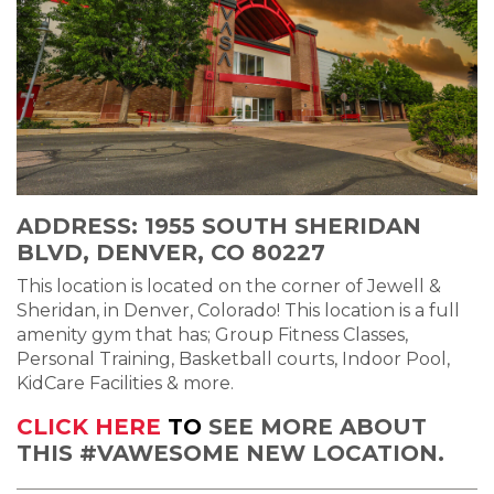
ADDRESS: 1955 SOUTH SHERIDAN
BLVD, DENVER, CO 80227
This location is located on the corner of Jewell &
Sheridan, in Denver, Colorado! This location is a full
amenity gym that has; Group Fitness Classes,
Personal Training, Basketball courts, Indoor Pool,
KidCare Facilities & more.
CLICK HERE
TO
SEE MORE ABOUT
THIS #VAWESOME NEW LOCATION.