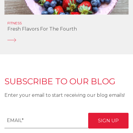
FITNESS
Fresh Flavors For The Fourth
SUBSCRIBE TO OUR BLOG
Enter your email to start receiving our blog emails!