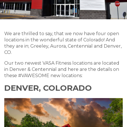
We are thrilled to say, that we now have four open
locations in the wonderful state of Colorado! And
they are in; Greeley, Aurora, Centennial and Denver,
CO.
Our two newest VASA Fitness locations are located
in Denver & Centennial and here are the details on
these #VAWESOME new locations:
DENVER, COLORADO