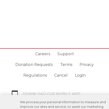
Careers
Support
Donation Requests
Terms
Privacy
Regulations
Cancel
Login
DOWNLOAD OUR MOBILE APP!
/
ANDROID VERSION
IOS VERSION
We process your personal information to measure and
improve our sites and service, to assist our marketing