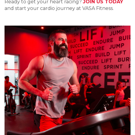
Ready to get your heart racing?
JOIN US TODAY
and start your cardio journey at VASA Fitness.