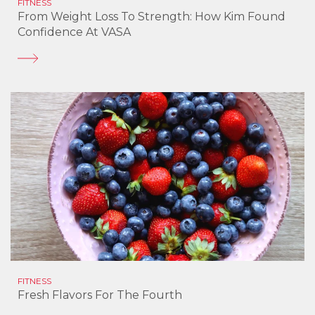
FITNESS
From Weight Loss To Strength: How Kim Found
Confidence At VASA
FITNESS
Fresh Flavors For The Fourth