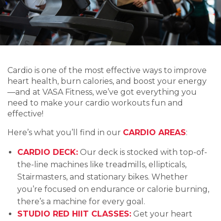
Cardio is one of the most effective ways to improve
heart health, burn calories, and boost your energy
—and at VASA Fitness, we’ve got everything you
need to make your cardio workouts fun and
effective!
Here’s what you’ll find in our
CARDIO AREAS
:
CARDIO DECK:
Our deck is stocked with top-of-
the-line machines like treadmills, ellipticals,
Stairmasters, and stationary bikes. Whether
you’re focused on endurance or calorie burning,
there’s a machine for every goal.
STUDIO RED HIIT CLASSES:
Get your heart