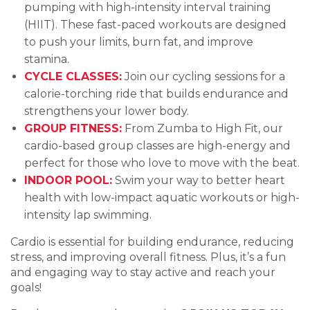
pumping with high-intensity interval training
(HIIT). These fast-paced workouts are designed
to push your limits, burn fat, and improve
stamina.
CYCLE CLASSES:
Join our cycling sessions for a
calorie-torching ride that builds endurance and
strengthens your lower body.
GROUP FITNESS:
From Zumba to High Fit, our
cardio-based group classes are high-energy and
perfect for those who love to move with the beat.
INDOOR POOL:
Swim your way to better heart
health with low-impact aquatic workouts or high-
intensity lap swimming.
Cardio is essential for building endurance, reducing
stress, and improving overall fitness. Plus, it’s a fun
and engaging way to stay active and reach your
goals!