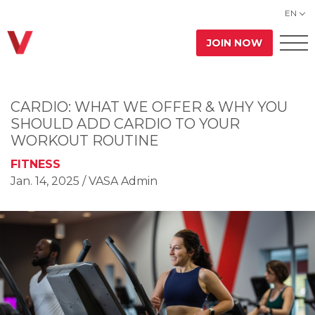
EN
JOIN NOW
CARDIO: WHAT WE OFFER & WHY YOU
SHOULD ADD CARDIO TO YOUR
WORKOUT ROUTINE
FITNESS
Jan. 14, 2025
/ VASA Admin