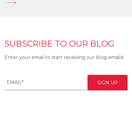
SUBSCRIBE TO OUR BLOG
Enter your email to start receiving our blog emails!