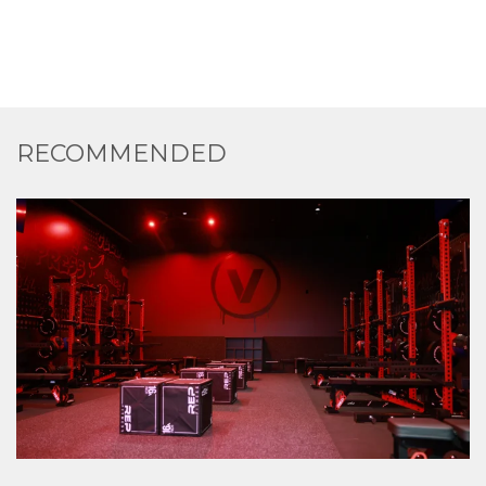
RECOMMENDED