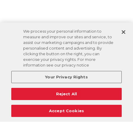
We process your personal information to
measure and improve our sites and service, to
assist our marketing campaigns and to provide
personalised content and advertising. By
clicking the button on the right, you can
exercise your privacy rights. For more
information see our privacy notice
Your Privacy Rights
Reject All
Accept Cookies