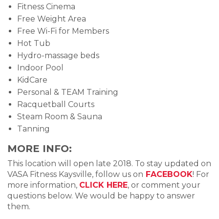
Fitness Cinema
Free Weight Area
Free Wi-Fi for Members
Hot Tub
Hydro-massage beds
Indoor Pool
KidCare
Personal & TEAM Training
Racquetball Courts
Steam Room & Sauna
Tanning
MORE INFO:
This location will open late 2018. To stay updated on
VASA Fitness Kaysville, follow us on
FACEBOOK
! For
more information,
CLICK HERE
, or comment your
questions below. We would be happy to answer
them.