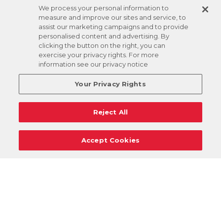
We process your personal information to
measure and improve our sites and service, to
assist our marketing campaigns and to provide
personalised content and advertising. By
clicking the button on the right, you can
exercise your privacy rights. For more
information see our privacy notice
Your Privacy Rights
Reject All
Accept Cookies