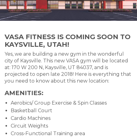
VASA FITNESS IS COMING SOON TO
KAYSVILLE, UTAH!
Yes, we are building a new gym in the wonderful
city of Kaysville. This new VASA gym will be located
at: 170 W 200 N, Kaysville, UT 84037, and is
projected to open late 2018! Here is everything that
you need to know about this new location:
AMENITIES:
Aerobics/ Group Exercise & Spin Classes
Basketball Court
Cardio Machines
Circuit Weights
Cross-Functional Training area