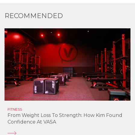
RECOMMENDED
FITNESS
From Weight Loss To Strength: How Kim Found
Confidence At VASA