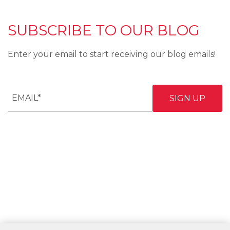
SUBSCRIBE TO OUR BLOG
Enter your email to start receiving our blog emails!