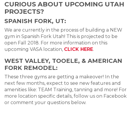
CURIOUS ABOUT UPCOMING UTAH
PROJECTS?
SPANISH FORK, UT:
We are currently in the process of building a NEW
gym in Spanish Fork Utah! This is projected to be
open Fall 2018. For more information on this
upcoming VASA location,
CLICK HERE
.
WEST VALLEY, TOOELE, & AMERICAN
FORK REMODEL:
These three gyms are getting a makeover! In the
next few months, expect to see new features and
amenities like: TEAM Training, tanning and more! For
more location specific details, follow us on Facebook
or comment your questions below.