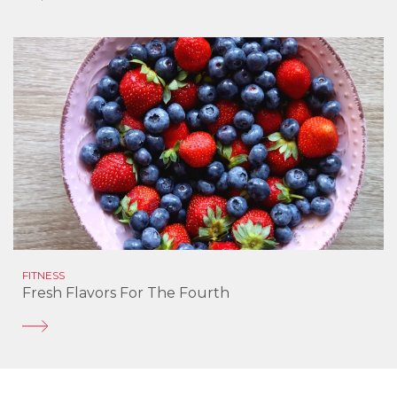
FITNESS
Fresh Flavors For The Fourth