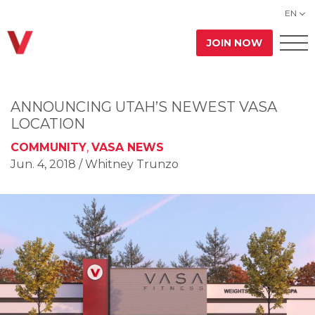
EN
JOIN NOW
ANNOUNCING UTAH’S NEWEST VASA
LOCATION
COMMUNITY
,
VASA NEWS
Jun. 4, 2018
/ Whitney Trunzo