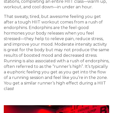
stations, completing an entire HIIT class—warm up,
workout, and cool down—in under an hour.
That sweaty, tired, but awesome feeling you get
after a tough HIIT workout comes from a rush of
endorphins. Endorphins are the feel-good
hormones your body releases when you feel
stressed—they help to relieve pain, reduce stress,
and improve your mood. Moderate intensity activity
is great for the body but may not produce the same
results of boosted mood and decreased stress.
Running is also associated with a rush of endorphins,
often referred to as the “runner’s high”. It’s typically
a euphoric feeling you get as you get into the flow
of a running session and feel like you’re in the zone.
You get a similar runner’s high effect during a HIIT
class!