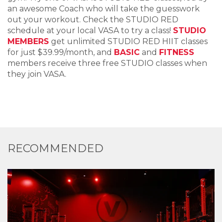
an awesome Coach who will take the guesswork
out your workout. Check the STUDIO RED
schedule at your local VASA to try a class!
STUDIO
MEMBERS
get unlimited STUDIO RED HIIT classes
for just $39.99/month, and
BASIC
and
FITNESS
members receive three free STUDIO classes when
they join VASA.
RECOMMENDED