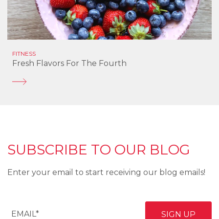
FITNESS
Fresh Flavors For The Fourth
SUBSCRIBE TO OUR BLOG
Enter your email to start receiving our blog emails!