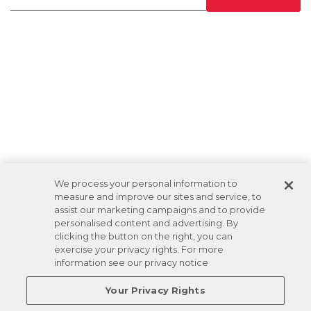
We process your personal information to
measure and improve our sites and service, to
assist our marketing campaigns and to provide
personalised content and advertising. By
clicking the button on the right, you can
exercise your privacy rights. For more
information see our privacy notice
Your Privacy Rights