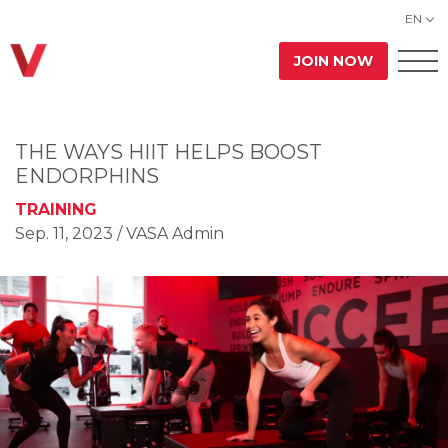
EN
JOIN NOW
THE WAYS HIIT HELPS BOOST
ENDORPHINS
TRAINING
Sep. 11, 2023
/ VASA Admin