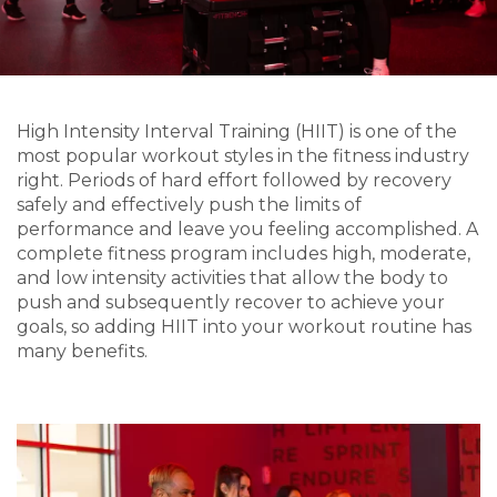
High Intensity Interval Training (HIIT) is one of the
most popular workout styles in the fitness industry
right. Periods of hard effort followed by recovery
safely and effectively push the limits of
performance and leave you feeling accomplished. A
complete fitness program includes high, moderate,
and low intensity activities that allow the body to
push and subsequently recover to achieve your
goals, so adding HIIT into your workout routine has
many benefits.