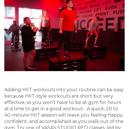
Adding HIIT workouts into your routine can be easy
because HIIT-style workouts are short but very
effective, so you won’t have to be at gym for hours
at a time to get in a good workout-. A quick, 20 to
40-minute HIIT session will leave you feeling happy,
confident, and accomplished as you walk out of the
gym. Try one of VASA’s STUDIO RED classes, led by