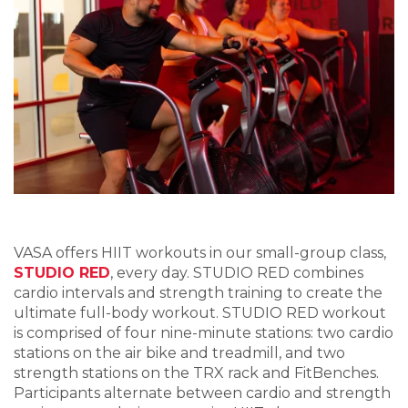
VASA offers HIIT workouts in our small-group class,
STUDIO RED
, every day. STUDIO RED combines
cardio intervals and strength training to create the
ultimate full-body workout. STUDIO RED workout
is comprised of four nine-minute stations: two cardio
stations on the air bike and treadmill, and two
strength stations on the TRX rack and FitBenches.
Participants alternate between cardio and strength