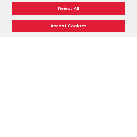
Reject All
Accept Cookies
Careers
Support
Donation Requests
Terms
Privacy
Regulations
Cancel
Login
DOWNLOAD OUR MOBILE APP!
/
ANDROID VERSION
IOS VERSION