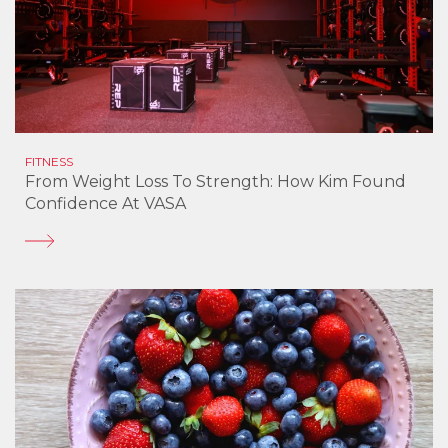
FITNESS
From Weight Loss To Strength: How Kim Found
Confidence At VASA