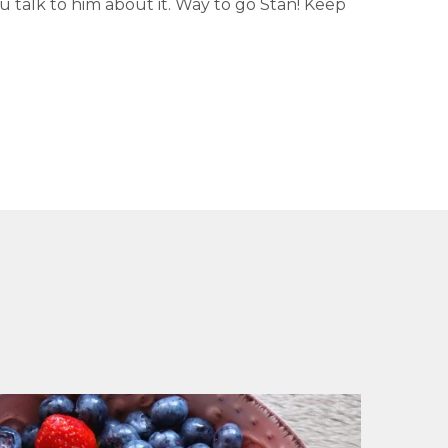
ou talk to him about it. Way to go Stan! Keep