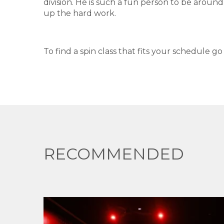
division. He is such a fun person to be aroun
up the hard work.
To find a spin class that fits your schedule g
RECOMMENDED