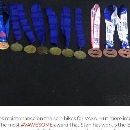
oes maintenance on the spin bikes for VASA. But more impr
 The most
#VAWESOME
award that Stan has won, is the B