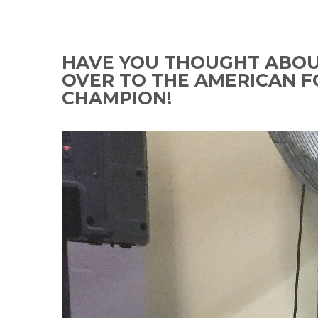
HAVE YOU THOUGHT ABOUT
OVER TO THE AMERICAN F
CHAMPION!