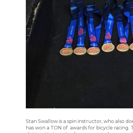
Stan Swallow is a spin instructor, who also d
has won a TON of awards for bicycle racing.