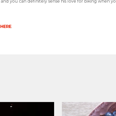
d and you can definitely sense his love for biking when y
o
HERE
.