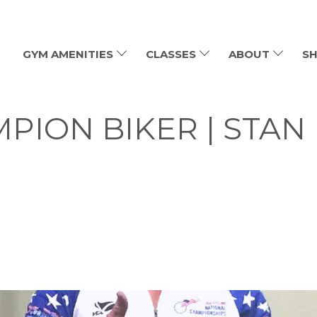
GYM AMENITIES
CLASSES
ABOUT
SH
PION BIKER | STAN