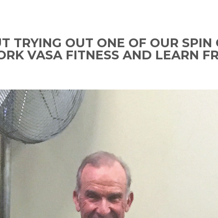
 TRYING OUT ONE OF OUR SPIN 
ORK VASA FITNESS AND LEARN F