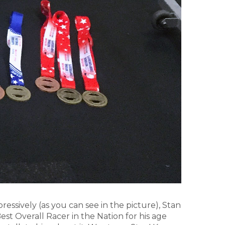
essively (as you can see in the picture), Stan
est Overall Racer in the Nation for his age