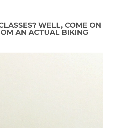
CLASSES? WELL, COME ON
ROM AN ACTUAL BIKING