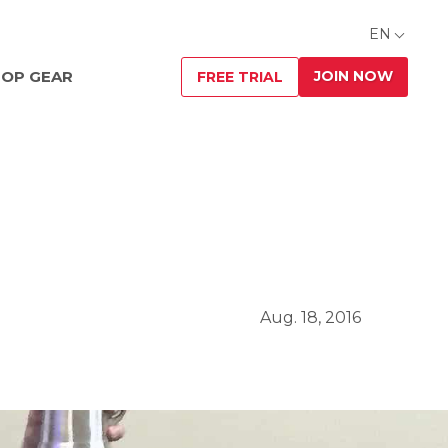
EN
JOIN NOW
OP GEAR
FREE TRIAL
Aug. 18, 2016