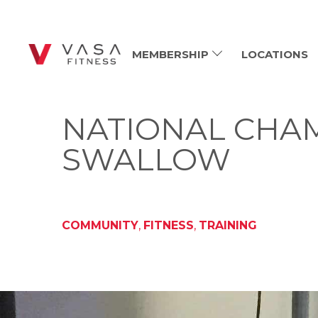
MEMBERSHIP
LOCATIONS
NATIONAL CHAM
SWALLOW
COMMUNITY
,
FITNESS
,
TRAINING