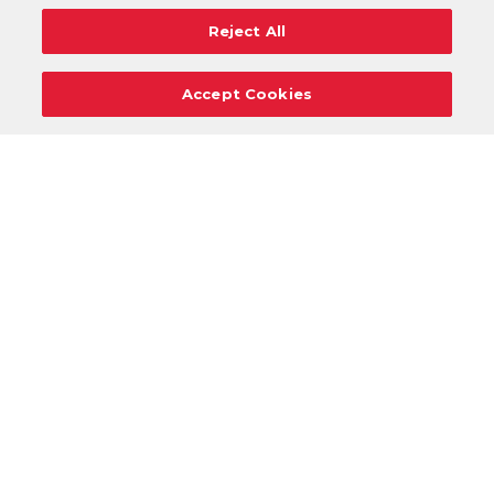
Reject All
Accept Cookies
Careers
Support
Donation Requests
Terms
Privacy
Regulations
Cancel
Login
DOWNLOAD OUR MOBILE APP!
/
ANDROID VERSION
IOS VERSION