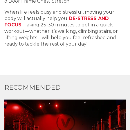
o Door Frame Chest Stretch
When life feels busy and stressful, moving your
body will actually help you
DE-STRESS AND
FOCUS
. Taking 25-30 minutes to get in a quick
workout—whether it’s walking, climbing stairs, or
lifting weights—will help you feel refreshed and
ready to tackle the rest of your day!
RECOMMENDED