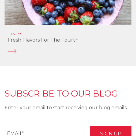
FITNESS
Fresh Flavors For The Fourth
SUBSCRIBE TO OUR BLOG
Enter your email to start receiving our blog emails!