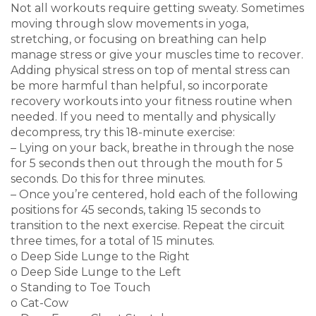
Not all workouts require getting sweaty. Sometimes
moving through slow movements in yoga,
stretching, or focusing on breathing can help
manage stress or give your muscles time to recover.
Adding physical stress on top of mental stress can
be more harmful than helpful, so incorporate
recovery workouts into your fitness routine when
needed. If you need to mentally and physically
decompress, try this 18-minute exercise:
– Lying on your back, breathe in through the nose
for 5 seconds then out through the mouth for 5
seconds. Do this for three minutes.
– Once you’re centered, hold each of the following
positions for 45 seconds, taking 15 seconds to
transition to the next exercise. Repeat the circuit
three times, for a total of 15 minutes.
o Deep Side Lunge to the Right
o Deep Side Lunge to the Left
o Standing to Toe Touch
o Cat-Cow