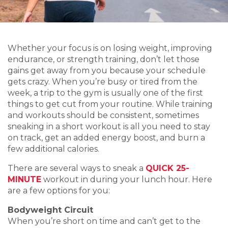
Whether your focus is on losing weight, improving
endurance, or strength training, don’t let those
gains get away from you because your schedule
gets crazy. When you’re busy or tired from the
week, a trip to the gym is usually one of the first
things to get cut from your routine. While training
and workouts should be consistent, sometimes
sneaking in a short workout is all you need to stay
on track, get an added energy boost, and burn a
few additional calories.
There are several ways to sneak a
QUICK 25-
MINUTE
workout in during your lunch hour. Here
are a few options for you:
Bodyweight Circuit
When you’re short on time and can’t get to the