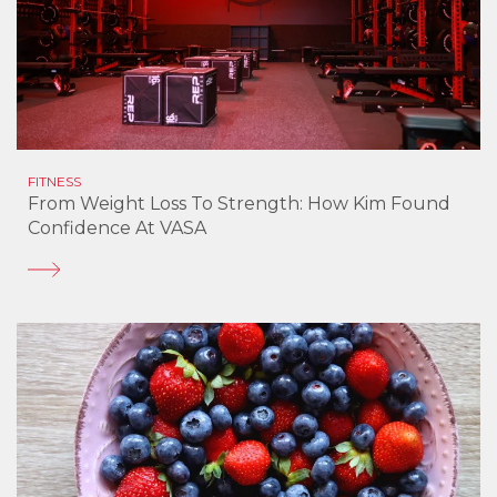
FITNESS
From Weight Loss To Strength: How Kim Found
Confidence At VASA