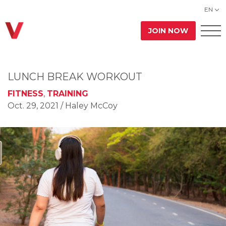
EN
JOIN NOW
LUNCH BREAK WORKOUT
FITNESS
,
TRAINING
Oct. 29, 2021
/ Haley McCoy