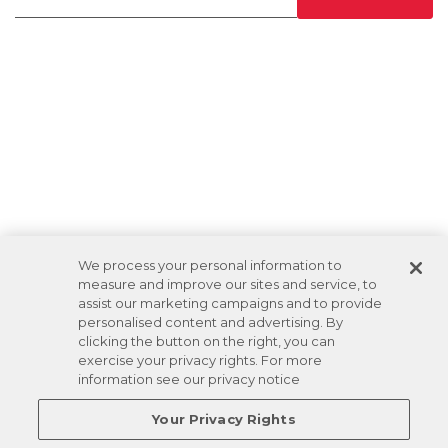
We process your personal information to
measure and improve our sites and service, to
assist our marketing campaigns and to provide
personalised content and advertising. By
clicking the button on the right, you can
exercise your privacy rights. For more
information see our privacy notice
Your Privacy Rights