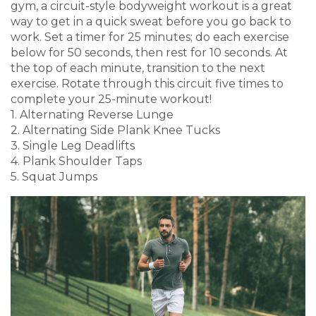
gym, a circuit-style bodyweight workout is a great
way to get in a quick sweat before you go back to
work. Set a timer for 25 minutes; do each exercise
below for 50 seconds, then rest for 10 seconds. At
the top of each minute, transition to the next
exercise. Rotate through this circuit five times to
complete your 25-minute workout!
1. Alternating Reverse Lunge
2. Alternating Side Plank Knee Tucks
3. Single Leg Deadlifts
4. Plank Shoulder Taps
5. Squat Jumps