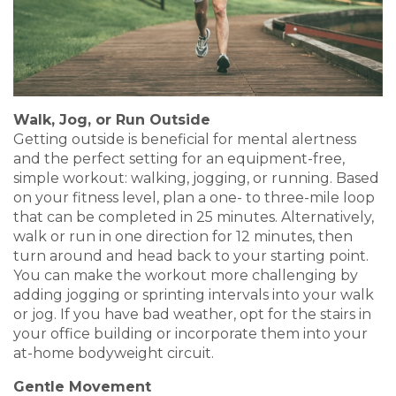
Walk, Jog, or Run Outside
Getting outside is beneficial for mental alertness
and the perfect setting for an equipment-free,
simple workout: walking, jogging, or running. Based
on your fitness level, plan a one- to three-mile loop
that can be completed in 25 minutes. Alternatively,
walk or run in one direction for 12 minutes, then
turn around and head back to your starting point.
You can make the workout more challenging by
adding jogging or sprinting intervals into your walk
or jog. If you have bad weather, opt for the stairs in
your office building or incorporate them into your
at-home bodyweight circuit.
Gentle Movement