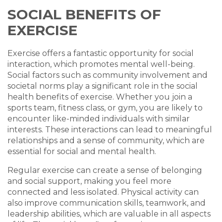
SOCIAL BENEFITS OF
EXERCISE
Exercise offers a fantastic opportunity for social
interaction, which promotes mental well-being.
Social factors such as community involvement and
societal norms play a significant role in the social
health benefits of exercise. Whether you join a
sports team, fitness class, or gym, you are likely to
encounter like-minded individuals with similar
interests. These interactions can lead to meaningful
relationships and a sense of community, which are
essential for social and mental health.
Regular exercise can create a sense of belonging
and social support, making you feel more
connected and less isolated. Physical activity can
also improve communication skills, teamwork, and
leadership abilities, which are valuable in all aspects