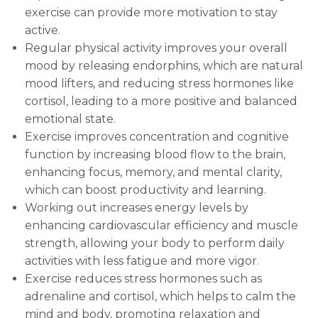
exercise can provide more motivation to stay
active.
Regular physical activity improves your overall
mood by releasing endorphins, which are natural
mood lifters, and reducing stress hormones like
cortisol, leading to a more positive and balanced
emotional state.
Exercise improves concentration and cognitive
function by increasing blood flow to the brain,
enhancing focus, memory, and mental clarity,
which can boost productivity and learning.
Working out increases energy levels by
enhancing cardiovascular efficiency and muscle
strength, allowing your body to perform daily
activities with less fatigue and more vigor.
Exercise reduces stress hormones such as
adrenaline and cortisol, which helps to calm the
mind and body, promoting relaxation and