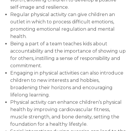
self-image and resilience.
Regular physical activity can give children an
outlet in which to process difficult emotions,
promoting emotional regulation and mental
health.
Being a part of a team teaches kids about
accountability and the importance of showing up
for others, instilling a sense of responsibility and
commitment.
Engaging in physical activities can also introduce
children to new interests and hobbies,
broadening their horizons and encouraging
lifelong learning.
Physical activity can enhance children’s physical
health by improving cardiovascular fitness,
muscle strength, and bone density, setting the
foundation for a healthy lifestyle.