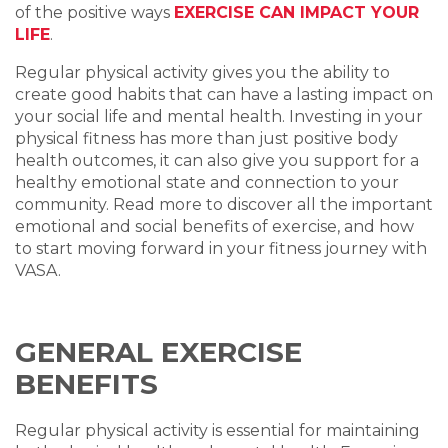
of the positive ways
EXERCISE CAN IMPACT YOUR
LIFE
.
Regular physical activity gives you the ability to
create good habits that can have a lasting impact on
your social life and mental health.
Investing in your
physical fitness has more than just positive body
health outcomes, it can also give you support for a
healthy emotional state and connection to your
community. Read more to discover all the important
emotional and social benefits of exercise, and how
to start moving forward in your fitness journey with
VASA.
GENERAL EXERCISE
BENEFITS
Regular physical activity is essential for maintaining