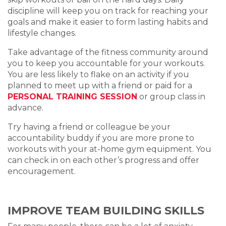
discipline will keep you on track for reaching your
goals and make it easier to form lasting habits and
lifestyle changes.
Take advantage of the fitness community around
you to keep you accountable for your workouts.
You are less likely to flake on an activity if you
planned to meet up with a friend or paid for a
PERSONAL TRAINING SESSION
or group class in
advance.
Try having a friend or colleague be your
accountability buddy if you are more prone to
workouts with your at-home gym equipment. You
can check in on each other’s progress and offer
encouragement.
IMPROVE TEAM BUILDING SKILLS