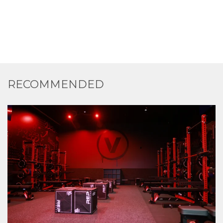
RECOMMENDED