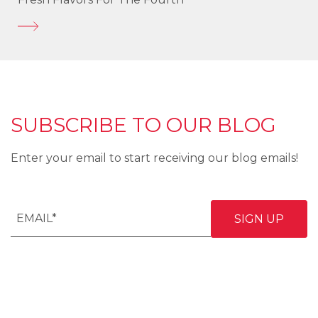
SUBSCRIBE TO OUR BLOG
Enter your email to start receiving our blog emails!