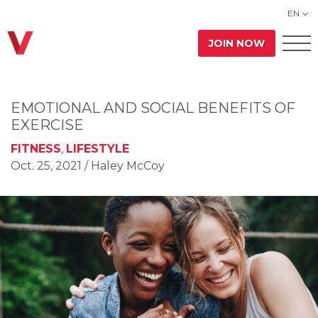
EN
JOIN NOW
EMOTIONAL AND SOCIAL BENEFITS OF
EXERCISE
FITNESS
,
LIFESTYLE
Oct. 25, 2021
/ Haley McCoy