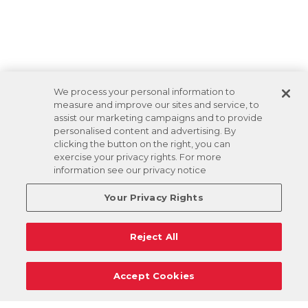
We process your personal information to
measure and improve our sites and service, to
assist our marketing campaigns and to provide
personalised content and advertising. By
clicking the button on the right, you can
exercise your privacy rights. For more
information see our privacy notice
Your Privacy Rights
Reject All
Accept Cookies