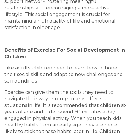
support network, fostering meaningful
relationships and encouraging a more active
lifestyle. This social engagement is crucial for
maintaining a high quality of life and emotional
satisfaction in older age.
Benefits of Exercise For Social Development in
Children
Like adults, children need to learn how to hone
their social skills and adapt to new challenges and
surroundings.
Exercise can give them the tools they need to
navigate their way through many different
situations in life. It is recommended that children six
years of age and older spend 60 minutes a day
engaged in physical activity. When you teach kids
healthy habits from an early age, they are more
likely to stick to these habits later in life. Children