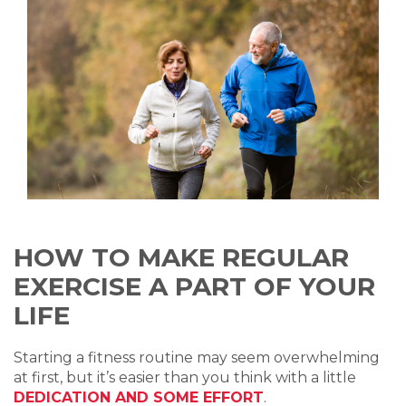
HOW TO MAKE REGULAR
EXERCISE A PART OF YOUR
LIFE
Starting a fitness routine may seem overwhelming
at first, but it’s easier than you think with a little
DEDICATION AND SOME EFFORT
.