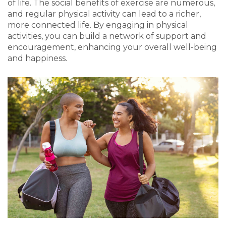
of life. The social benefits of exercise are numerous,
and regular physical activity can lead to a richer,
more connected life. By engaging in physical
activities, you can build a network of support and
encouragement, enhancing your overall well-being
and happiness.