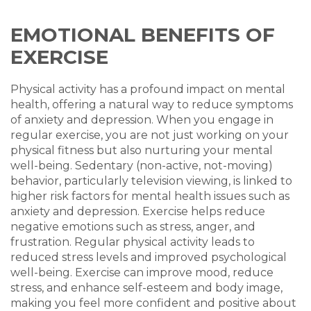
EMOTIONAL BENEFITS OF
EXERCISE
Physical activity has a profound impact on mental
health, offering a natural way to reduce symptoms
of anxiety and depression. When you engage in
regular exercise, you are not just working on your
physical fitness but also nurturing your mental
well-being. Sedentary (non-active, not-moving)
behavior, particularly television viewing, is linked to
higher risk factors for mental health issues such as
anxiety and depression. Exercise helps reduce
negative emotions such as stress, anger, and
frustration. Regular physical activity leads to
reduced stress levels and improved psychological
well-being. Exercise can improve mood, reduce
stress, and enhance self-esteem and body image,
making you feel more confident and positive about