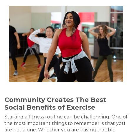
Community Creates The Best
Social Benefits of Exercise
Starting a fitness routine can be challenging. One of
the most important things to remember is that you
are not alone. Whether you are having trouble