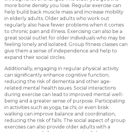
more bone density you lose. Regular exercise can
help build back muscle mass and increase mobility
in elderly adults. Older adults who work out
regularly also have fewer problems when it comes
to chronic pain and illness. Exercising can also be a
great social outlet for older individuals who may be
feeling lonely and isolated. Group fitness classes can
give them a sense of independence and help to
expand their social circles.
Additionally, engaging in regular physical activity
can significantly enhance cognitive function,
reducing the risk of dementia and other age-
related mental health issues. Social interactions
during exercise can lead to improved mental well-
being and a greater sense of purpose. Participating
in activities such as yoga, tai chi, or even brisk
walking can improve balance and coordination,
reducing the risk of falls. The social aspect of group
exercises can also provide older adults with a