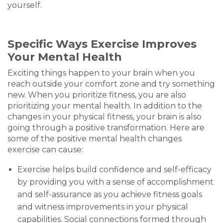
yourself.
Specific Ways Exercise Improves
Your Mental Health
Exciting things happen to your brain when you
reach outside your comfort zone and try something
new. When you prioritize fitness, you are also
prioritizing your mental health. In addition to the
changes in your physical fitness, your brain is also
going through a positive transformation. Here are
some of the positive mental health changes
exercise can cause:
Exercise helps build confidence and self-efficacy
by providing you with a sense of accomplishment
and self-assurance as you achieve fitness goals
and witness improvements in your physical
capabilities. Social connections formed through