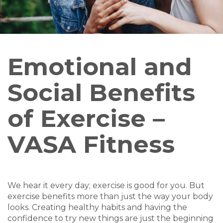
Emotional and
Social Benefits
of Exercise –
VASA Fitness
We hear it every day; exercise is good for you. But
exercise benefits more than just the way your body
looks. Creating healthy habits and having the
confidence to try new things are just the beginning