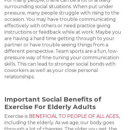
For many people, there can be a lot of anxiety
surrounding social situations. When put under
pressure, many people struggle with rising to the
occasion. You may have trouble communicating
effectively with others or need practice giving
instructions or feedback while at work. Maybe you
are having a hard time getting through to your
partner or have trouble seeing things from a
different perspective. Team sports are a fun, low-
pressure way of fine-tuning your communication
skills. This can lead to stronger social bonds with
coworkers as well as your close personal
relationships.
Important Social Benefits of
Exercise For Elderly Adults
Exercise is
BENEFICIAL TO PEOPLE OF ALL AGES
,
including the elderly. As we age, our body goes
through a lot of changes. The older you get, the