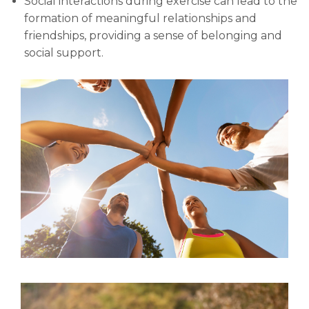
Social interactions during exercise can lead to the
formation of meaningful relationships and
friendships, providing a sense of belonging and
social support.