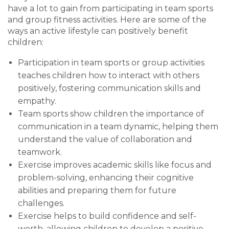
have a lot to gain from participating in team sports
and group fitness activities. Here are some of the
ways an active lifestyle can positively benefit
children:
Participation in team sports or group activities
teaches children how to interact with others
positively, fostering communication skills and
empathy.
Team sports show children the importance of
communication in a team dynamic, helping them
understand the value of collaboration and
teamwork.
Exercise improves academic skills like focus and
problem-solving, enhancing their cognitive
abilities and preparing them for future
challenges.
Exercise helps to build confidence and self-
worth, allowing children to develop a positive