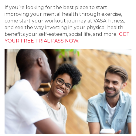
If you’re looking for the best place to start
improving your mental health through exercise,
come start your workout journey at VASA Fitness,
and see the way investing in your physical health
benefits your self-esteem, social life, and more.
GET
YOUR FREE TRIAL PASS NOW.