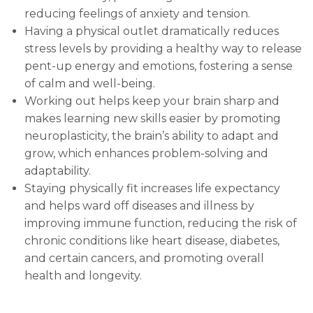
reducing feelings of anxiety and tension.
Having a physical outlet dramatically reduces
stress levels by providing a healthy way to release
pent-up energy and emotions, fostering a sense
of calm and well-being.
Working out helps keep your brain sharp and
makes learning new skills easier by promoting
neuroplasticity, the brain’s ability to adapt and
grow, which enhances problem-solving and
adaptability.
Staying physically fit increases life expectancy
and helps ward off diseases and illness by
improving immune function, reducing the risk of
chronic conditions like heart disease, diabetes,
and certain cancers, and promoting overall
health and longevity
.