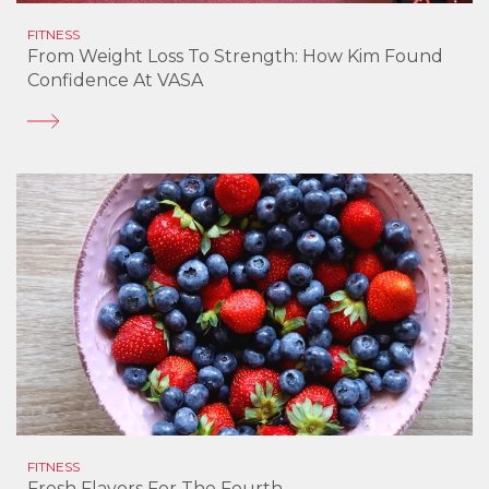
FITNESS
From Weight Loss To Strength: How Kim Found
Confidence At VASA
FITNESS
Fresh Flavors For The Fourth