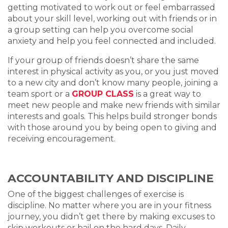
getting motivated to work out or feel embarrassed
about your skill level, working out with friends or in
a group setting can help you overcome social
anxiety and help you feel connected and included.
If your group of friends doesn’t share the same
interest in physical activity as you, or you just moved
to a new city and don’t know many people, joining a
team sport or a
GROUP CLASS
is a great way to
meet new people and make new friends with similar
interests and goals. This helps build stronger bonds
with those around you by being open to giving and
receiving encouragement.
ACCOUNTABILITY AND DISCIPLINE
One of the biggest challenges of exercise is
discipline. No matter where you are in your fitness
journey, you didn’t get there by making excuses to
skip workouts or bail on the hard days. Daily