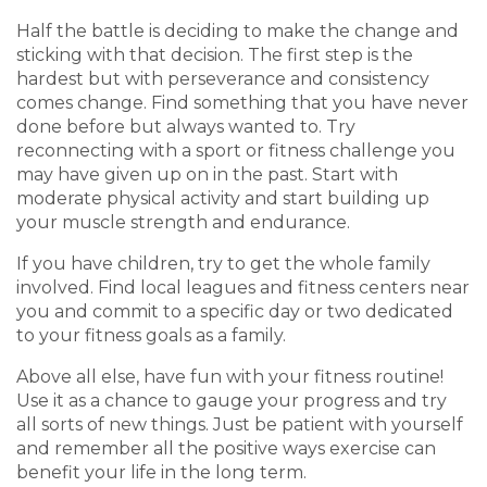
Half the battle is deciding to make the change and
sticking with that decision. The first step is the
hardest but with perseverance and consistency
comes change. Find something that you have never
done before but always wanted to. Try
reconnecting with a sport or fitness challenge you
may have given up on in the past.
Start with
moderate physical activity and start building up
your muscle strength and endurance.
If you have children, try to get the whole family
involved. Find local leagues and fitness centers near
you and commit to a specific day or two dedicated
to your fitness goals as a family.
Above all else, have fun with your fitness routine!
Use it as a chance to gauge your progress and try
all sorts of new things. Just be patient with yourself
and remember all the positive ways exercise can
benefit your life in the long term.