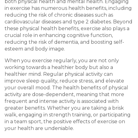
both physical health and mental health. Engaging
in exercise has numerous health benefits, including
reducing the risk of chronic diseases such as
cardiovascular diseases and type 2 diabetes. Beyond
these physical health benefits, exercise also plays a
crucial role in enhancing cognitive function,
reducing the risk of dementia, and boosting self-
esteem and body image.
When you exercise regularly, you are not only
working towards a healthier body but also a
healthier mind. Regular physical activity can
improve sleep quality, reduce stress, and elevate
your overall mood. The health benefits of physical
activity are dose-dependent, meaning that more
frequent and intense activity is associated with
greater benefits. Whether you are taking a brisk
walk, engaging in strength training, or participating
in a team sport, the positive effects of exercise on
your health are undeniable.