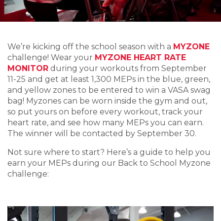
We’re kicking off the school season with a
MYZONE
challenge! Wear your
MYZONE HEART RATE
MONITOR
during your workouts from September
11-25 and get at least 1,300 MEPs in the blue, green,
and yellow zones to be entered to win a VASA swag
bag! Myzones can be worn inside the gym and out,
so put yours on before every workout, track your
heart rate, and see how many MEPs you can earn.
The winner will be contacted by September 30.
Not sure where to start? Here’s a guide to help you
earn your MEPs during our Back to School Myzone
challenge: