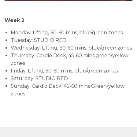
Week 2
Monday: Lifting, 30-60 mins, blue/green zones
Tuesday: STUDIO RED
Wednesday: Lifting, 30-60 mins, blue/green zones
Thursday: Cardio Deck, 45-60 mins green/yellow
zones
Friday: Lifting, 30-60 mins, blue/green zones
Saturday: STUDIO RED
Sunday: Cardio Deck. 45-60 mins Green/yellow
zones