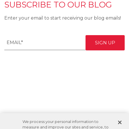
SUBSCRIBE TO OUR BLOG
Enter your email to start receiving our blog emails!
We process your personal information to
measure and improve our sites and service, to