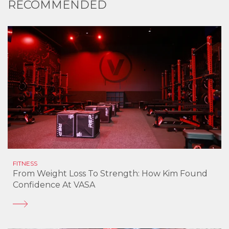
RECOMMENDED
FITNESS
From Weight Loss To Strength: How Kim Found
Confidence At VASA