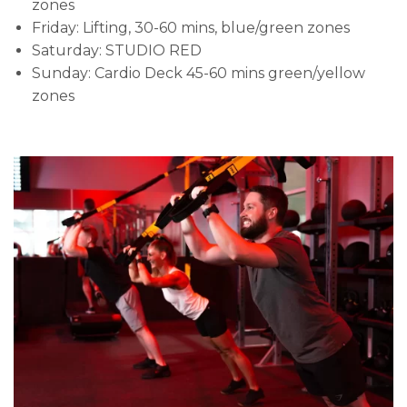
zones
Friday: Lifting, 30-60 mins, blue/green zones
Saturday: STUDIO RED
Sunday: Cardio Deck 45-60 mins green/yellow
zones