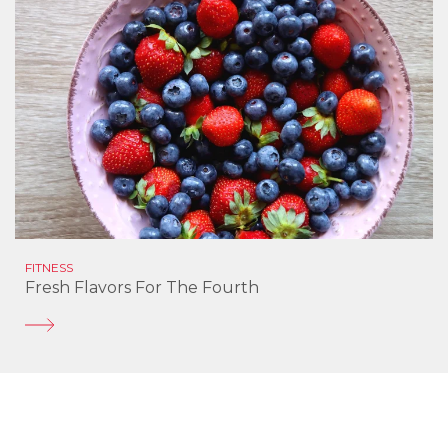
FITNESS
Fresh Flavors For The Fourth