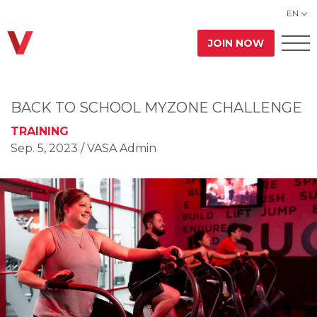
EN
JOIN NOW
BACK TO SCHOOL MYZONE CHALLENGE
TRAINING
Sep. 5, 2023
/ VASA Admin