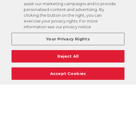
assist our marketing campaigns and to provide
personalised content and advertising. By
clicking the button on the right, you can
exercise your privacy rights. For more
information see our privacy notice
Your Privacy Rights
Reject All
Accept Cookies
Careers
Support