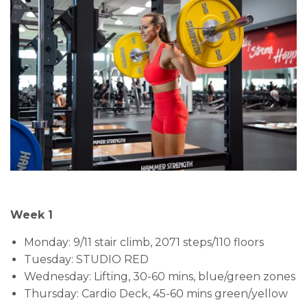
Week 1
Monday: 9/11 stair climb, 2071 steps/110 floors
Tuesday: STUDIO RED
Wednesday: Lifting, 30-60 mins, blue/green zones
Thursday: Cardio Deck, 45-60 mins green/yellow