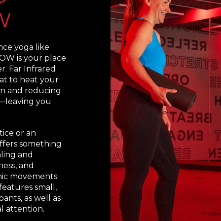
W
e yoga like
OW is your place
r. Far Infrared
at to heat your
ion and reducing
—leaving you
ice or an
ffers something
aling and
ness, and
mic movements.
eatures small,
pants, as well as
l attention.