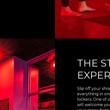
THE S
EXPER
Slip off your sho
everything in o
lockers. One of o
will welcome you