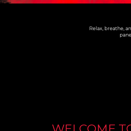
Relax, breathe, a
pane
WELCOME T