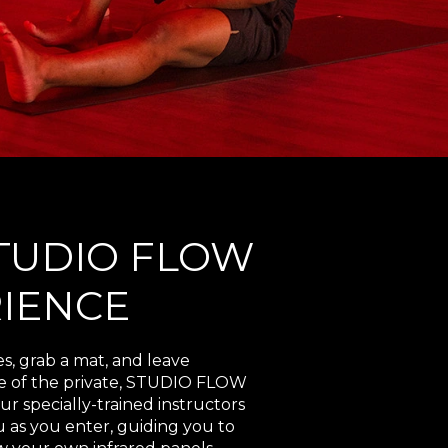
TUDIO FLOW
IENCE
es, grab a mat, and leave
ne of the private, STUDIO FLOW
ur specially-trained instructors
 as you enter, guiding you to