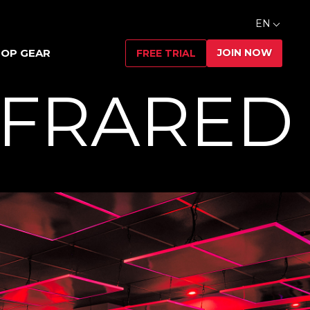
EN
JOIN NOW
OP GEAR
FREE TRIAL
NFRARED