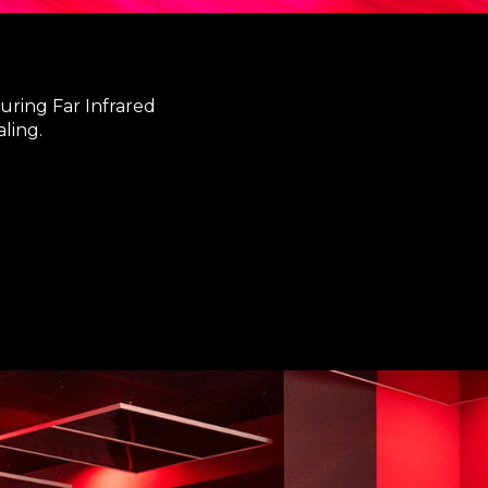
uring Far Infrared
ling.