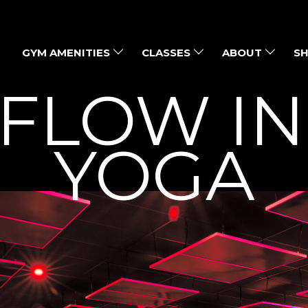
GYM AMENITIES
CLASSES
ABOUT
SH
 FLOW I
YOGA