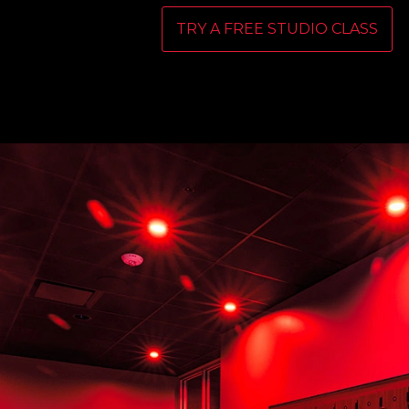
TRY A FREE STUDIO CLASS