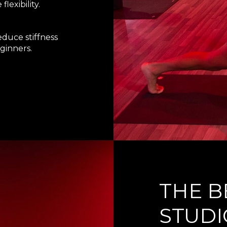
exibility.
educe stiffness
ginners.
THE B
STUDI