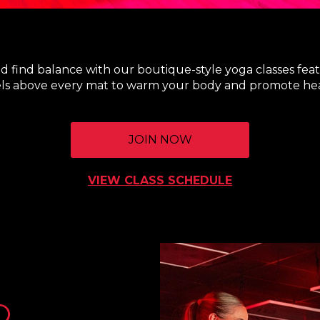
nd find balance with our boutique-style yoga classes feat
ls above every mat to warm your body and promote hea
JOIN NOW
VIEW CLASS SCHEDULE
O