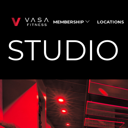
MEMBERSHIP
LOCATIONS
STUDIO