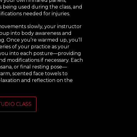
 your own infrared panels,
s being used during the class, and
fications needed for injuries.
movements slowly, your instructor
roup into body awareness and
ng. Once you’re warmed up, you’ll
ries of your practice as your
 you into each posture—providing
nd modifications if necessary. Each
asana, or final resting pose—
arm, scented face towels to
elaxation and reflection on the
TUDIO CLASS