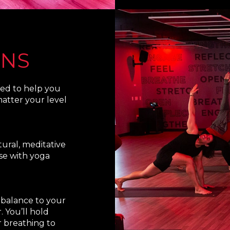
ONS
ned to help you
atter your level
ural, meditative
se with yoga
s balance to your
 You’ll hold
 breathing to