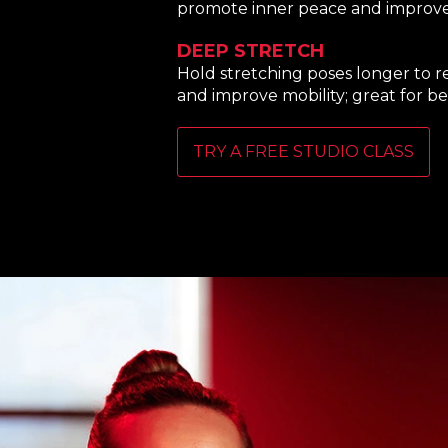
promote inner peace and improve fl
DEEP STRETCH
Hold stretching poses longer to r
and improve mobility; great for be
TRY A FREE STUDIO CLASS