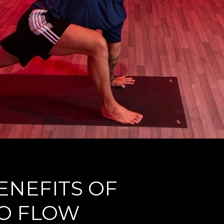
ENEFITS OF
O FLOW