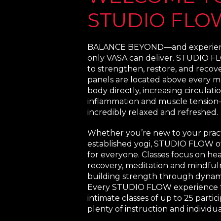
STUDIO FLO
BALANCE BEYOND—and experienc
only VASA can deliver. STUDIO FL
to strengthen, restore, and recove
panels are located above every m
body directly, increasing circulat
inflammation and muscle tension
incredibly relaxed and refreshed.
Whether you’re new to your pract
established yogi, STUDIO FLOW o
for everyone. Classes focus on he
recovery, meditation and mindful
building strength through dyna
Every STUDIO FLOW experience f
intimate classes of up to 25 partici
plenty of instruction and individua