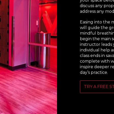
your space below
discuss any prop
address any modi
Easing into the 
will guide the g
mindful breathi
begin the main se
instructor leads
individual help a
class ends in sav
complete with w
inspire deeper r
day’s practice.
TRY A FREE S