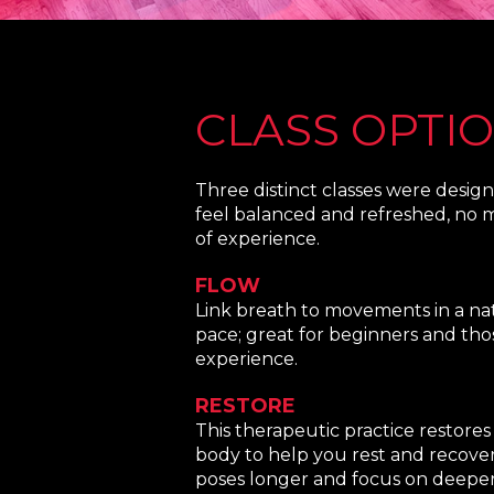
CLASS OPTI
Three distinct classes were desig
feel balanced and refreshed, no m
of experience.
FLOW
Link breath to movements in a nat
pace; great for beginners and tho
experience.
RESTORE
This therapeutic practice restore
body to help you rest and recover.
poses longer and focus on deeper