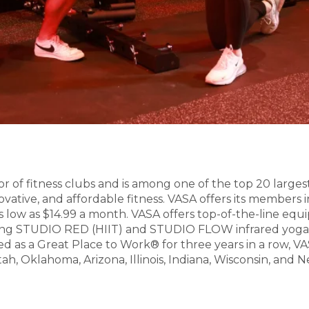
or of fitness clubs and is among one of the top 20 larges
ovative, and affordable fitness. VASA offers its members i
 as low as $14.99 a month. VASA offers top-of-the-line eq
cluding STUDIO RED (HIIT) and STUDIO FLOW infrared yo
fied as a Great Place to Work® for three years in a row,
Utah, Oklahoma, Arizona, Illinois, Indiana, Wisconsin, an