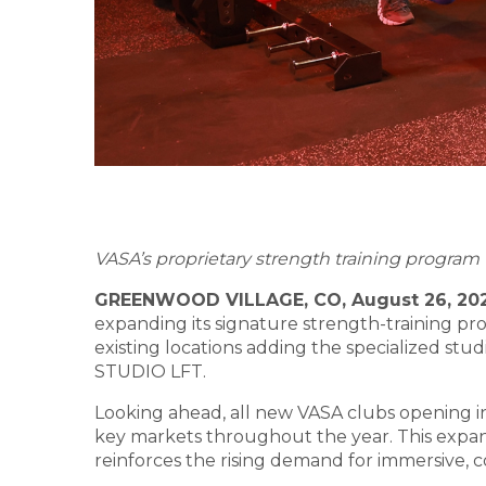
VASA’s proprietary strength training program t
GREENWOOD VILLAGE, CO, August 26, 20
expanding its signature strength-training p
existing locations adding the specialized stu
STUDIO LFT.
Looking ahead, all new VASA clubs opening in 
key markets throughout the year. This expan
reinforces the rising demand for immersive, c