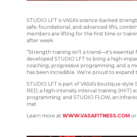
STUDIO LFT is VASA’s science-backed strength
safe, foundational, and advanced lifts, com
members are lifting for the first time or t
after week.
“Strength training isn’t a trend—it’s essentia
developed STUDIO LFT to bring a high-impac
coaching, progressive programming, and a m
has been incredible. We’re proud to expand t
STUDIO LFT is part of VASA’s boutique-style
RED, a high-intensity interval training (HIIT
programming; and STUDIO FLOW, an infrared y
mat.
Learn more at
WWW.VASAFITNESS.COM
or