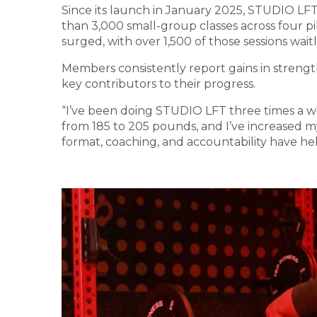
Since its launch in January 2025, STUDIO LF
than 3,000 small-group classes across four pil
surged, with over 1,500 of those sessions waitl
Members consistently report gains in strengt
key contributors to their progress.
“I’ve been doing STUDIO LFT three times a w
from 185 to 205 pounds, and I’ve increased my 
format, coaching, and accountability have he