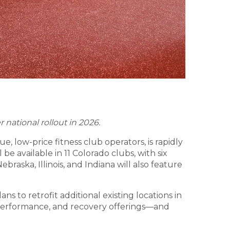
 national rollout in 2026.
ue, low-price fitness club operators, is rapidly
be available in 11 Colorado clubs, with six
aska, Illinois, and Indiana will also feature
s to retrofit additional existing locations in
 performance, and recovery offerings—and