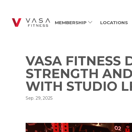
MEMBERSHIP
LOCATIONS
VASA FITNESS
STRENGTH AN
WITH STUDIO L
Sep. 29, 2025