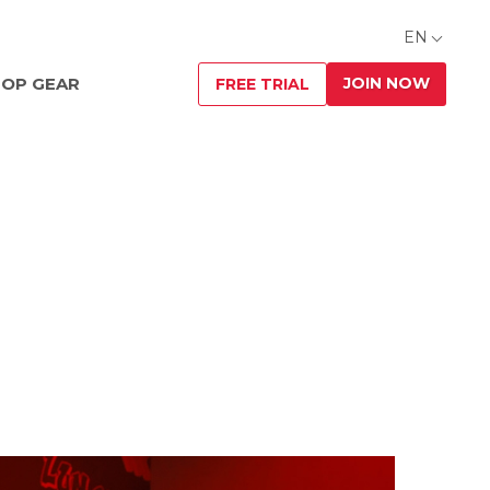
EN
JOIN NOW
OP GEAR
FREE TRIAL