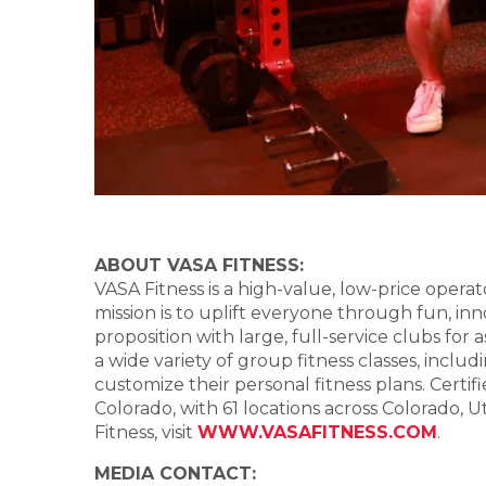
ABOUT VASA FITNESS:
VASA Fitness is a high-value, low-price operat
mission is to uplift everyone through fun, inn
proposition with large, full-service clubs for
a wide variety of group fitness classes, in
customize their personal fitness plans. Certi
Colorado, with 61 locations across Colorado, 
Fitness, visit
WWW.VASAFITNESS.COM
.
MEDIA CONTACT: