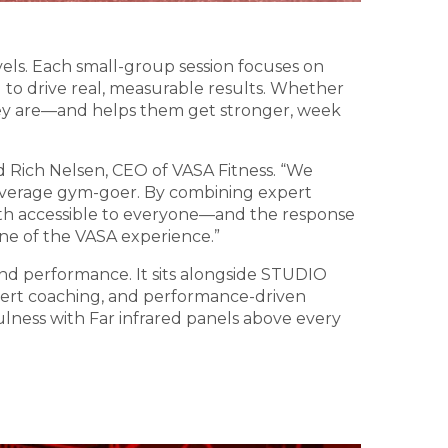
vels. Each small-group session focuses on
to drive real, measurable results. Whether
hey are—and helps them get stronger, week
aid Rich Nelsen, CEO of VASA Fitness. “We
 average gym-goer. By combining expert
th accessible to everyone—and the response
one of the VASA experience.”
nd performance. It sits alongside STUDIO
expert coaching, and performance-driven
lness with Far infrared panels above every