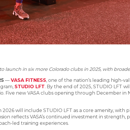
o launch in six more Colorado clubs in 2025, with broader
25
—
VASA FITNESS
, one of the nation’s leading high-val
rogram,
STUDIO LFT
. By the end of 2025, STUDIO LFT will 
dio. Five new VASA clubs opening through December in Nebr
2026 will include STUDIO LFT as a core amenity, with plan
sion reflects VASA’s continued investment in strength,
oach-led training experiences.