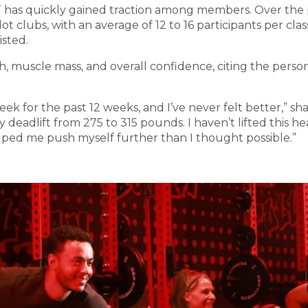
T has quickly gained traction among members. Over the
ot clubs, with an average of 12 to 16 participants per cl
isted.
h, muscle mass, and overall confidence, citing the pers
eek for the past 12 weeks, and I’ve never felt better,”
deadlift from 275 to 315 pounds. I haven’t lifted this hea
lped me push myself further than I thought possible.”