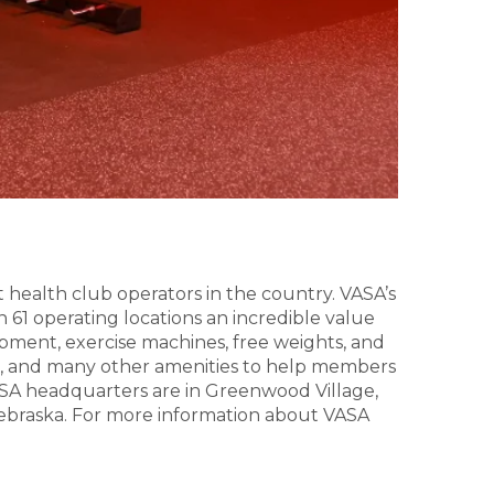
t health club operators in the country. VASA’s
n 61 operating locations an incredible value
uipment, exercise machines, free weights, and
ga, and many other amenities to help members
 VASA headquarters are in Greenwood Village,
d Nebraska. For more information about VASA