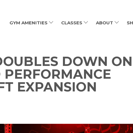
GYM AMENITIES
CLASSES
ABOUT
SH
 DOUBLES DOWN ON
D PERFORMANCE
FT EXPANSION