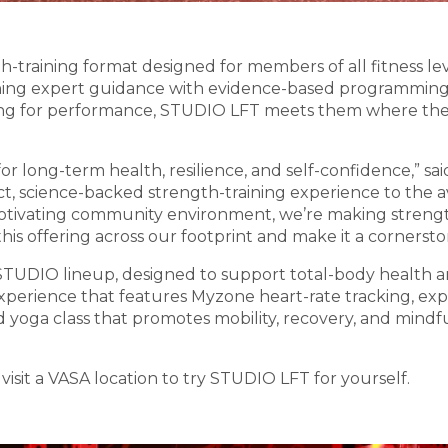
-training format designed for members of all fitness le
bining expert guidance with evidence-based programming 
raining for performance, STUDIO LFT meets them where t
l for long-term health, resilience, and self-confidence,” s
t, science-backed strength-training experience to the
otivating community environment, we’re making streng
his offering across our footprint and make it a cornerst
 STUDIO lineup, designed to support total-body health a
) experience that features Myzone heart-rate tracking, 
oga class that promotes mobility, recovery, and mindfu
 visit a VASA location to try STUDIO LFT for yourself.