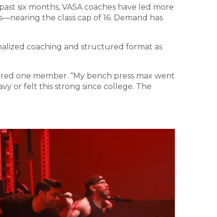
 past six months, VASA coaches have led more
ass—nearing the class cap of 16. Demand has
onalized coaching and structured format as
 shared one member. “My bench press max went
vy or felt this strong since college. The