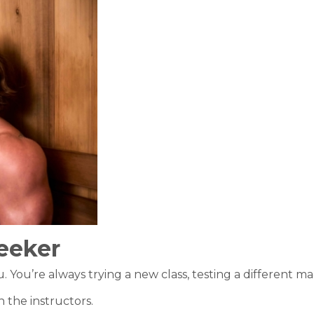
eeker
You’re always trying a new class, testing a different mac
 the instructors.