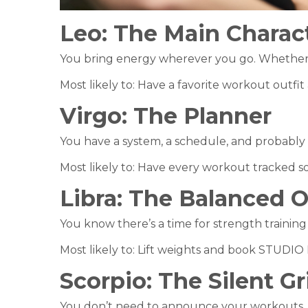
Leo:
The Main Charac
You bring energy wherever you go. Whether y
Most likely to: Have a favorite workout outfit
Virgo:
The Planner
You have a system, a schedule, and probably 
Most likely to: Have every workout tracked
Libra:
The Balanced 
You know there’s a time for strength training
Most likely to: Lift weights and book STUDI
Scorpio:
The Silent Gr
You don’t need to announce your workouts. 