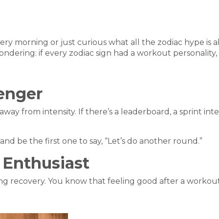
y morning or just curious what all the zodiac hype is 
ondering: if every zodiac sign had a workout personality
lenger
ay from intensity. If there’s a leaderboard, a sprint inter
nd be the first one to say, “Let’s do another round.”
 Enthusiast
ding recovery. You know that feeling good after a workout 