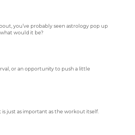
about, you’ve probably seen astrology pop up
, what would it be?
val, or an opportunity to push a little
is just as important as the workout itself.