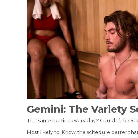
Gemini:
The Variety S
The same routine every day? Couldn’t be you. 
Most likely to: Know the schedule better than