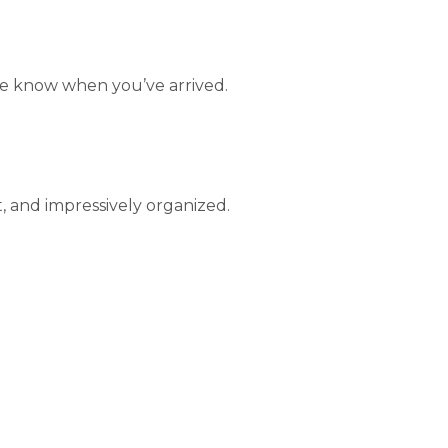
le know when you’ve arrived.
, and impressively organized.