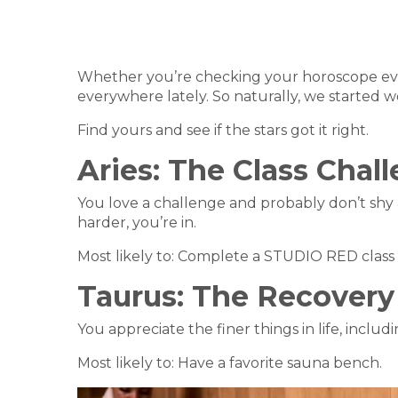
Whether you’re checking your horoscope ever
everywhere lately. So naturally, we started w
Find yours and see if the stars got it right.
Aries:
The Class Chal
You love a challenge and probably don’t shy aw
harder, you’re in.
Most likely to: Complete a STUDIO RED class a
Taurus:
The Recovery
You appreciate the finer things in life, inclu
Most likely to: Have a favorite sauna bench.