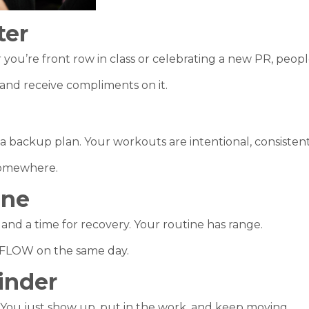
ter
ou’re front row in class or celebrating a new PR, peop
 and receive compliments on it.
a backup plan. Your workouts are intentional, consistent
 somewhere.
One
 and a time for recovery. Your routine has range.
O FLOW on the same day.
inder
You just show up, put in the work, and keep moving.