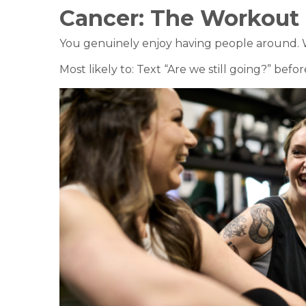
Cancer:
The Workout
You genuinely enjoy having people around. Whe
Most likely to: Text “Are we still going?” bef