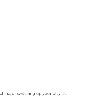
hine, or switching up your playlist.