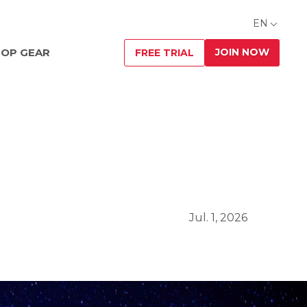
EN
JOIN NOW
OP GEAR
FREE TRIAL
Jul. 1, 2026