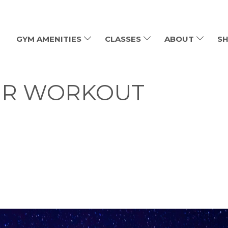
GYM AMENITIES
CLASSES
ABOUT
SH
OUR WORKOUT