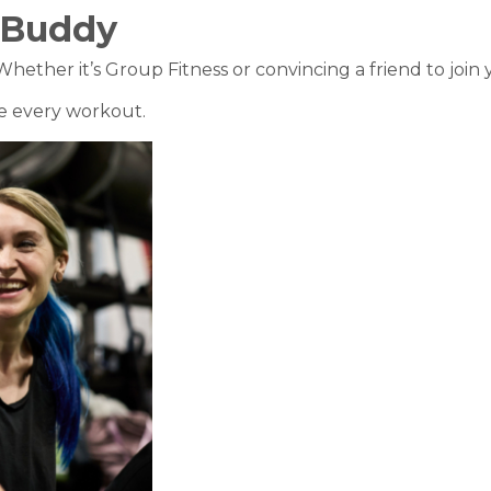
 Buddy
ther it’s Group Fitness or convincing a friend to join yo
ore every workout.