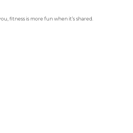
u, fitness is more fun when it’s shared.