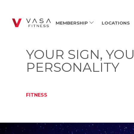
MEMBERSHIP
LOCATIONS
YOUR SIGN, Y
PERSONALITY
FITNESS