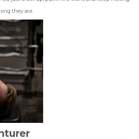
rong they are.
nturer