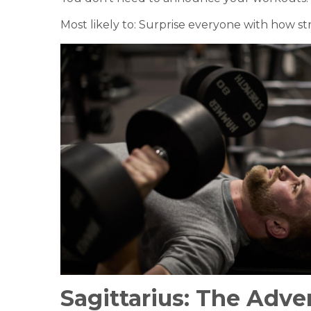
Most likely to: Surprise everyone with how st
Sagittarius:
The Adve