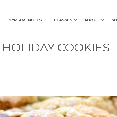
GYM AMENITIES
CLASSES
ABOUT
SH
 HOLIDAY COOKIES