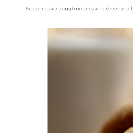
Scoop cookie dough onto baking sheet and b