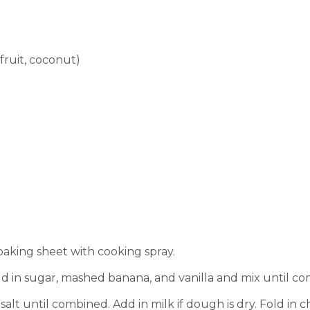
fruit, coconut)
aking sheet with cooking spray.
dd in sugar, mashed banana, and vanilla and mix until c
salt until combined. Add in milk if dough is dry.
Fold in c