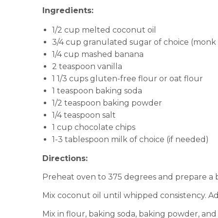
Ingredients:
1/2 cup melted coconut oil
3/4 cup granulated sugar of choice (monk 
1/4 cup mashed banana
2 teaspoon vanilla
1 1/3 cups gluten-free flour or oat flour
1 teaspoon baking soda
1/2 teaspoon baking powder
1/4 teaspoon salt
1 cup chocolate chips
1-3 tablespoon milk of choice (if needed)
Directions:
Preheat oven to 375 degrees and prepare a b
Mix coconut oil until whipped consistency. A
Mix in flour, baking soda, baking powder, and 