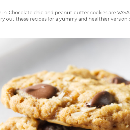
re in! Chocolate chip and peanut butter cookies are VASA
Try out these recipes for a yummy and healthier version o