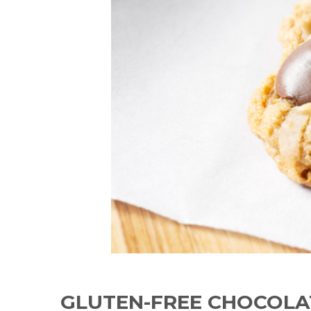
GLUTEN-FREE CHOCOLA