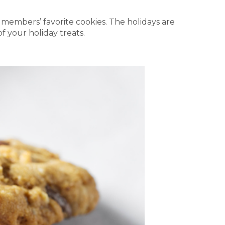
 members’ favorite cookies. The holidays are
f your holiday treats.