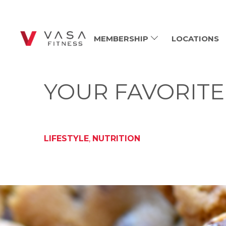
MEMBERSHIP
LOCATIONS
YOUR FAVORITE
LIFESTYLE
,
NUTRITION