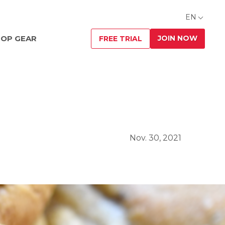
EN
JOIN NOW
OP GEAR
FREE TRIAL
Nov. 30, 2021