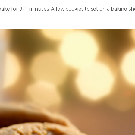
ake for 9-11 minutes.
Allow cookies to set on a baking sh