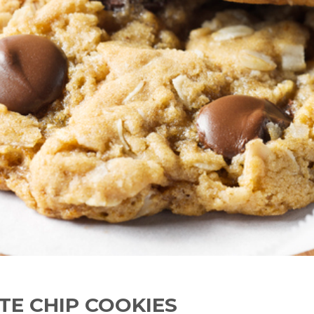
TE CHIP COOKIES