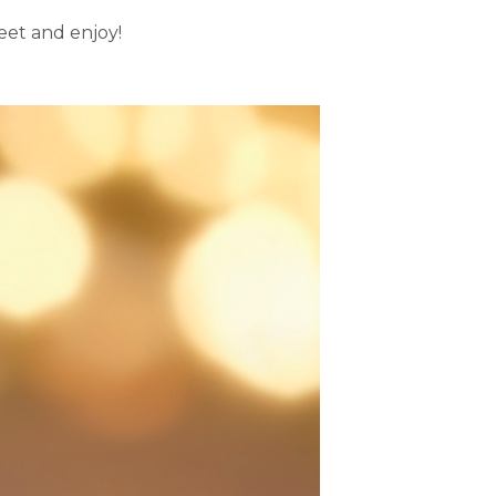
eet and enjoy!