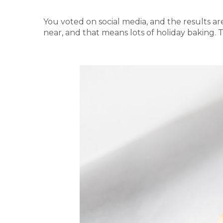
You voted on social media, and the results a
near, and that means lots of holiday baking. 