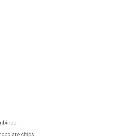
ombined.
hocolate chips.