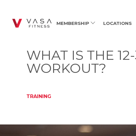
MEMBERSHIP
LOCATIONS
WHAT IS THE 12
WORKOUT?
TRAINING