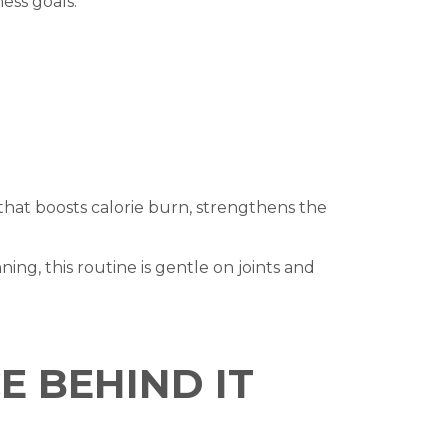
ess goals.
 that boosts calorie burn, strengthens the
nning, this routine is gentle on joints and
E BEHIND IT