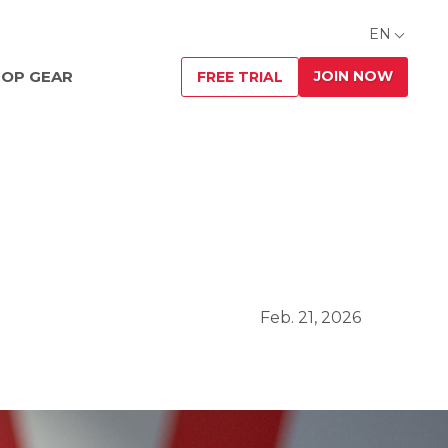
EN
JOIN NOW
OP GEAR
FREE TRIAL
Feb. 21, 2026