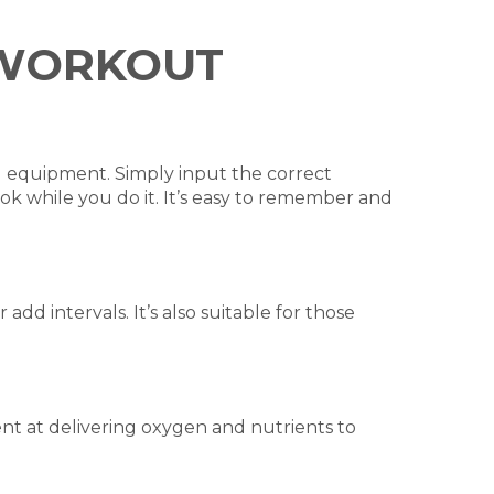
L WORKOUT
al equipment. Simply input the correct
ok while you do it. It’s easy to remember and
d intervals. It’s also suitable for those
nt at delivering oxygen and nutrients to