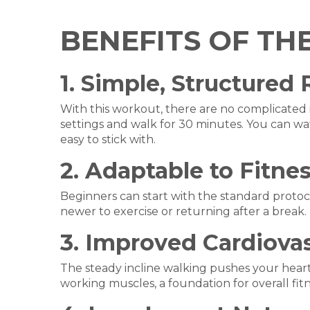
BENEFITS OF TH
1. Simple, Structured
With this workout, there are no complicated 
settings and walk for 30 minutes. You can wa
easy to stick with.
2. Adaptable to Fitne
Beginners can start with the standard protoco
newer to exercise or returning after a break.
3. Improved Cardiovas
The steady incline walking pushes your heart
working muscles, a foundation for overall fitn