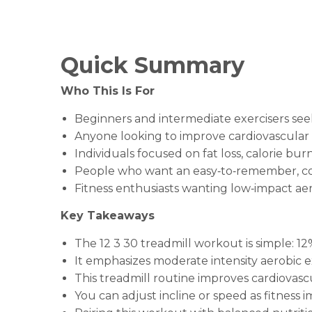
Quick Summary
Who This Is For
Beginners and intermediate exercisers se
Anyone looking to improve cardiovascular 
Individuals focused on fat loss, calorie bur
People who want an easy‑to‑remember, con
Fitness enthusiasts wanting low‑impact ae
Key Takeaways
The 12 3 30 treadmill workout is simple: 1
It emphasizes moderate intensity aerobic ex
This treadmill routine improves cardiovas
You can adjust incline or speed as fitness 