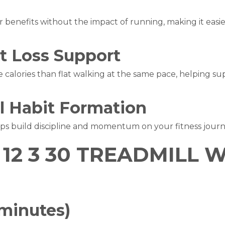
e
r benefits without the impact of running, making it easie
at Loss Support
 calories than flat walking at the same pace, helping su
l Habit Formation
lps build discipline and momentum on your fitness journ
12 3 30 TREADMILL
 minutes)