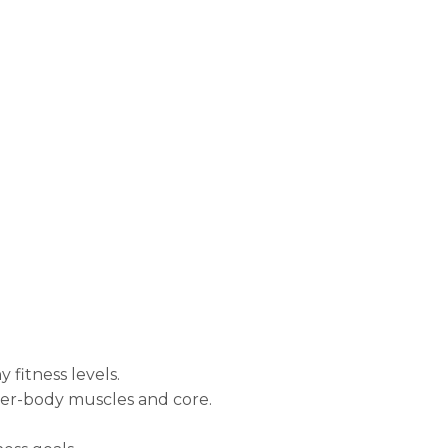
 fitness levels.
wer-body muscles and core.