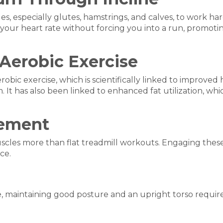
s, especially glutes, hamstrings, and calves, to work ha
es your heart rate without forcing you into a run, promo
 Aerobic Exercise
robic exercise, which is scientifically linked to improve
t has also been linked to enhanced fat utilization, which 
gement
uscles more than flat treadmill workouts. Engaging thes
ce.
e, maintaining good posture and an upright torso requir