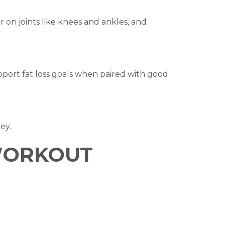
r on joints like knees and ankles, and
pport fat loss goals when paired with good
ey.
 WORKOUT