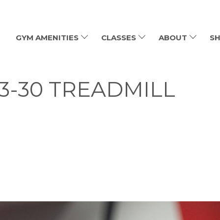
GYM AMENITIES
CLASSES
ABOUT
SH
-3-30 TREADMILL