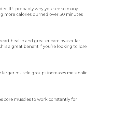
rder. It’s probably why you see so many
ting more calories burned over 30 minutes
d heart health and greater cardiovascular
is a great benefit if you’re looking to lose
e larger muscle groups increases metabolic
es core muscles to work constantly for