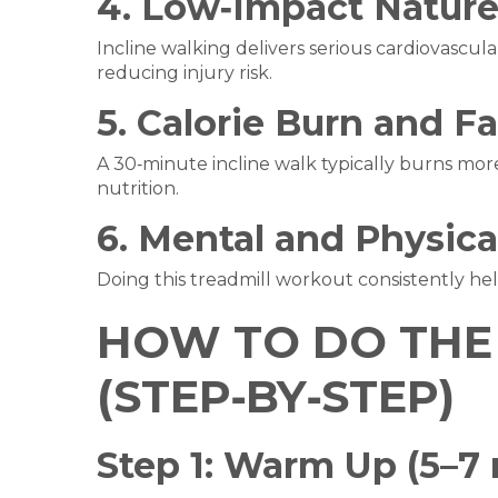
4. Low‑Impact Natur
Incline walking delivers serious cardiovascula
reducing injury risk.
5. Calorie Burn and F
A 30‑minute incline walk typically burns more
nutrition.
6. Mental and Physica
Doing this treadmill workout consistently he
HOW TO DO THE 
(STEP‑BY‑STEP)
Step 1: Warm Up (5–7