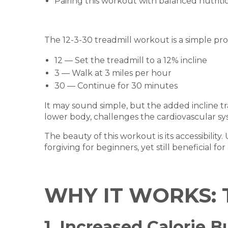
Pairing this workout with balanced nutriti
The 12-3-30 treadmill workout is a simple pro
12 — Set the treadmill to a 12% incline
3 — Walk at 3 miles per hour
30 — Continue for 30 minutes
It may sound simple, but the added incline tr
lower body, challenges the cardiovascular syst
The beauty of this workout is its accessibility.
forgiving for beginners, yet still beneficial fo
WHY IT WORKS: 
1. Increased Calorie 