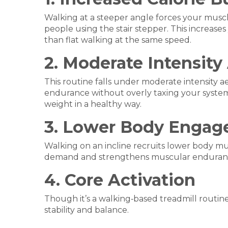
Walking at a steeper angle forces your muscle
people using the stair stepper. This increas
than flat walking at the same speed.
2. Moderate Intensity
This routine falls under moderate intensity ae
endurance without overly taxing your system. I
weight in a healthy way.
3. Lower Body Enga
Walking on an incline recruits lower body m
demand and strengthens muscular enduran
4. Core Activation
Though it’s a walking‑based treadmill routin
stability and balance.