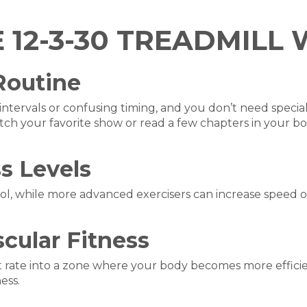
E 12-3-30 TREADMIL
 Routine
intervals or confusing timing, and you don’t need speci
tch your favorite show or read a few chapters in your bo
ss Levels
l, while more advanced exercisers can increase speed or ad
cular Fitness
 rate into a zone where your body becomes more efficie
ess.