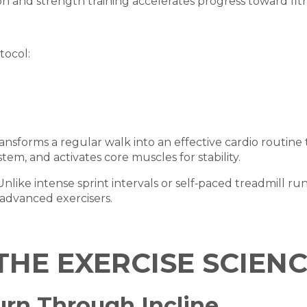
on and strength training accelerates progress toward fitn
tocol:
ansforms a regular walk into an effective cardio routine
em, and activates core muscles for stability.
 Unlike intense sprint intervals or self‑paced treadmill ru
r advanced exercisers.
THE EXERCISE SCIENC
Burn Through Incline