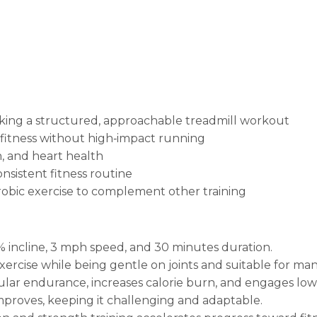
eking a structured, approachable treadmill workout
fitness without high‑impact running
n, and heart health
sistent fitness routine
robic exercise to complement other training
2% incline, 3 mph speed, and 30 minutes duration.
ercise while being gentle on joints and suitable for many
cular endurance, increases calorie burn, and engages lo
improves, keeping it challenging and adaptable.