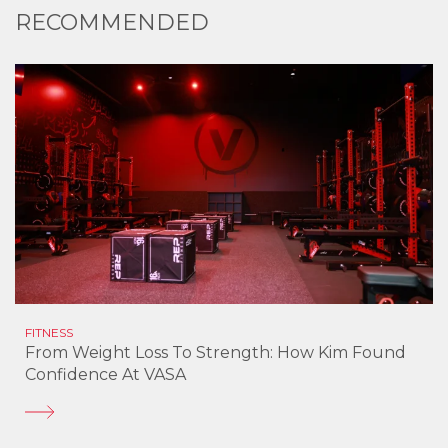
RECOMMENDED
FITNESS
From Weight Loss To Strength: How Kim Found
Confidence At VASA