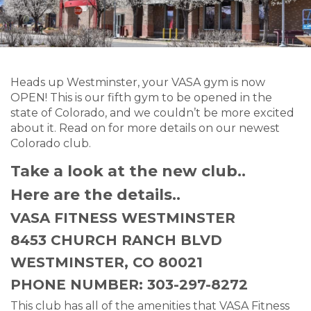
Heads up Westminster, your VASA gym is now
OPEN! This is our fifth gym to be opened in the
state of Colorado, and we couldn’t be more excited
about it. Read on for more details on our newest
Colorado club.
Take a look at the new club..
Here are the details..
VASA FITNESS WESTMINSTER
8453 CHURCH RANCH BLVD
WESTMINSTER, CO 80021
PHONE NUMBER: 303-297-8272
This club has all of the amenities that VASA Fitness