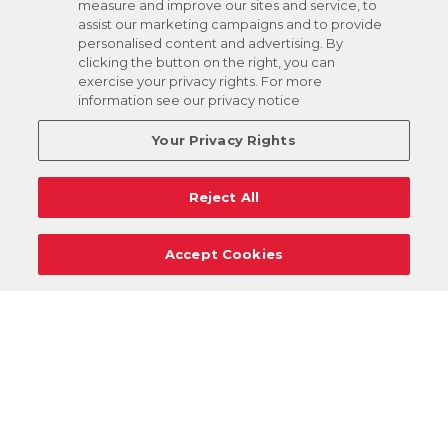
measure and improve our sites and service, to
assist our marketing campaigns and to provide
personalised content and advertising. By
clicking the button on the right, you can
exercise your privacy rights. For more
information see our privacy notice
Your Privacy Rights
Reject All
Accept Cookies
Careers
Support