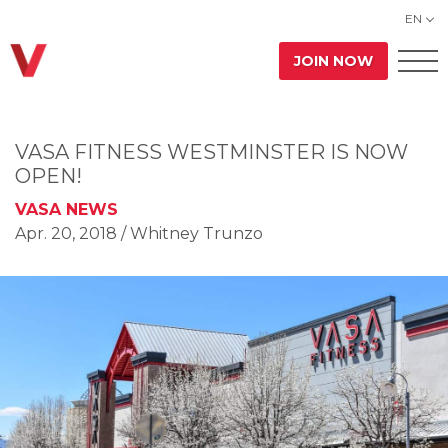
EN
JOIN NOW
VASA FITNESS WESTMINSTER IS NOW
OPEN!
VASA NEWS
Apr. 20, 2018
/ Whitney Trunzo