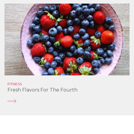
FITNESS
Fresh Flavors For The Fourth