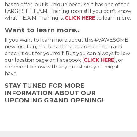
has to offer, but is unique because it has one of the
LARGEST T.E.A.M. Training rooms! If you don’t know
what T.E.A.M. Training is,
CLICK HERE
to learn more.
Want to learn more..
If you want to learn more about this #VAWESOME
new location, the best thing to do is come in and
check it out for yourself! But you can always follow
our location page on Facebook (
CLICK HERE
), or
comment below with any questions you might
have.
STAY TUNED FOR MORE
INFORMATION ABOUT OUR
UPCOMING GRAND OPENING!