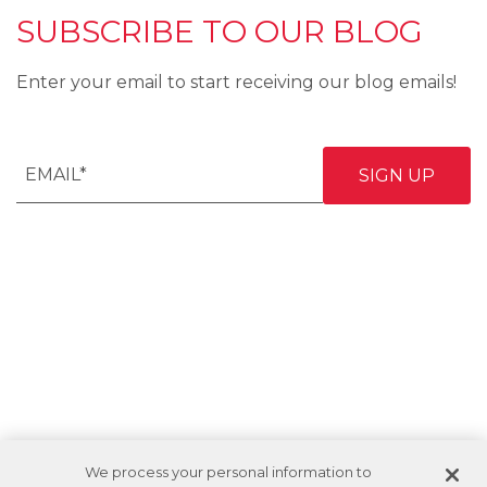
SUBSCRIBE TO OUR BLOG
Enter your email to start receiving our blog emails!
We process your personal information to