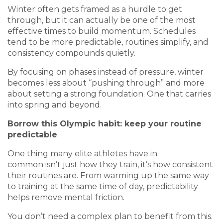
Winter often gets framed as a hurdle to get
through, but it can actually be one of the most
effective times to build momentum. Schedules
tend to be more predictable, routines simplify, and
consistency compounds quietly.
By focusing on phases instead of pressure, winter
becomes less about “pushing through” and more
about setting a strong foundation. One that carries
into spring and beyond.
Borrow this Olympic habit: keep your routine
predictable
One thing many elite athletes have in
common isn’t just how they train, it’s how consistent
their routines are. From warming up the same way
to training at the same time of day, predictability
helps remove mental friction.
You don’t need a complex plan to benefit from this.