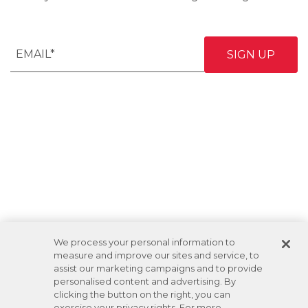
We process your personal information to
measure and improve our sites and service, to
assist our marketing campaigns and to provide
personalised content and advertising. By
clicking the button on the right, you can
exercise your privacy rights. For more