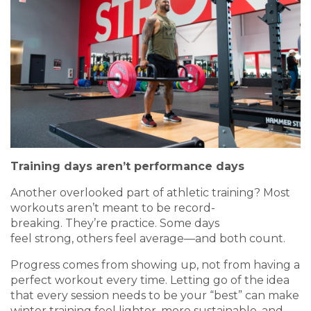
Training days aren’t performance days
Another overlooked part of athletic training? Most
workouts aren’t meant to be record-
breaking. They’re practice. Some days
feel strong, others feel average—and both count.
Progress comes from showing up, not from having a
perfect workout every time. Letting go of the idea
that every session needs to be your “best” can make
winter training feel lighter, more sustainable, and