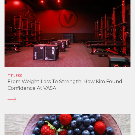
FITNESS
From Weight Loss To Strength: How Kim Found
Confidence At VASA