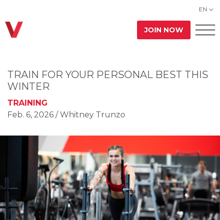
EN
JOIN NOW
TRAIN FOR YOUR PERSONAL BEST THIS
WINTER
TRAINING
Feb. 6, 2026
/ Whitney Trunzo