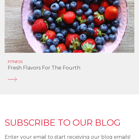
FITNESS
Fresh Flavors For The Fourth
SUBSCRIBE TO OUR BLOG
Enter your email to start receiving our blog emails!