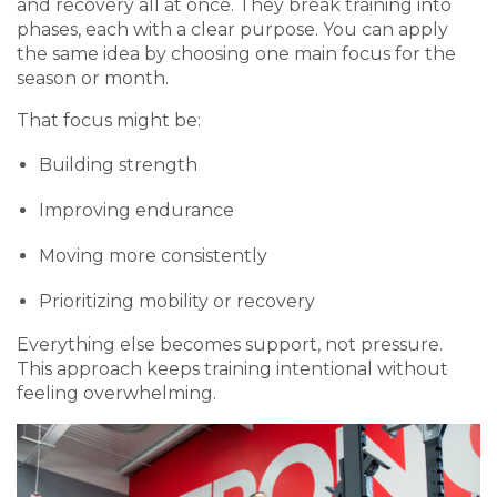
and recovery all at once. They break training into
phases, each with a clear purpose. You can apply
the same idea by choosing one main focus for the
season or month.
That focus might be:
Building strength
Improving endurance
Moving more consistently
Prioritizing mobility or recovery
Everything else becomes support, not pressure.
This approach keeps training intentional without
feeling overwhelming.