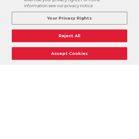
information see our privacy notice
Your Privacy Rights
Reject All
Accept Cookies
Careers
Support
Donation Requests
Terms
Privacy
Regulations
Cancel
Login