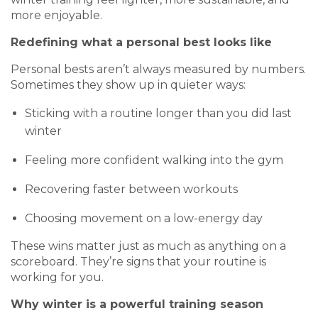
more enjoyable.
Redefining what a personal best looks like
Personal bests aren’t always measured by numbers.
Sometimes they show up in quieter ways:
Sticking with a routine longer than you did last
winter
Feeling more confident walking into the gym
Recovering faster between workouts
Choosing movement on a low-energy day
These wins matter just as much as anything on a
scoreboard. They’re signs that your routine is
working for you.
Why winter is a powerful training season