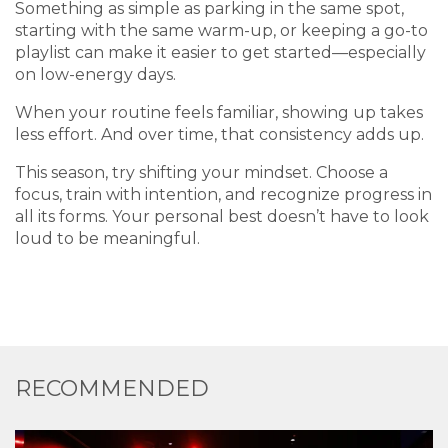
Something as simple as parking in the same spot,
starting with the same warm-up, or keeping a go-to
playlist can make it easier to get started—especially
on low-energy days.
When your routine feels familiar, showing up takes
less effort. And over time, that consistency adds up.
This season, try shifting your mindset. Choose a
focus, train with intention, and recognize progress in
all its forms. Your personal best doesn’t have to look
loud to be meaningful.
RECOMMENDED