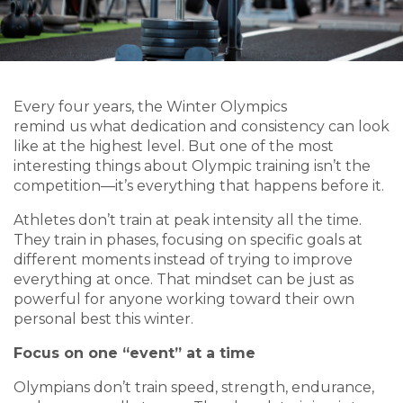
Every four years, the Winter Olympics
remind us what dedication and consistency can look
like at the highest level. But one of the most
interesting things about Olympic training isn’t the
competition—it’s everything that happens before it.
Athletes don’t train at peak intensity all the time.
They train in phases, focusing on specific goals at
different moments instead of trying to improve
everything at once. That mindset can be just as
powerful for anyone working toward their own
personal best this winter.
Focus on one “event” at a time
Olympians don’t train speed, strength, endurance,